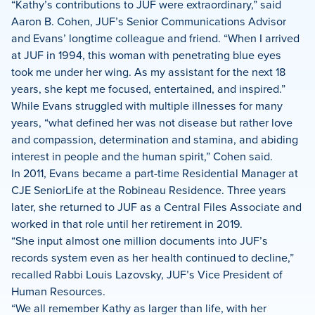
“Kathy’s contributions to JUF were extraordinary,” said
Aaron B. Cohen, JUF’s Senior Communications Advisor
and Evans’ longtime colleague and friend. “When I arrived
at JUF in 1994, this woman with penetrating blue eyes
took me under her wing. As my assistant for the next 18
years, she kept me focused, entertained, and inspired.”
While Evans struggled with multiple illnesses for many
years, “what defined her was not disease but rather love
and compassion, determination and stamina, and abiding
interest in people and the human spirit,” Cohen said.
In 2011, Evans became a part-time Residential Manager at
CJE SeniorLife at the Robineau Residence. Three years
later, she returned to JUF as a Central Files Associate and
worked in that role until her retirement in 2019.
“She input almost one million documents into JUF’s
records system even as her health continued to decline,”
recalled Rabbi Louis Lazovsky, JUF’s Vice President of
Human Resources.
“We all remember Kathy as larger than life, with her