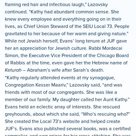
flaming red hair and infectious laugh,” Lazovsky
continued. “Kathy had abundant common sense. She
knew every employee and everything going on in their
lives, as Chief Union Steward of the SEIU Local 73. People
gravitated to her because of her warm and giving nature.”
While not Jewish herself, Evans’ long tenure at JUF gave
her an appreciation for Jewish culture. Rabbi Mordecai
Simon, the Executive Vice President of the Chicago Board
of Rabbis at the time, even gave her the Hebrew name of
Keturah
– Abraham’s wife after Sarah’s death.
“Kathy regularly attended events at my synagogue,
Congregation Kesser Maariv,” Lazovsky said, “and was
friends with most of our congregants. She was like a
member of our family. My daughter called her Aunt Kathy.”
Evans held an eclectic array of interests. She rescued
greyhounds, about which she said, “Who’s rescuing who?”
She created the Local 73’s website and helped create
JUF’s. Evans also published several books, was a certified
sommelier, and won prizes for her cross-stitching. She was