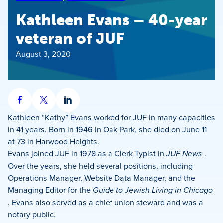
Kathleen Evans – 40-year
veteran of JUF
August 3, 2020
Share
Share
Share
on
on
on
Kathleen “Kathy” Evans worked for JUF in many capacities
Facebook
X
LinkedIn
in 41 years. Born in 1946 in Oak Park, she died on June 11
at 73 in Harwood Heights.
Evans joined JUF in 1978 as a Clerk Typist in
JUF News
.
Over the years, she held several positions, including
Operations Manager, Website Data Manager, and the
Managing Editor for the
Guide to Jewish Living in Chicago
. Evans also served as a chief union steward and was a
notary public.