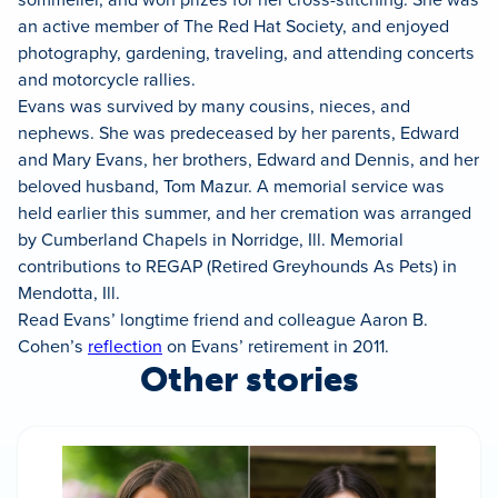
an active member of The Red Hat Society, and enjoyed
photography, gardening, traveling, and attending concerts
and motorcycle rallies.
Evans was survived by many cousins, nieces, and
nephews. She was predeceased by her parents, Edward
and Mary Evans, her brothers, Edward and Dennis, and her
beloved husband, Tom Mazur. A memorial service was
held earlier this summer, and her cremation was arranged
by Cumberland Chapels in Norridge, Ill. Memorial
contributions to REGAP (Retired Greyhounds As Pets) in
Mendotta, Ill.
Read Evans’ longtime friend and colleague Aaron B.
Cohen’s
reflection
on Evans’ retirement in 2011.
Other stories