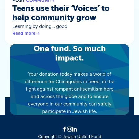
POST
COMMUNITY
Teens use their ‘Voices’ to
help community grow
Learning by doing… good
Read more
One fund. So much
impact.
Your donation today makes a world of
difference for Chicagoans in need, in the
fight against rampant antisemitism here
and across the globe and to ensure
everyone in our community can safely
participate in Jewish life.
Facebook
Instagram
LinkedIn
Copyright © Jewish United Fund