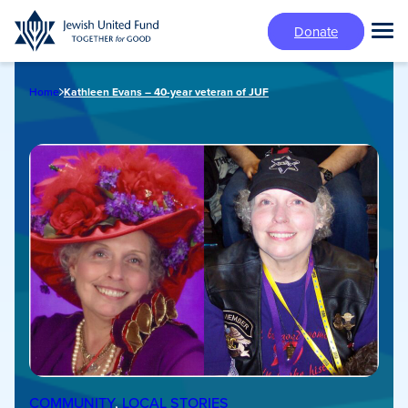
Skip
Donate
to
Tog
main
Mai
content
Me
Home
Kathleen Evans – 40-year veteran of JUF
COMMUNITY
, 
LOCAL STORIES