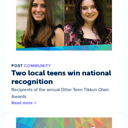
POST
COMMUNITY
Two local teens win national
recognition
Recipients of the annual Diller Teen Tikkun Olam
Awards
Read more