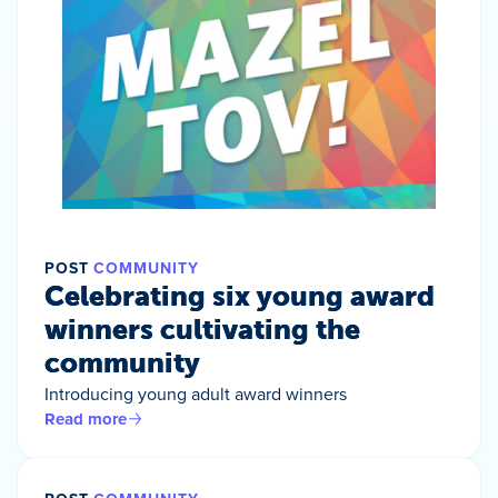
POST
COMMUNITY
Celebrating six young award
winners cultivating the
community
Introducing young adult award winners
Read more