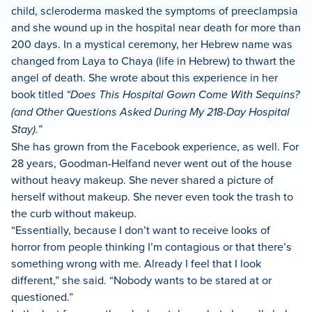
child, scleroderma masked the symptoms of preeclampsia
and she wound up in the hospital near death for more than
200 days. In a mystical ceremony, her Hebrew name was
changed from Laya to Chaya (life in Hebrew) to thwart the
angel of death. She wrote about this experience in her
book titled
“Does This Hospital Gown Come With Sequins?
(and Other Questions Asked During My 218-Day Hospital
Stay).”
She has grown from the Facebook experience, as well. For
28 years, Goodman-Helfand never went out of the house
without heavy makeup. She never shared a picture of
herself without makeup. She never even took the trash to
the curb without makeup.
“Essentially, because I don’t want to receive looks of
horror from people thinking I’m contagious or that there’s
something wrong with me. Already I feel that I look
different,” she said. “Nobody wants to be stared at or
questioned.”