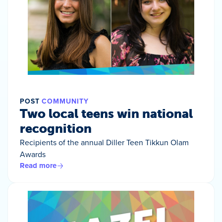
POST
COMMUNITY
Two local teens win national
recognition
Recipients of the annual Diller Teen Tikkun Olam
Awards
Read more