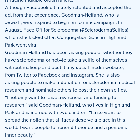
Although Facebook ultimately relented and accepted the
ad, from that experience, Goodman-Helfand, who is
Jewish, was inspired to begin an online campaign. In
August, Face Off for Scleroderma (#SclerodermaSelfies),
which she kicked off at Congregation Solel in Highland
Park went viral.
Goodman-Helfand has been asking people–whether they
have scleroderma or not–to take a selfie of themselves
without makeup and post it any social media website,
from Twitter to Facebook and Instagram. She is also
asking people to make a donation for scleroderma medical
research and nominate others to post their own selfies.
“I not only want to raise awareness and funding for
research,” said Goodman-Helfand, who lives in Highland
Park and is married with two children. “I also want to
spread the notion that all faces deserve a place in this
world. I want people to honor difference and a person’s
inner beauty.”