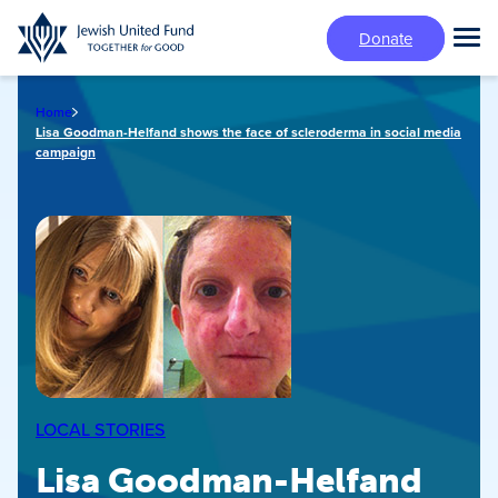
Skip
Donate
to
Tog
main
Mai
content
Me
Home
Lisa Goodman-Helfand shows the face of scleroderma in social media
campaign
LOCAL STORIES
Lisa Goodman-Helfand