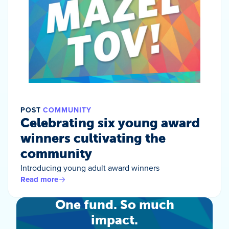
POST
COMMUNITY
Celebrating six young award
winners cultivating the
community
Introducing young adult award winners
Read more
One fund. So much
impact.