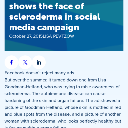
shows the face of
scleroderma in social
media campaign
October 27, 2015
LISA PEVTZOW
Share
Share
Share
on
on
on
Facebook
doesn’t reject many ads.
Facebook
X
LinkedIn
But over the summer, it turned down one from Lisa
Goodman-Helfand, who was trying to raise awareness of
scleroderma. The autoimmune disease can cause
hardening of the skin and organ failure. The ad showed a
picture of Goodman-Helfand, whose skin is mottled in red
and blue spots from the disease, and a picture of another
woman with scleroderma, who looks perfectly healthy but
is facing multiple organ failure.