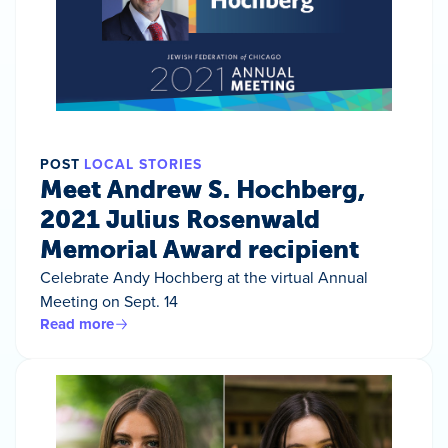
POST
LOCAL STORIES
Meet Andrew S. Hochberg,
2021 Julius Rosenwald
Memorial Award recipient
Celebrate Andy Hochberg at the virtual Annual
Meeting on Sept. 14
Read more