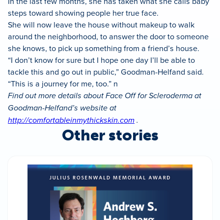
In the last few months, she has taken what she calls baby
steps toward showing people her true face.
She will now leave the house without makeup to walk
around the neighborhood, to answer the door to someone
she knows, to pick up something from a friend’s house.
“I don’t know for sure but I hope one day I’ll be able to
tackle this and go out in public,” Goodman-Helfand said.
“This is a journey for me, too.” n
Find out more details about Face Off for Scleroderma at
Goodman-Helfand’s website at
http://comfortableinmythickskin.com
.
Other stories