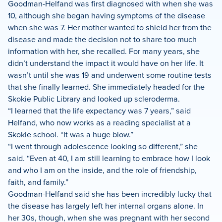
Goodman-Helfand was first diagnosed with when she was
10, although she began having symptoms of the disease
when she was 7. Her mother wanted to shield her from the
disease and made the decision not to share too much
information with her, she recalled. For many years, she
didn’t understand the impact it would have on her life. It
wasn’t until she was 19 and underwent some routine tests
that she finally learned. She immediately headed for the
Skokie Public Library and looked up scleroderma.
“I learned that the life expectancy was 7 years,” said
Helfand, who now works as a reading specialist at a
Skokie school. “It was a huge blow.”
“I went through adolescence looking so different,” she
said. “Even at 40, I am still learning to embrace how I look
and who I am on the inside, and the role of friendship,
faith, and family.”
Goodman-Helfand said she has been incredibly lucky that
the disease has largely left her internal organs alone. In
her 30s, though, when she was pregnant with her second