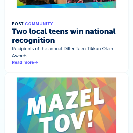
POST
COMMUNITY
Two local teens win national
recognition
Recipients of the annual Diller Teen Tikkun Olam
Awards
Read more