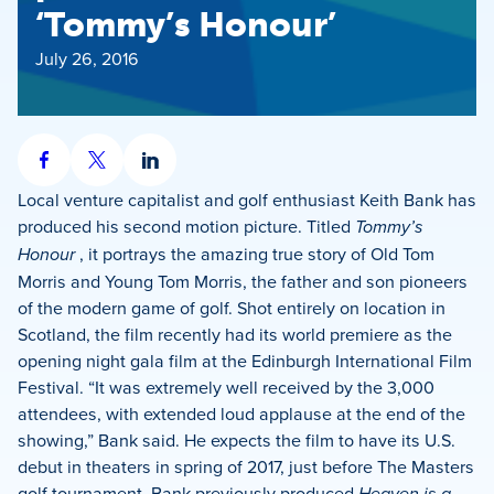
‘Tommy’s Honour’
July 26, 2016
Share
Share
Share
on
on
on
Local venture capitalist and golf enthusiast Keith Bank has
Facebook
X
LinkedIn
produced his second motion picture. Titled
Tommy’s
Honour
, it portrays the amazing true story of Old Tom
Morris and Young Tom Morris, the father and son pioneers
of the modern game of golf. Shot entirely on location in
Scotland, the film recently had its world premiere as the
opening night gala film at the Edinburgh International Film
Festival. “It was extremely well received by the 3,000
attendees, with extended loud applause at the end of the
showing,” Bank said. He expects the film to have its U.S.
debut in theaters in spring of 2017, just before The Masters
golf tournament. Bank previously produced
Heaven is a