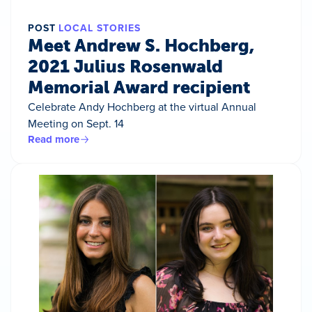
POST
LOCAL STORIES
Meet Andrew S. Hochberg,
2021 Julius Rosenwald
Memorial Award recipient
Celebrate Andy Hochberg at the virtual Annual
Meeting on Sept. 14
Read more