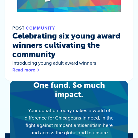
POST
COMMUNITY
Celebrating six young award
winners cultivating the
community
Introducing young adult award winners
Read more
One fund. So much
impact.
Your donation today makes a world of
difference for Chicagoans in need, in the
fight against rampant antisemitism here
and across the globe and to ensure