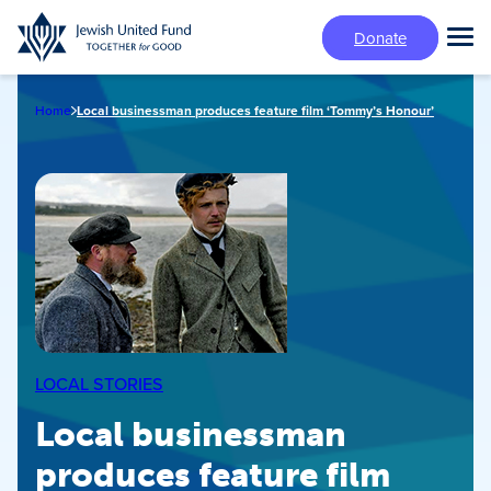
Skip
Donate
to
Tog
main
Mai
content
Me
Home
Local businessman produces feature film ‘Tommy’s Honour’
LOCAL STORIES
Local businessman
produces feature film