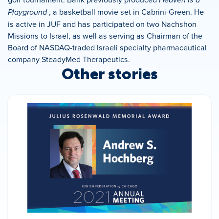
Playground
, a basketball movie set in Cabrini-Green. He
is active in JUF and has participated on two Nachshon
Missions to Israel, as well as serving as Chairman of the
Board of NASDAQ-traded Israeli specialty pharmaceutical
company SteadyMed Therapeutics.
Other stories