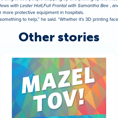
ews with Lester Holt,
Full Frontal with Samantha Bee
, an
or more protective equipment in hospitals.
 something to help,” he said. “Whether it’s 3D printing fa
Other stories