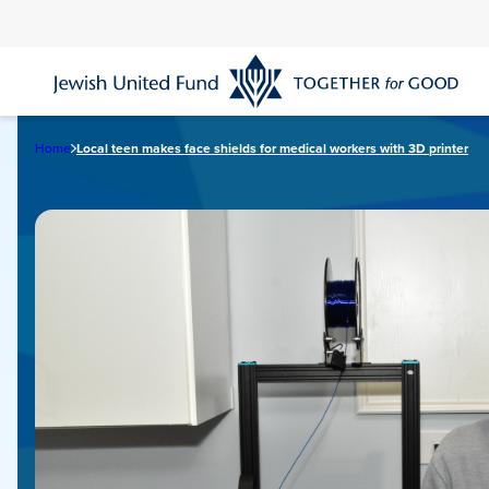
Skip
to
main
content
Home
Local teen makes face shields for medical workers with 3D printer