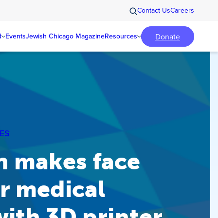
Contact Us
Careers
Donate
d
Events
Jewish Chicago Magazine
Resources
ES
n makes face
or medical
ith 3D printer