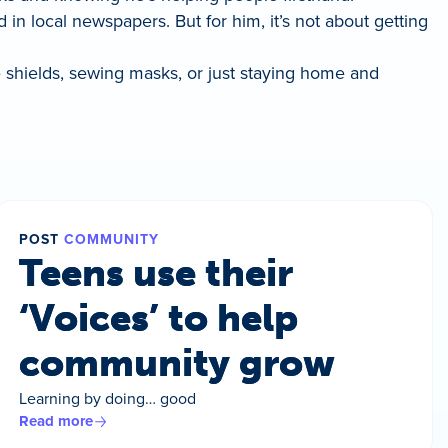
d in local newspapers. But for him, it’s not about getting
ce shields, sewing masks, or just staying home and
POST
COMMUNITY
Teens use their
‘Voices’ to help
community grow
Learning by doing… good
Read more