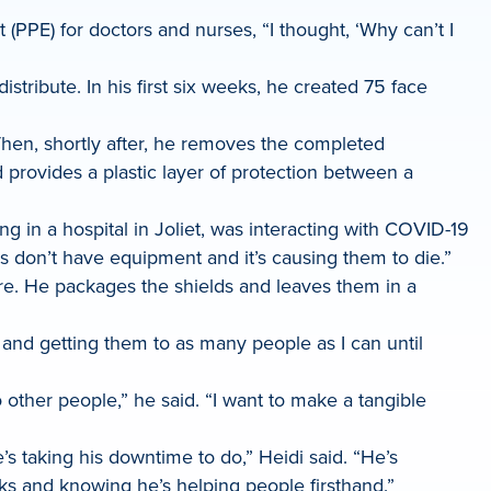
PPE) for doctors and nurses, “I thought, ‘Why can’t I
stribute. In his first six weeks, he created 75 face
 Then, shortly after, he removes the completed
 provides a plastic layer of protection between a
ng in a hospital in Joliet, was interacting with COVID-19
s don’t have equipment and it’s causing them to die.”
re. He packages the shields and leaves them in a
m and getting them to as many people as I can until
 other people,” he said. “I want to make a tangible
e’s taking his downtime to do,” Heidi said. “He’s
ks and knowing he’s helping people firsthand.”