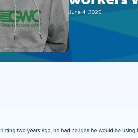
June 4, 2020
printing two years ago, he had no idea he would be using i