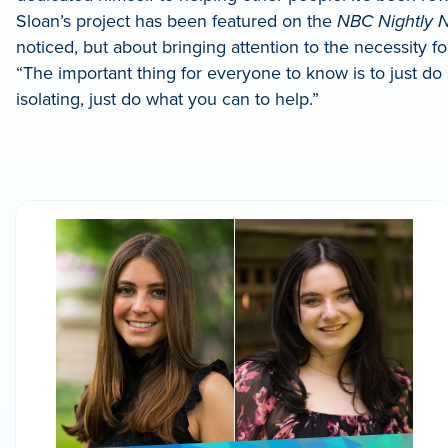
Sloan’s project has been featured on the
NBC Nightly N
noticed, but about bringing attention to the necessity f
“The important thing for everyone to know is to just do
isolating, just do what you can to help.”