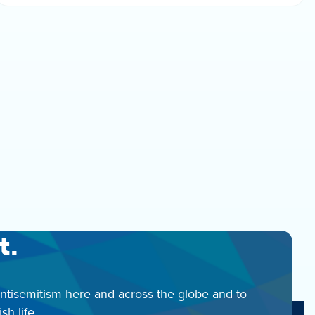
t.
antisemitism here and across the globe and to
h life.