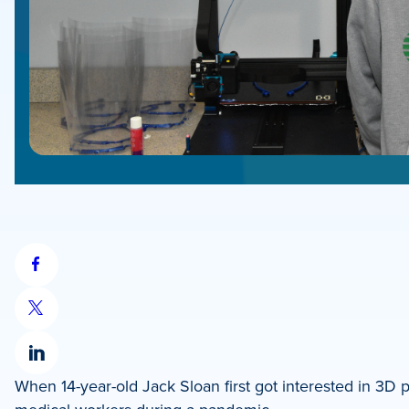
Share
on
Share
Facebook
on
Share
X
When 14-year-old Jack Sloan first got interested in 3D 
on