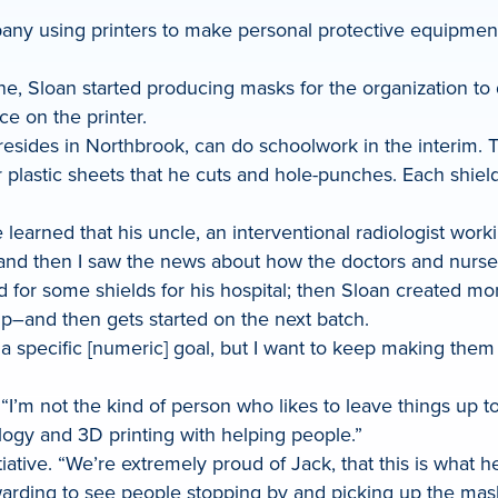
ny using printers to make personal protective equipment (
e, Sloan started producing masks for the organization to di
e on the printer.
d resides in Northbrook, can do schoolwork in the interim.
 plastic sheets that he cuts and hole-punches. Each shield
learned that his uncle, an interventional radiologist worki
 “and then I saw the news about how the doctors and nurse
 for some shields for his hospital; then Sloan created mo
up–and then gets started on the next batch.
e a specific [numeric] goal, but I want to keep making the
“I’m not the kind of person who likes to leave things up to
logy and 3D printing with helping people.”
tiative. “We’re extremely proud of Jack, that this is what h
ewarding to see people stopping by and picking up the mas