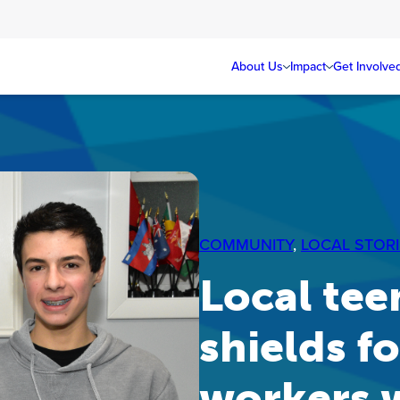
About Us
Impact
Get Involve
COMMUNITY
, 
LOCAL STORI
Local tee
shields f
workers w