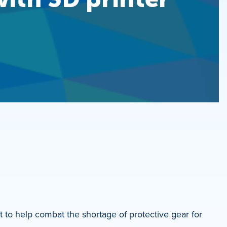
t to help combat the shortage of protective gear for