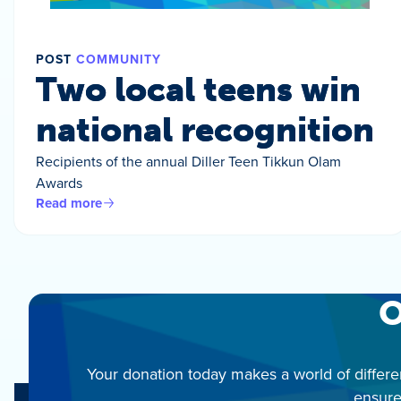
POST
COMMUNITY
Two local teens win
national recognition
Recipients of the annual Diller Teen Tikkun Olam
Awards
Read more
O
Your donation today makes a world of differe
ensure