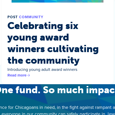
POST
COMMUNITY
Celebrating six
young award
winners cultivating
the community
Introducing young adult award winners
Read more
ne fund. So much impac
nce for Chicagoans in need, in the fight against rampant 
 everyone in our community can safely participate in Jewis