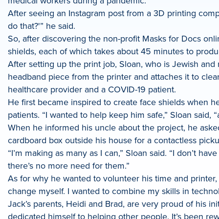
medical workers during a pandemic.
LinkedIn
After seeing an Instagram post from a 3D printing compa
do that?'” he said.
So, after discovering the non-profit Masks for Docs onlin
shields, each of which takes about 45 minutes to produc
After setting up the print job, Sloan, who is Jewish an
headband piece from the printer and attaches it to clear
healthcare provider and a COVID-19 patient.
He first became inspired to create face shields when he 
patients. “I wanted to help keep him safe,” Sloan said,
When he informed his uncle about the project, he asked
cardboard box outside his house for a contactless pick
“I’m making as many as I can,” Sloan said. “I don’t hav
there’s no more need for them.”
As for why he wanted to volunteer his time and printer, 
change myself. I wanted to combine my skills in techno
Jack’s parents, Heidi and Brad, are very proud of his ini
dedicated himself to helping other people. It’s been r