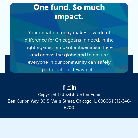
One fund. So much
impact.
Your donation today makes a world of
difference for Chicagoans in need, in the
fight against rampant antisemitism here
and across the globe and to ensure
everyone in our community can safely
participate in Jewish life.
Facebook
Instagram
LinkedIn
Copyright © Jewish United Fund
Ben Gurion Way, 30 S. Wells Street, Chicago, IL 60606 | 312-346-
6700