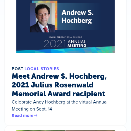
POST
LOCAL STORIES
Meet Andrew S. Hochberg,
2021 Julius Rosenwald
Memorial Award recipient
Celebrate Andy Hochberg at the virtual Annual
Meeting on Sept. 14
Read more