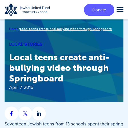
Skip
Donate
to
Tog
main
Mai
content
Me
Home
Local teens create anti-bullying video through Springboard
LOCAL STORIES
Local teens create anti-
bullying video through
Springboard
April 7, 2016
Share
Share
Share
on
on
on
Seventeen Jewish teens from 13 schools spent their spring