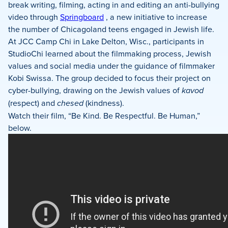
Facebook
X
LinkedIn
break writing, filming, acting in and editing an anti-bullying
video through
Springboard
, a new initiative to increase
the number of Chicagoland teens engaged in Jewish life.
At JCC Camp Chi in Lake Delton, Wisc., participants in
StudioChi learned about the filmmaking process, Jewish
values and social media under the guidance of filmmaker
Kobi Swissa. The group decided to focus their project on
cyber-bullying, drawing on the Jewish values of
kavod
(respect) and
chesed
(kindness).
Watch their film, “Be Kind. Be Respectful. Be Human,”
below.