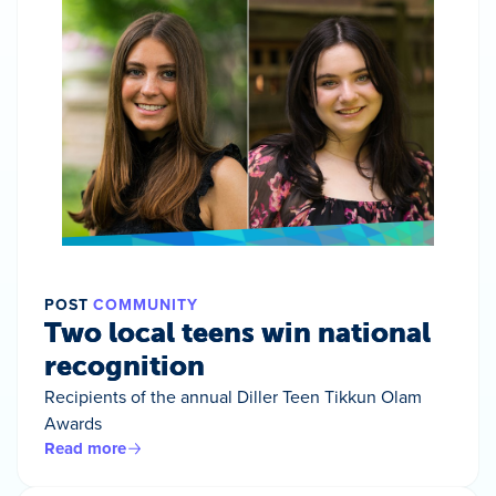
POST
COMMUNITY
Two local teens win national
recognition
Recipients of the annual Diller Teen Tikkun Olam
Awards
Read more