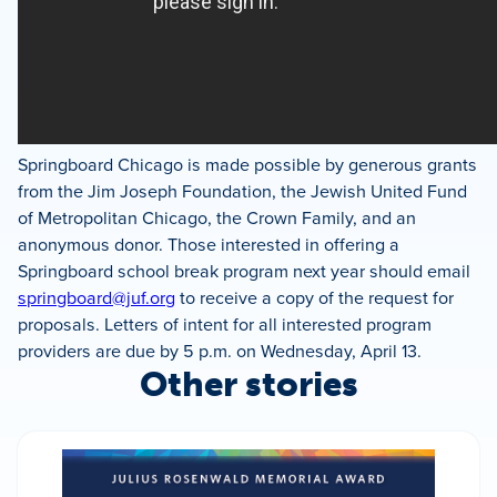
Springboard Chicago is made possible by generous grants
from the Jim Joseph Foundation, the Jewish United Fund
of Metropolitan Chicago, the Crown Family, and an
anonymous donor. Those interested in offering a
Springboard school break program next year should email
springboard@juf.org
to receive a copy of the request for
proposals. Letters of intent for all interested program
providers are due by 5 p.m. on Wednesday, April 13.
Other stories