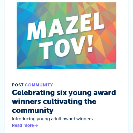
POST
COMMUNITY
Celebrating six young award
winners cultivating the
community
Introducing young adult award winners
Read more