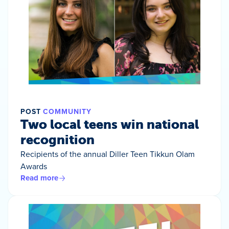
POST
COMMUNITY
Two local teens win national
recognition
Recipients of the annual Diller Teen Tikkun Olam
Awards
Read more