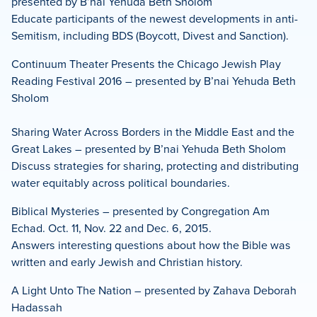
presented by B’nai Yehuda Beth Sholom
Educate participants of the newest developments in anti-
Semitism, including BDS (Boycott, Divest and Sanction).
Continuum Theater Presents the Chicago Jewish Play
Reading Festival 2016 – presented by B’nai Yehuda Beth
Sholom
Sharing Water Across Borders in the Middle East and the
Great Lakes – presented by B’nai Yehuda Beth Sholom
Discuss strategies for sharing, protecting and distributing
water equitably across political boundaries.
Biblical Mysteries – presented by Congregation Am
Echad. Oct. 11, Nov. 22 and Dec. 6, 2015.
Answers interesting questions about how the Bible was
written and early Jewish and Christian history.
A Light Unto The Nation – presented by Zahava Deborah
Hadassah