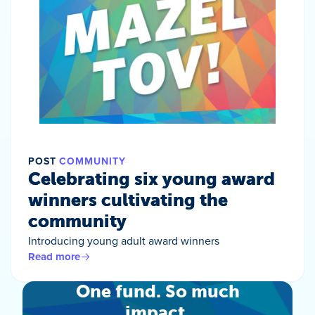
POST
COMMUNITY
Celebrating six young award
winners cultivating the
community
Introducing young adult award winners
Read more
One fund. So much
impact.