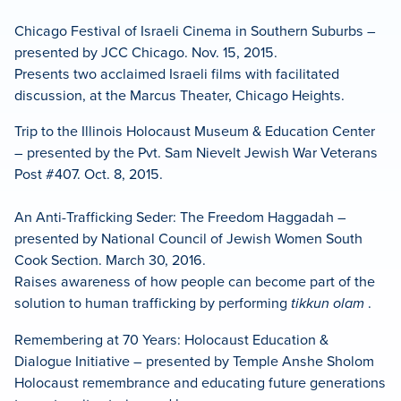
Chicago Festival of Israeli Cinema in Southern Suburbs –
presented by JCC Chicago. Nov. 15, 2015.
Presents two acclaimed Israeli films with facilitated
discussion, at the Marcus Theater, Chicago Heights.
Trip to the Illinois Holocaust Museum & Education Center
– presented by the Pvt. Sam Nievelt Jewish War Veterans
Post #407. Oct. 8, 2015.
An Anti-Trafficking Seder: The Freedom Haggadah –
presented by National Council of Jewish Women South
Cook Section. March 30, 2016.
Raises awareness of how people can become part of the
solution to human trafficking by performing
tikkun olam
.
Remembering at 70 Years: Holocaust Education &
Dialogue Initiative – presented by Temple Anshe Sholom
Holocaust remembrance and educating future generations