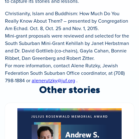
to capture its stories and lessons.
Christianity, Islam and Buddhism: How Much Do You
Really Know About Them? – presented by Congregation
Am Echad. Oct. 8, Oct. 25 and Nov. 1, 2015.
Mini-grant proposals were reviewed and selected for the
South Suburban Mini-Grant Kehillah by Janet Herbstman
and Dr. David Gottlieb (co-chairs), Gayla Cahan, Bonnie
Ribbet, Dan Greenberg and Robert Zitter.
For more information, contact Alene Rutzky, Jewish
Federation South Suburban Office coordinator, at (708)
798-1884 or
alenerutzky@juf.org
.
Other stories