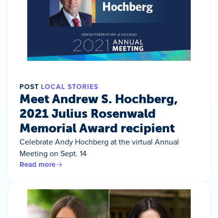
POST
LOCAL STORIES
Meet Andrew S. Hochberg,
2021 Julius Rosenwald
Memorial Award recipient
Celebrate Andy Hochberg at the virtual Annual
Meeting on Sept. 14
Read more