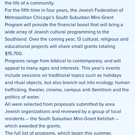
Facebook
X
LinkedIn
the life of a community.
For the fifth time in four years, the Jewish Federation of
Metropolitan Chicago’s South Suburban Mini-Grant
Program will provide the financial boost that will bring a
wide array of Jewish cultural programming to the
Southland. Over the coming year, 13 cultural, religious and
educational projects will share small grants totaling
$15,700.
Programs range from biblical to contemporary, and will
appeal to many ages and interests. This year’s events
include sessions on traditional topics such as holidays
and ritual objects, but also branch out into ecology, human
trafficking, theater, cinema, campus anti-Semitism and the
politics of water.
All were selected from proposals submitted by area
Jewish organizations and reviewed by a group of local
residents – the South Suburban Mini-Grant Kehillah –
which awarded the grants.
The full list of programs, which begin this summer,