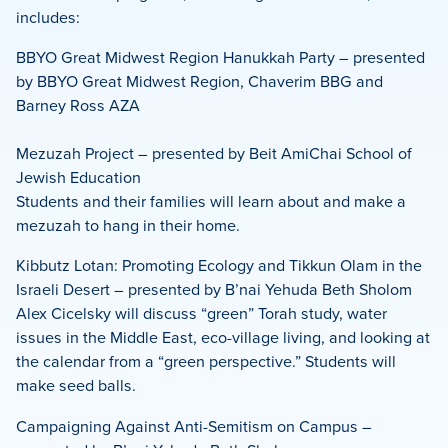
includes:
BBYO Great Midwest Region Hanukkah Party – presented
by BBYO Great Midwest Region, Chaverim BBG and
Barney Ross AZA
Mezuzah Project – presented by Beit AmiChai School of
Jewish Education
Students and their families will learn about and make a
mezuzah to hang in their home.
Kibbutz Lotan: Promoting Ecology and Tikkun Olam in the
Israeli Desert – presented by B’nai Yehuda Beth Sholom
Alex Cicelsky will discuss “green” Torah study, water
issues in the Middle East, eco-village living, and looking at
the calendar from a “green perspective.” Students will
make seed balls.
Campaigning Against Anti-Semitism on Campus –