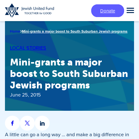
Skip
Donate
to
Tog
main
Mai
content
Me
Home
Mini-grants a major boost to South Suburban Jewish programs
LOCAL STORIES
Mini-grants a major
boost to South Suburban
Jewish programs
June 25, 2015
Share
Share
Share
on
on
on
A little can go a long way … and make a big difference in