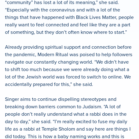
“community” has lost a lot of its meaning,” she said.
“Especially with the coronavirus and with a lot of the
things that have happened with Black Lives Matter, people
really want to feel connected and feel like they are a part
of something, but they don’t often know where to start.”
Already providing spiritual support and connection before
the pandemic, Modern Ritual was poised to help followers
navigate our constantly changing world. “We didn’t have
to shift too much because we were already doing what a
lot of the Jewish world was forced to switch to online. We
accidentally prepared for this,” she said.
Singer aims to continue dispelling stereotypes and
breaking down barriers common to Judaism. “A lot of
people don’t really understand what a rabbi does in the
day to day,” she said. “I’m really excited to fuse my daily
life as a rabbi at Temple Sholom and say here are things I
did today. This is how a baby naming works and this is