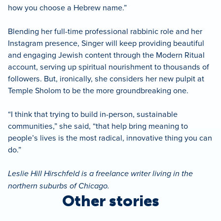
how you choose a Hebrew name.”
Blending her full-time professional rabbinic role and her
Instagram presence, Singer will keep providing beautiful
and engaging Jewish content through the Modern Ritual
account, serving up spiritual nourishment to thousands of
followers. But, ironically, she considers her new pulpit at
Temple Sholom to be the more groundbreaking one.
“I think that trying to build in-person, sustainable
communities,” she said, “that help bring meaning to
people’s lives is the most radical, innovative thing you can
do.”
Leslie Hill Hirschfeld is a freelance writer living in the
northern suburbs of Chicago.
Other stories