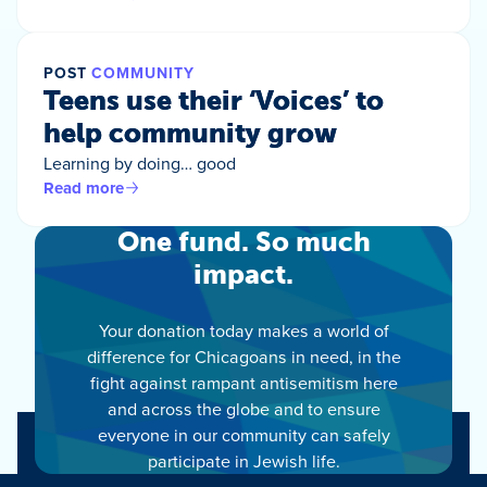
POST
COMMUNITY
Teens use their ‘Voices’ to
help community grow
Learning by doing… good
Read more
One fund. So much
impact.
Your donation today makes a world of
difference for Chicagoans in need, in the
fight against rampant antisemitism here
and across the globe and to ensure
everyone in our community can safely
participate in Jewish life.