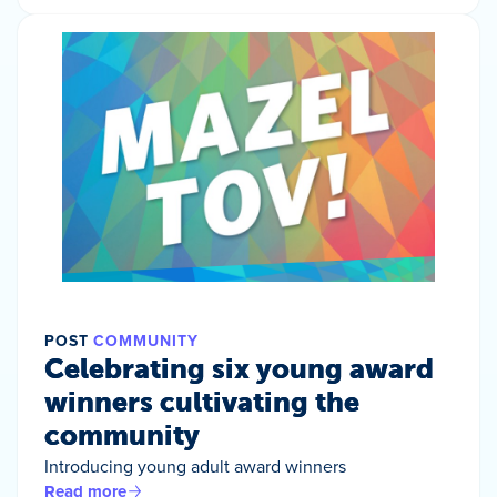
POST
COMMUNITY
Celebrating six young award
winners cultivating the
community
Introducing young adult award winners
Read more