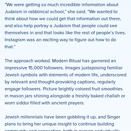
“We were getting so much incredible information about
Judaism in rabbinical school,” she said. “We wanted to
think about how we could get that information out there,
and also help portray a Judaism that people could see
themselves in and that looks like the rest of people’s lives.
Instagram was an exciting way to figure out how to do
that.”
The approach worked. Modern Ritual has garnered an
impressive 15,000 followers. Images juxtaposing familiar
Jewish symbols with elements of modern life, underscored
by relevant and thought-provoking captions, regularly
engage followers. Picture brightly colored fruit smoothies
in mason jars shining alongside a freshly baked challah or
worn siddur filled with ancient prayers.
Jewish millennials have been gobbling it up, and Singer
plans to bring her unique insight to continue building
community and connection, both in-person and virtually.