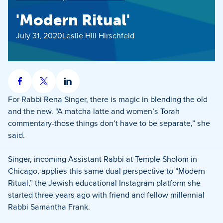
'Modern Ritual'
July 31, 2020
Leslie Hill Hirschfeld
Share
Share
Share
on
on
on
For Rabbi Rena Singer, there is magic in blending the old
Facebook
X
LinkedIn
and the new. “A matcha latte and women’s Torah
commentary-those things don’t have to be separate,” she
said.
Singer, incoming Assistant Rabbi at Temple Sholom in
Chicago, applies this same dual perspective to “Modern
Ritual,” the Jewish educational Instagram platform she
started three years ago with friend and fellow millennial
Rabbi Samantha Frank.