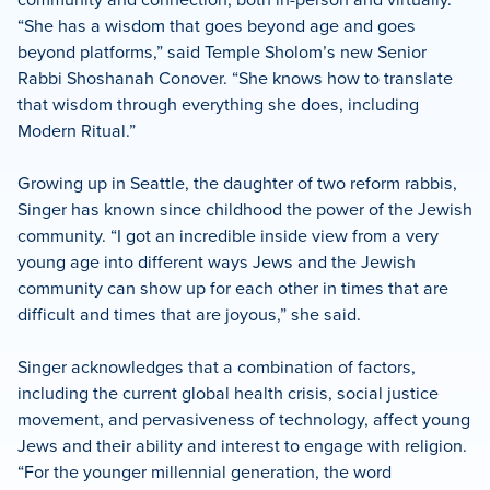
“She has a wisdom that goes beyond age and goes
beyond platforms,” said Temple Sholom’s new Senior
Rabbi Shoshanah Conover. “She knows how to translate
that wisdom through everything she does, including
Modern Ritual.”
Growing up in Seattle, the daughter of two reform rabbis,
Singer has known since childhood the power of the Jewish
community. “I got an incredible inside view from a very
young age into different ways Jews and the Jewish
community can show up for each other in times that are
difficult and times that are joyous,” she said.
Singer acknowledges that a combination of factors,
including the current global health crisis, social justice
movement, and pervasiveness of technology, affect young
Jews and their ability and interest to engage with religion.
“For the younger millennial generation, the word