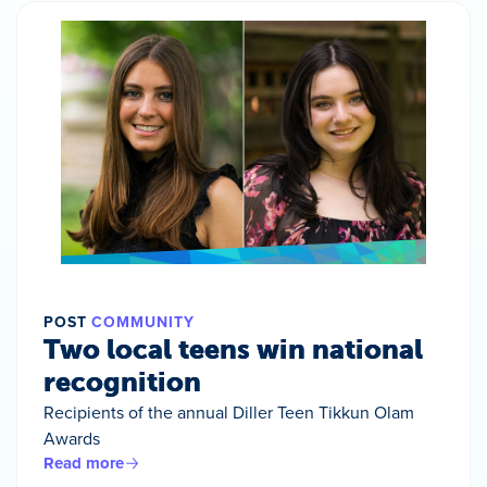
POST
COMMUNITY
Two local teens win national
recognition
Recipients of the annual Diller Teen Tikkun Olam
Awards
Read more