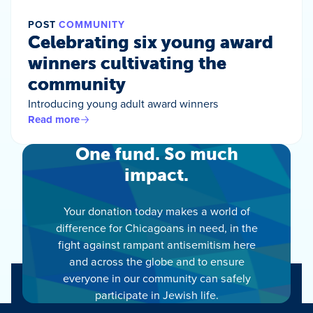
POST
COMMUNITY
Celebrating six young award
winners cultivating the
community
Introducing young adult award winners
Read more
One fund. So much
impact.
Your donation today makes a world of
difference for Chicagoans in need, in the
fight against rampant antisemitism here
and across the globe and to ensure
everyone in our community can safely
participate in Jewish life.