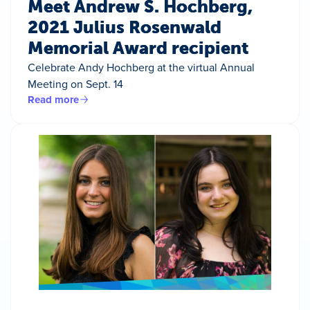
Meet Andrew S. Hochberg,
2021 Julius Rosenwald
Memorial Award recipient
Celebrate Andy Hochberg at the virtual Annual
Meeting on Sept. 14
Read more