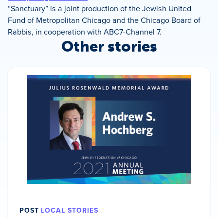
“Sanctuary” is a joint production of the Jewish United
Fund of Metropolitan Chicago and the Chicago Board of
Rabbis, in cooperation with ABC7-Channel 7.
Other stories
POST
LOCAL STORIES