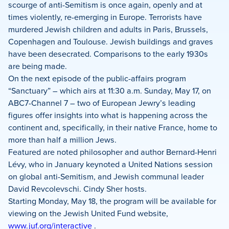
Facebook
X
LinkedIn
scourge of anti-Semitism is once again, openly and at
times violently, re-emerging in Europe. Terrorists have
murdered Jewish children and adults in Paris, Brussels,
Copenhagen and Toulouse. Jewish buildings and graves
have been desecrated. Comparisons to the early 1930s
are being made.
On the next episode of the public-affairs program
“Sanctuary” – which airs at 11:30 a.m. Sunday, May 17, on
ABC7-Channel 7 – two of European Jewry’s leading
figures offer insights into what is happening across the
continent and, specifically, in their native France, home to
more than half a million Jews.
Featured are noted philosopher and author Bernard-Henri
Lévy, who in January keynoted a United Nations session
on global anti-Semitism, and Jewish communal leader
David Revcolevschi. Cindy Sher hosts.
Starting Monday, May 18, the program will be available for
viewing on the Jewish United Fund website,
www.juf.org/interactive
.