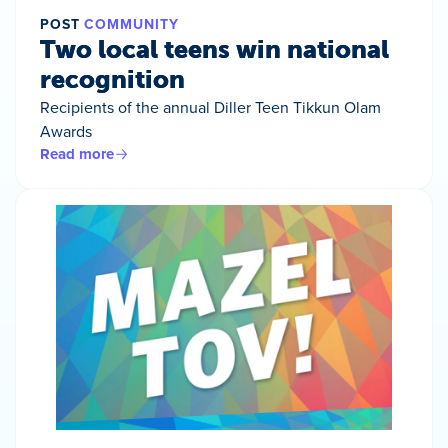
POST
COMMUNITY
Two local teens win national
recognition
Recipients of the annual Diller Teen Tikkun Olam
Awards
Read more