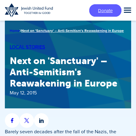
Skip
Donate
to
Tog
main
Mai
content
Me
Home
Next on 'Sanctuary' – Anti-Semitism's Reawakening in Europe
LOCAL STORIES
Next on 'Sanctuary' –
Anti-Semitism's
Reawakening in Europe
May 12, 2015
Share
Share
Share
on
on
on
Barely seven decades after the fall of the Nazis, the