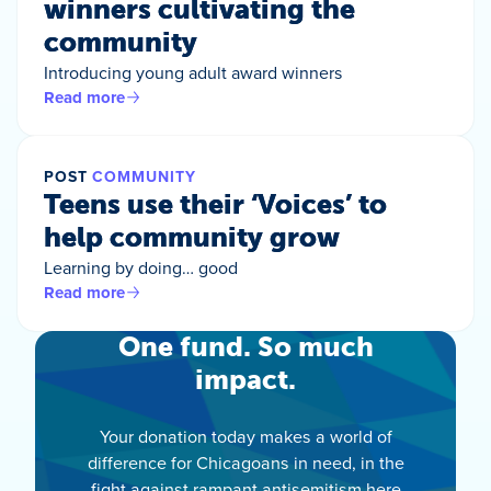
winners cultivating the
community
Introducing young adult award winners
Read more
POST
COMMUNITY
Teens use their ‘Voices’ to
help community grow
Learning by doing… good
Read more
One fund. So much
impact.
Your donation today makes a world of
difference for Chicagoans in need, in the
fight against rampant antisemitism here