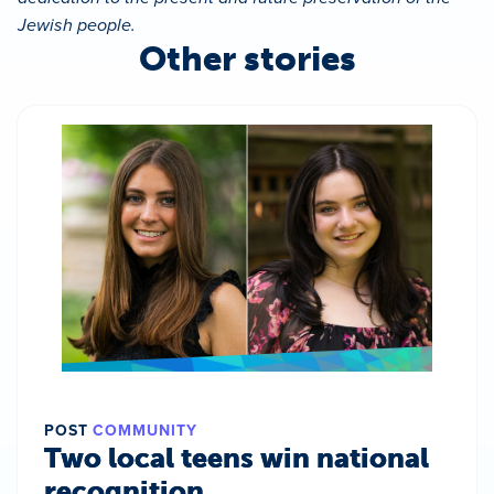
Jewish people.
Other stories
POST
COMMUNITY
Two local teens win national
recognition