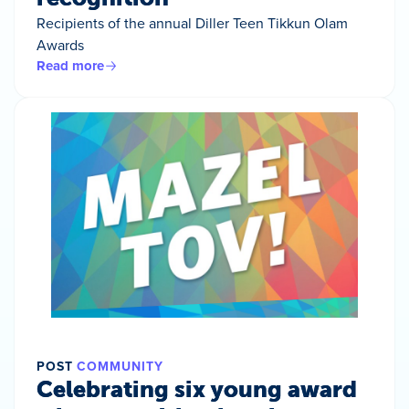
Recipients of the annual Diller Teen Tikkun Olam
Awards
Read more
POST
COMMUNITY
Celebrating six young award