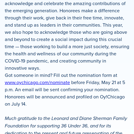
acknowledge and celebrate the amazing contributions of
the emerging generation. Honorees make a difference
through their work, give back in their free time, innovate,
and stand up as leaders in their communities. This year,
we also hope to acknowledge those who are going above
and beyond to create a social impact during this crucial
time — those working to build a more just society, ensuring
the health and wellness of our community during the
COVID-19 pandemic, and creating community in
innovative ways.
Got someone in mind? Fill out the nomination form at
www.oychicago.com/nominate
before Friday, May 21 at 5
p.m. An email will be sent confirming your nomination.
Honorees will be announced and profiled on Oy!Chicago
on July 14.
Much gratitude to the Leonard and Diane Sherman Family
Foundation for supporting 36 Under 36, and for its
dedication to the present and future preservation of the