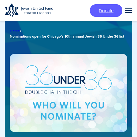
Skip
Donate
to
Tog
main
Mai
content
Me
Home
Nominations open for Chicago’s 10th annual Jewish 36 Under 36 list