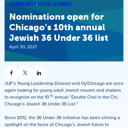
COMMUNITY
, 
LOCAL STORIES
Nominations open for
Chicago’s 10th annual
Jewish 36 Under 36 list
April 30, 2021
Share
Share
Share
on
on
on
JUF’s Young Leadership Division and Oy!Chicago are once
Facebook
X
LinkedIn
again looking for young adult Jewish movers and shakers
th
to recognize on the 10
annual “Double Chai in the Chi:
Chicago’s Jewish 36 Under 36 List.”
Since 2012, the 36 Under 36 initiative has been shining a
spotlight on the faces of Chicago’s Jewish future to