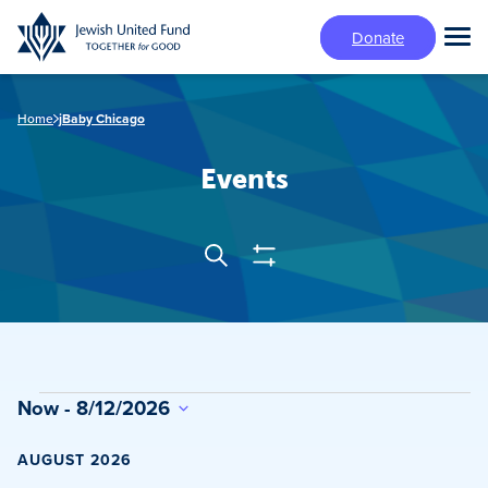
Skip
Donate
to
Tog
main
Mai
content
Me
Home
jBaby Chicago
Events
Show
Search
Events
Filters
Search
and
Views
Events
Now
 - 
8/12/2026
Navigation
Select
date.
AUGUST 2026