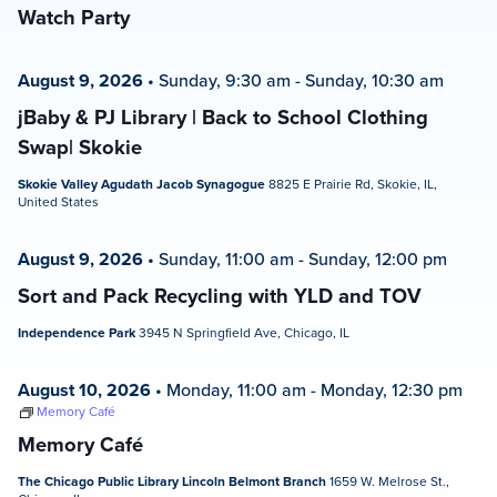
Watch Party
August 9, 2026
•
Sunday, 9:30 am
-
Sunday, 10:30 am
jBaby & PJ Library | Back to School Clothing
Swap| Skokie
Skokie Valley Agudath Jacob Synagogue
8825 E Prairie Rd, Skokie, IL,
United States
August 9, 2026
•
Sunday, 11:00 am
-
Sunday, 12:00 pm
Sort and Pack Recycling with YLD and TOV
Independence Park
3945 N Springfield Ave, Chicago, IL
August 10, 2026
•
Monday, 11:00 am
-
Monday, 12:30 pm
Memory Café
Memory Café
The Chicago Public Library Lincoln Belmont Branch
1659 W. Melrose St.,