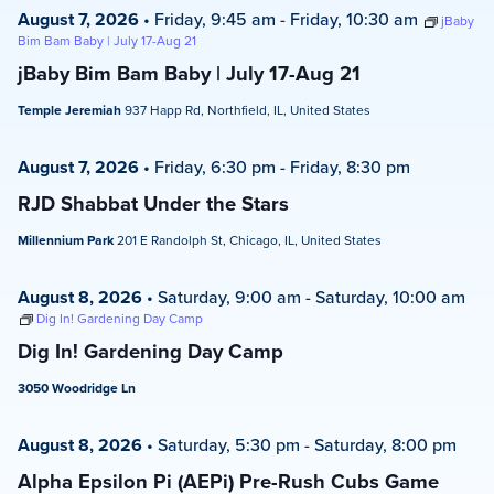
August 7, 2026
•
Friday, 9:45 am
-
Friday, 10:30 am
jBaby
Bim Bam Baby | July 17-Aug 21
jBaby Bim Bam Baby | July 17-Aug 21
Temple Jeremiah
937 Happ Rd, Northfield, IL, United States
August 7, 2026
•
Friday, 6:30 pm
-
Friday, 8:30 pm
RJD Shabbat Under the Stars
Millennium Park
201 E Randolph St, Chicago, IL, United States
August 8, 2026
•
Saturday, 9:00 am
-
Saturday, 10:00 am
Dig In! Gardening Day Camp
Dig In! Gardening Day Camp
3050 Woodridge Ln
August 8, 2026
•
Saturday, 5:30 pm
-
Saturday, 8:00 pm
Alpha Epsilon Pi (AEPi) Pre-Rush Cubs Game