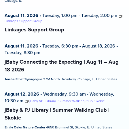
Chicago, IL
August 11, 2026
•
Tuesday, 1:00 pm
-
Tuesday, 2:00 pm
Linkages Support Group
Linkages Support Group
August 11, 2026
•
Tuesday, 6:30 pm
-
August 18, 2026
•
Tuesday, 8:30 pm
jBaby Connecting the Expecting | Aug 11 – Aug
18 2026
Anshe Emet Synagogue
3751 North Broadway, Chicago, IL, United States
August 12, 2026
•
Wednesday, 9:30 am
-
Wednesday,
10:30 am
jBaby &PJ Library | Summer Walking Club| Skokie
jBaby & PJ Library | Summer Walking Club |
Skokie
Emily Oaks Nature Center
4650 Brummel St, Skokie, IL, United States