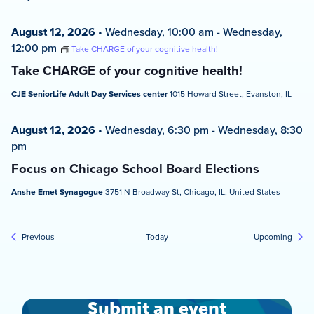
August 12, 2026
•
Wednesday, 10:00 am
-
Wednesday,
12:00 pm
Take CHARGE of your cognitive health!
Take CHARGE of your cognitive health!
CJE SeniorLife Adult Day Services center
1015 Howard Street, Evanston, IL
August 12, 2026
•
Wednesday, 6:30 pm
-
Wednesday, 8:30
pm
Focus on Chicago School Board Elections
Anshe Emet Synagogue
3751 N Broadway St, Chicago, IL, United States
Events
Event
Previous
Today
Upcoming
Submit an event