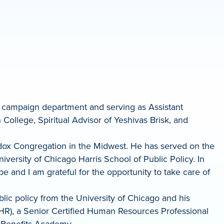
he campaign department and serving as Assistant
College, Spiritual Advisor of Yeshivas Brisk, and
odox Congregation in the Midwest. He has served on the
ersity of Chicago Harris School of Public Policy. In
e and I am grateful for the opportunity to take care of
lic policy from the University of Chicago and his
PHR), a Senior Certified Human Resources Professional
 Benefits Academy.