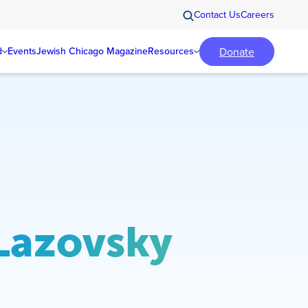
Contact Us
Careers
Donate
d
Events
Jewish Chicago Magazine
Resources
 Lazovsky