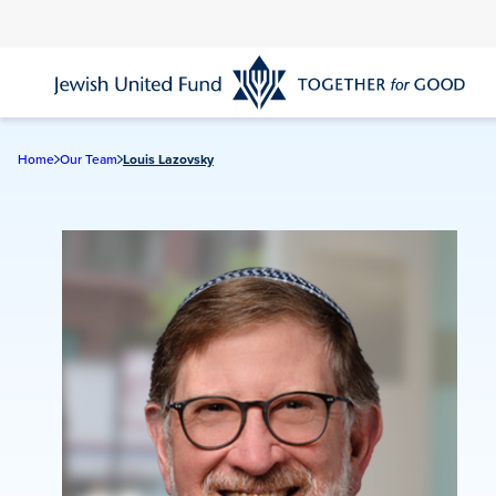
Skip
to
main
content
Home
Our Team
Louis Lazovsky