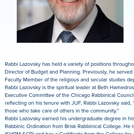
Rabbi Lazovsky has held a variety of positions througho
Director of Budget and Planning. Previously, he served 
Faculty Member of the religious and secular studies 
Rabbi Lazovsky is the spiritual leader at Beth Hamedr
Executive Committee of the Chicago Rabbinical Council,
reflecting on his tenure with JUF, Rabbi Lazovsky said, 
those who take care of others in the community.”
Rabbi Lazovsky earned his undergraduate degree in hist
Rabbinic Ordination from Brisk Rabbinical College. He 
(SHRM-SCP) and has a Certificate from the College f