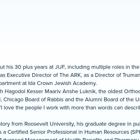
ut his 30 plus years at JUF, including multiple roles in t
as Executive Director of The ARK, as a Director of Truman 
department at Ida Crown Jewish Academy.
osh Hagodol Kesser Maariv Anshe Luknik, the oldest Orth
 Chicago Board of Rabbis and the Alumni Board of the Univ
“I love the people I work with more than words can describ
ory from Roosevelt University, his graduate degree in pub
is a Certified Senior Professional in Human Resources (S
or Advanced Management of Health Benefits and Pharmacy