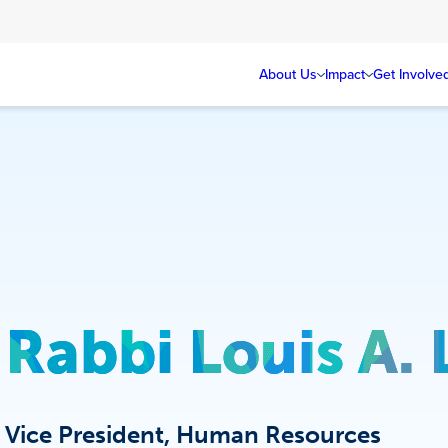
About Us
Impact
Get Involve
Rabbi Louis A.
Vice President, Human Resources