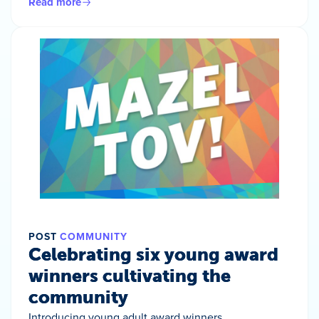
Read more
POST
COMMUNITY
Celebrating six young award
winners cultivating the
community
Introducing young adult award winners