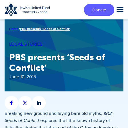
Skip
Donate
to
Tog
main
Mai
content
Me
Home
PBS presents ‘Seeds of Conflict’
LOCAL STORIES
PBS presents ‘Seeds of
Conflict’
June 10, 2015
Share
Share
Share
on
on
on
Breaking new ground and laying bare old myths,
1913:
Facebook
X
LinkedIn
Seeds of Conflict
explores the little-known history of
Palestine during the latter part of the Ottoman Empire, a