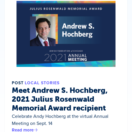
POST
LOCAL STORIES
Meet Andrew S. Hochberg,
2021 Julius Rosenwald
Memorial Award recipient
Celebrate Andy Hochberg at the virtual Annual
Meeting on Sept. 14
Read more