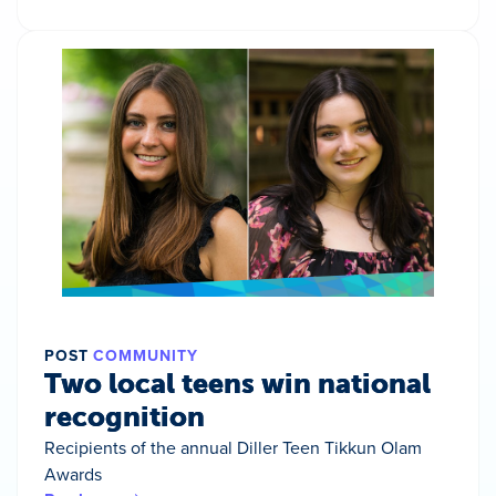
POST
COMMUNITY
Two local teens win national
recognition
Recipients of the annual Diller Teen Tikkun Olam
Awards