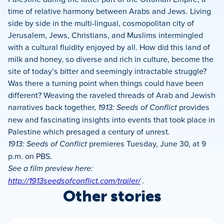
time of relative harmony between Arabs and Jews. Living
side by side in the multi-lingual, cosmopolitan city of
Jerusalem, Jews, Christians, and Muslims intermingled
with a cultural fluidity enjoyed by all. How did this land of
milk and honey, so diverse and rich in culture, become the
site of today’s bitter and seemingly intractable struggle?
Was there a turning point when things could have been
different? Weaving the raveled threads of Arab and Jewish
narratives back together,
1913: Seeds of Conflict
provides
new and fascinating insights into events that took place in
Palestine which presaged a century of unrest.
1913: Seeds of Conflict
premieres Tuesday, June 30, at 9
p.m. on PBS.
See a film preview here:
http://1913seedsofconflict.com/trailer/
.
Other stories