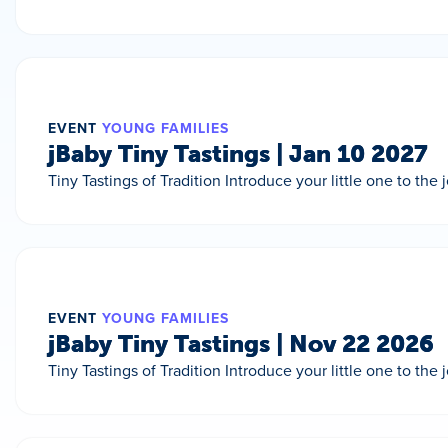
EVENT
YOUNG FAMILIES
jBaby Tiny Tastings | Jan 10 2027
Tiny Tastings of Tradition Introduce your little one to the
EVENT
YOUNG FAMILIES
jBaby Tiny Tastings | Nov 22 2026
Tiny Tastings of Tradition Introduce your little one to the