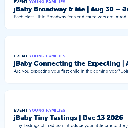
EVENT
YOUNG FAMILIES
jBaby Broadway & Me | Aug 30 – 
Each class, little Broadway fans and caregivers are intro
EVENT
YOUNG FAMILIES
jBaby Connecting the Expecting |
Are you expecting your first child in the coming year? J
EVENT
YOUNG FAMILIES
jBaby Tiny Tastings | Dec 13 2026
Tiny Tastings of Tradition Introduce your little one to the