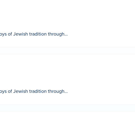
 joys of Jewish tradition through…
 joys of Jewish tradition through…