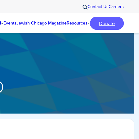
Contact Us
Careers
Donate
d
Events
Jewish Chicago Magazine
Resources