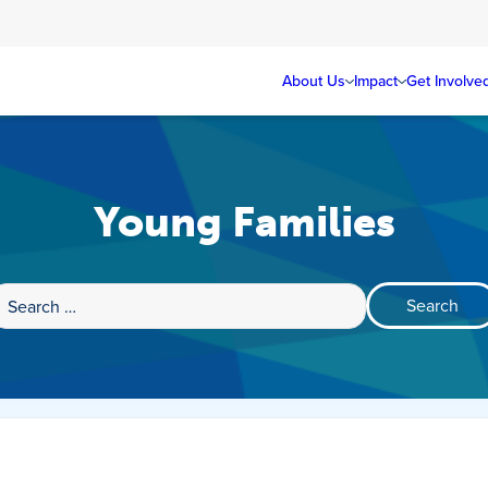
About Us
Impact
Get Involve
Young Families
Search
for: