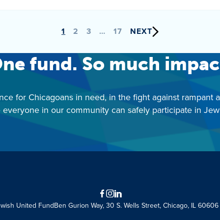
1
2
3
…
17
NEXT
ne fund. So much impac
nce for Chicagoans in need, in the fight against rampant 
 everyone in our community can safely participate in Jewis
Facebook
Instagram
LinkedIn
ewish United Fund
Ben Gurion Way, 30 S. Wells Street, Chicago, IL 60606