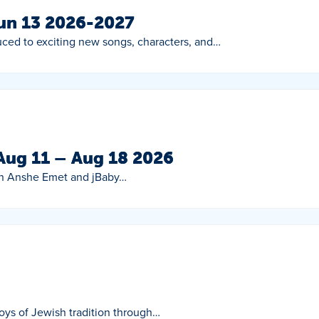
Jun 13 2026-2027
duced to exciting new songs, characters, and…
 Aug 11 – Aug 18 2026
oin Anshe Emet and jBaby…
 joys of Jewish tradition through…