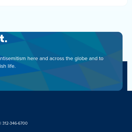
t.
antisemitism here and across the globe and to
h life.
 | 312-346-6700