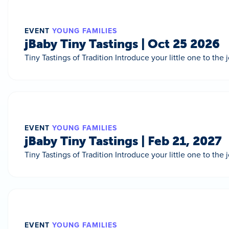
EVENT
YOUNG FAMILIES
jBaby Tiny Tastings | Oct 25 2026
Tiny Tastings of Tradition Introduce your little one to the
EVENT
YOUNG FAMILIES
jBaby Tiny Tastings | Feb 21, 2027
Tiny Tastings of Tradition Introduce your little one to the
EVENT
YOUNG FAMILIES