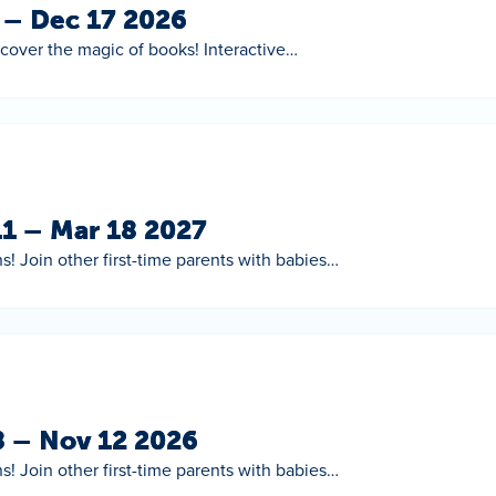
5 – Dec 17 2026
scover the magic of books! Interactive…
11 – Mar 18 2027
s! Join other first-time parents with babies…
8 – Nov 12 2026
s! Join other first-time parents with babies…