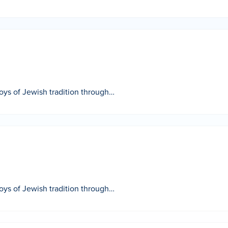
 joys of Jewish tradition through…
 joys of Jewish tradition through…