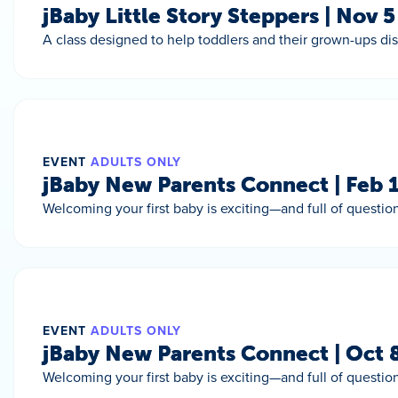
jBaby Little Story Steppers | Nov 
A class designed to help toddlers and their grown-ups di
EVENT
ADULTS ONLY
jBaby New Parents Connect | Feb 
Welcoming your first baby is exciting—and full of question
EVENT
ADULTS ONLY
jBaby New Parents Connect | Oct 
Welcoming your first baby is exciting—and full of question