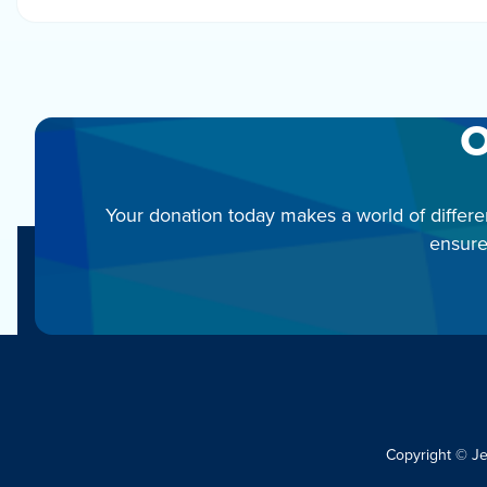
Posts
O
pagination
Your donation today makes a world of differe
ensure
Copyright © J