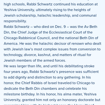
high schools, Rabbi Schwartz continued his education at
Yeshiva University, ultimately rising to the heights of
Jewish scholarship, halachic leadership, and communal
responsibility.
Rabbi Schwartz – who died on Dec. 9 – was the Av Beth
Din, the Chief Judge of the Ecclesiastical Court of the
Chicago Rabbinical Council, and the national Beth Din of
America. He was the halachic decisor of renown who dealt
with Jewish law’s most complex issues from conversion to
technology, divorce, kashrut, and matters of ritual for
Jewish members of the armed forces.
He was larger than life, and until his debilitating stroke
four years ago, Rabbi Schwartz’s presence was sufficient
to add dignity and distinction to any gathering. In his
honor, the Chief Rabbis of Israel traveled to Chicago to
dedicate the Beth Din chambers and celebrate his
milestone birthday. In his honor, his alma mater, Yeshiva
University, granted him not only an honorary doctorate but