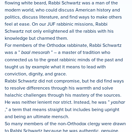
flowing white beard, Rabbi Schwartz was a man of the
modern world, who could discuss American history and
politics, discuss literature, and find ways to make others
feel at ease. On our JUF rabbinic missions, Rabbi
Schwartz not only enlightened all the rabbis with his
knowledge but charmed them.
For members of the Orthodox rabbinate, Rabbi Schwartz
was a ”
baal mesorah
” – a master of tradition who
connected us to the great rabbinic minds of the past and
taught us by example what it means to lead with
conviction, dignity, and grace.
Rabbi Schwartz did not compromise, but he did find ways
to resolve differences through his warmth and solve
halachic challenges through his mastery of the sources.
He was neither lenient nor strict. Instead, he was ”
yashar
,” a term that means straight but includes being upright
and being an ultimate mensch.
So many members of the non-Orthodox clergy were drawn
to Rabbi Schwartz because he was authentic, genuine,