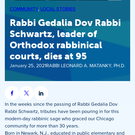
COMMUNITY
, 
LOCAL STORIES
Rabbi Gedalia Dov Rabbi
Schwartz, leader of
Orthodox rabbinical
courts, dies at 95
January 25, 2021
RABBI LEONARD A. MATANKY, PH.D.
Share
Share
Share
on
on
on
In the weeks since the passing of Rabbi Gedalia Dov
Facebook
X
LinkedIn
Rabbi Schwartz, tributes have been pouring in for this
modern-day rabbinic sage who graced our Chicago
community for more than 30 years.
Born in Newark, N.J., educated in public elementary and