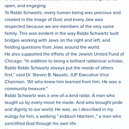
open, and engaging.
To Rabbi Schwartz, every human being was precious and
created in the image of God, and every Jew was
respected because we are members of the very same
family. This was evident in the way Rabbi Schwartz built
bridges working with Jews on the right and left, and
fielding questions from Jews around the world.
He also supported the efforts of the Jewish United Fund of
Chicago. “In addition to being a brilliant rabbinical scholar,
Rabbi Rabbi Schwartz always put the needs of others
first,” said Dr. Steven B. Nasatir, JUF Executive Vice
Chairman. “All who knew him learned from him. He was a
community treasure.”
Rabbi Schwartz was a one-of-a-kind rabbi. A man who
taught us by every move he made. And who brought pride
and dignity to our world. He was, as I described in my
eulogy for him, a walking ”
kiddush Hashem
,” a man who
sanctified God through his own life.