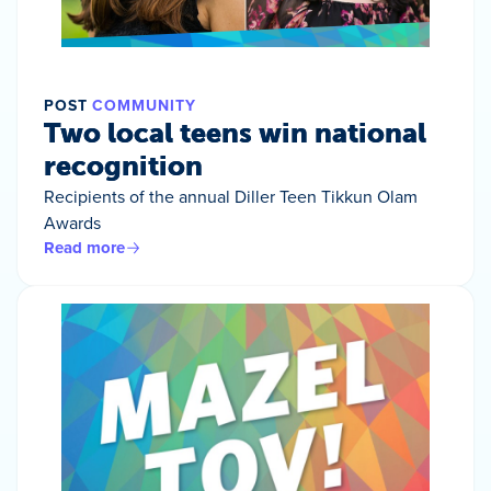
POST
COMMUNITY
Two local teens win national
recognition
Recipients of the annual Diller Teen Tikkun Olam
Awards
Read more