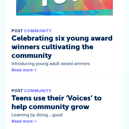
POST
COMMUNITY
Celebrating six young award
winners cultivating the
community
Introducing young adult award winners
Read more
POST
COMMUNITY
Teens use their ‘Voices’ to
help community grow
Learning by doing… good
Read more