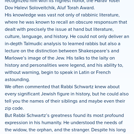
recognized him with its highest honor, the Harav Yosef
Dov Halevi Soloveitchik, Aluf Torah Award.
His knowledge was vast not only of rabbinic literature,
where he was known to recall an obscure responsum that
dealt with precisely the issue at hand but literature,
culture, language, and history. He could not only deliver an
in-depth Talmudic analysis to learned rabbis but also a
lecture on the distinction between Shakespeare’s and
Marlowe’s image of the Jew. His talks to the laity on
history and personalities were legend, and his ability to,
without warning, begin to speak in Latin or French
astounding.
We often commented that Rabbi Schwartz knew about
every significant Jewish figure in history, but he could also
tell you the names of their siblings and maybe even their
zip code.
But Rabbi Schwartz’s greatness found its most profound
expression in his humanity. He understood the needs of
the widow, the orphan, and the stranger. Despite his long