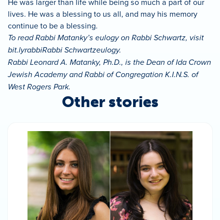
He was larger than life while being so much a part of our
lives. He was a blessing to us all, and may his memory
continue to be a blessing.
To read Rabbi Matanky’s eulogy on Rabbi Schwartz, visit
bit.lyrabbiRabbi Schwartzeulogy.
Rabbi Leonard A. Matanky, Ph.D., is the Dean of Ida Crown
Jewish Academy and Rabbi of Congregation K.I.N.S. of
West Rogers Park.
Other stories