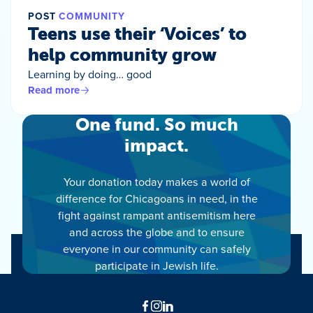
POST
COMMUNITY
Teens use their ‘Voices’ to
help community grow
Learning by doing… good
Read more
One fund. So much
impact.
Your donation today makes a world of
difference for Chicagoans in need, in the
fight against rampant antisemitism here
and across the globe and to ensure
everyone in our community can safely
participate in Jewish life.
Facebook
Instagram
LinkedIn