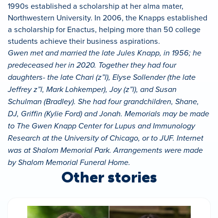
1990s established a scholarship at her alma mater,
Northwestern University. In 2006, the Knapps established
a scholarship for Enactus, helping more than 50 college
students achieve their business aspirations.
Gwen met and married the late Jules Knapp, in 1956; he
predeceased her in 2020. Together they had four
daughters- the late Chari (z”l), Elyse Sollender (the late
Jeffrey z”l, Mark Lohkemper), Joy (z”l), and Susan
Schulman (Bradley). She had four grandchildren, Shane,
DJ, Griffin (Kylie Ford) and Jonah. Memorials may be made
to The Gwen Knapp Center for Lupus and Immunology
Research at the University of Chicago, or to JUF. Internet
was at Shalom Memorial Park. Arrangements were made
by Shalom Memorial Funeral Home.
Other stories