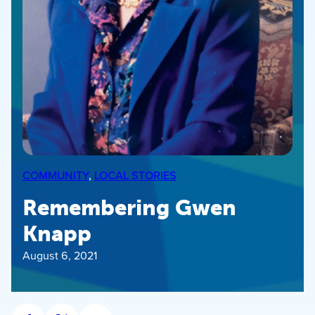
COMMUNITY
, 
LOCAL STORIES
Remembering Gwen
Knapp
August 6, 2021