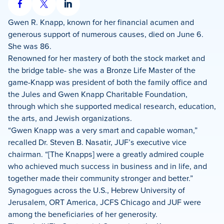
Share
Share
Share
on
on
on
Gwen R. Knapp, known for her financial acumen and
Facebook
X
LinkedIn
generous support of numerous causes, died on June 6.
She was 86.
Renowned for her mastery of both the stock market and
the bridge table- she was a Bronze Life Master of the
game-Knapp was president of both the family office and
the Jules and Gwen Knapp Charitable Foundation,
through which she supported medical research, education,
the arts, and Jewish organizations.
“Gwen Knapp was a very smart and capable woman,”
recalled Dr. Steven B. Nasatir, JUF’s executive vice
chairman. “[The Knapps] were a greatly admired couple
who achieved much success in business and in life, and
together made their community stronger and better.”
Synagogues across the U.S., Hebrew University of
Jerusalem, ORT America, JCFS Chicago and JUF were
among the beneficiaries of her generosity.