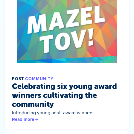
POST
COMMUNITY
Celebrating six young award
winners cultivating the
community
Introducing young adult award winners
Read more