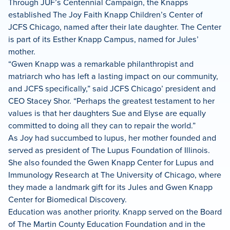
Through JUF’s Centennial Campaign, the Knapps
established The Joy Faith Knapp Children’s Center of
JCFS Chicago, named after their late daughter. The Center
is part of its Esther Knapp Campus, named for Jules’
mother.
“Gwen Knapp was a remarkable philanthropist and
matriarch who has left a lasting impact on our community,
and JCFS specifically,” said JCFS Chicago’ president and
CEO Stacey Shor. “Perhaps the greatest testament to her
values is that her daughters Sue and Elyse are equally
committed to doing all they can to repair the world.”
As Joy had succumbed to lupus, her mother founded and
served as president of The Lupus Foundation of Illinois.
She also founded the Gwen Knapp Center for Lupus and
Immunology Research at The University of Chicago, where
they made a landmark gift for its Jules and Gwen Knapp
Center for Biomedical Discovery.
Education was another priority. Knapp served on the Board
of The Martin County Education Foundation and in the