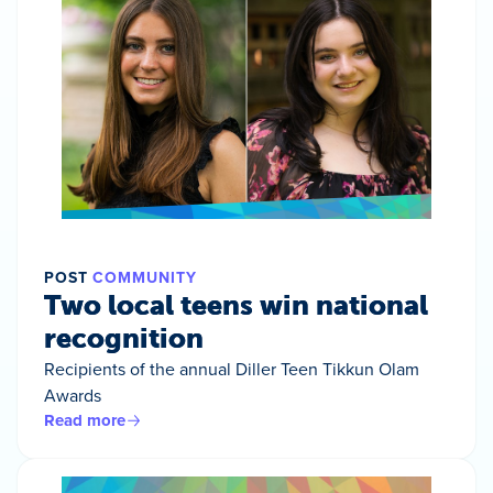
POST
COMMUNITY
Two local teens win national
recognition
Recipients of the annual Diller Teen Tikkun Olam
Awards
Read more