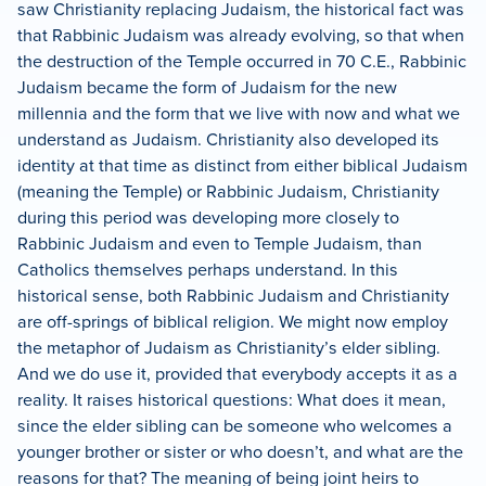
saw Christianity replacing Judaism, the historical fact was
that Rabbinic Judaism was already evolving, so that when
the destruction of the Temple occurred in 70 C.E., Rabbinic
Judaism
became the form of Judaism for the new
millennia and the form that we live with now and what we
understand as Judaism.
Christianity also developed its
identity at that time as distinct from either biblical Judaism
(meaning the Temple) or Rabbinic Judaism, Christianity
during this period was developing more closely to
Rabbinic Judaism and even to Temple Judaism, than
Catholics themselves perhaps understand.
In this
historical sense, both Rabbinic Judaism and Christianity
are off-springs of biblical religion.
We might now employ
the metaphor of Judaism as Christianity’s elder sibling.
And we do use it, provided that everybody accepts it as a
reality.
It raises historical questions:
What does it mean,
since the elder sibling can be someone who welcomes a
younger brother or sister or who doesn’t, and what are the
reasons for that?
The meaning of being joint heirs to