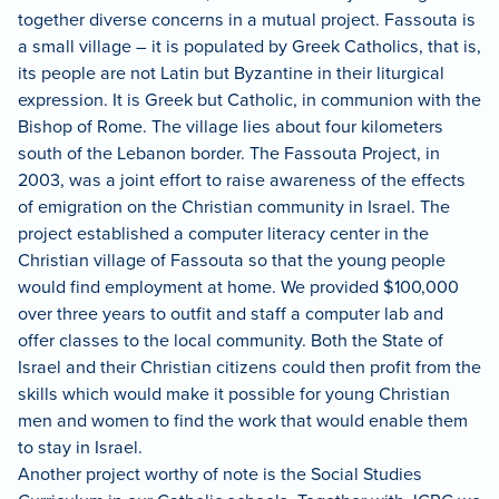
together diverse concerns in a mutual project.
Fassouta is
a small village – it is populated by Greek Catholics, that is,
its people are not Latin but Byzantine in their liturgical
expression.
It is Greek but Catholic, in communion with the
Bishop of Rome.
The village lies about four kilometers
south of the Lebanon border.
The Fassouta Project, in
2003, was a joint effort to raise awareness of the effects
of emigration on the Christian community in Israel.
The
project established a computer literacy center in the
Christian village of Fassouta so that the young people
would find employment at home.
We provided $100,000
over three years to outfit and staff a computer lab and
offer classes to the local community.
Both the State of
Israel and their Christian citizens could then profit from the
skills which would make it possible for young Christian
men and women to find the work that would enable them
to stay in Israel.
Another project worthy of note is the Social Studies