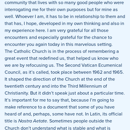
community that lives with so many good people who were
interrogating me for their own purposes but for mine as
well.
Whoever I am, it has to be in relationship to them and
that has, I hope, developed in my own thinking and also in
my experience here.
I am very grateful for all those
encounters and especially grateful for the chance to
encounter you again today in this marvelous setting.
The Catholic Church is in the process of remembering a
great event that redefined us, that helped us know who
we are by refocusing us.
The Second Vatican Ecumenical
Council, as it’s called, took place between 1962 and 1965.
It shaped the direction of the Church at the end of the
twentieth century and into the Third Millennium of
Christianity.
But it didn’t speak just about a particular time.
It’s important for me to say that, because I’m going to
make reference to a document that some of you have
heard of and, perhaps, some have not.
In Latin, its official
title is
Nostra Aetate
.
Sometimes people outside the
Church don’t understand what is stable and what is