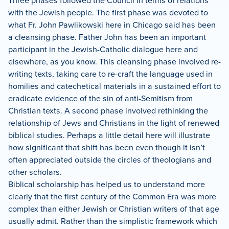
Three phases followed the Council in terms of relations
with the Jewish people.
The first phase was devoted to
what Fr. John Pawlikowski here in Chicago said has been
a cleansing phase.
Father John has been an important
participant in the Jewish-Catholic dialogue here and
elsewhere, as you know.
This cleansing phase involved re-
writing texts, taking care to re-craft the language used in
homilies and catechetical materials in a sustained effort to
eradicate evidence of the sin of anti-Semitism from
Christian texts.
A second phase involved rethinking the
relationship of Jews and Christians in the light of renewed
biblical studies.
Perhaps a little detail here will illustrate
how significant that shift has been even though it isn’t
often appreciated outside the circles of theologians and
other scholars.
Biblical scholarship has helped us to understand more
clearly that the first century of the Common Era was more
complex than either Jewish or Christian writers of that age
usually admit.
Rather than the simplistic framework which