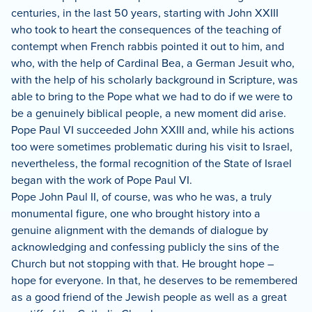
centuries, in the last 50 years, starting with John XXIII
who took to heart the consequences of the teaching of
contempt when French rabbis pointed it out to him, and
who, with the help of Cardinal Bea, a German Jesuit who,
with the help of his scholarly background in Scripture, was
able to bring to the Pope what we had to do if we were to
be a genuinely biblical people, a new moment did arise.
Pope Paul VI succeeded John XXIII and, while his actions
too were sometimes problematic during his visit to Israel,
nevertheless, the formal recognition of the State of Israel
began with the work of Pope Paul VI.
Pope John Paul II, of course, was who he was, a truly
monumental figure, one who brought history into a
genuine alignment with the demands of dialogue by
acknowledging and confessing publicly the sins of the
Church but not stopping with that. He brought hope –
hope for everyone.
In that, he deserves to be remembered
as a good friend of the Jewish people as well as a great