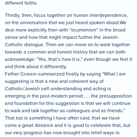
different faiths.
Thirdly, then, focus together on human interdependence,
on the universalism that we just heard spoken about.
We
deal more explicitly then with “ecumenism” in the broad
sense and how that might impact further the Jewish-
Catholic dialogue.
Then we can move on to work together
towards a common and honest history that we can both
acknowledge: “Yes, that’s how it is,” even though we feel it
and think about it differently.
Father Crossin summarized finally by saying “What I am
suggesting is that a new and coherent way of
Catholic/Jewish self-understanding and acting is
emerging in the post-modern period . . . the presupposition
and foundation for this suggestion is that we will continue
to walk and talk together as colleagues and as friends.”
That too is something I have often said, that we have
come a great distance and it is good to celebrate that, but
our very progress has now brought into relief ways in