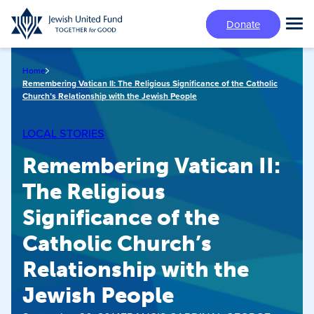
Skip
Donate
to
Tog
main
Mai
content
Me
Home
Remembering Vatican II: The Religious Significance of the Catholic
Church’s Relationship with the Jewish People
LOCAL STORIES
Remembering Vatican II:
The Religious
Significance of the
Catholic Church’s
Relationship with the
Jewish People