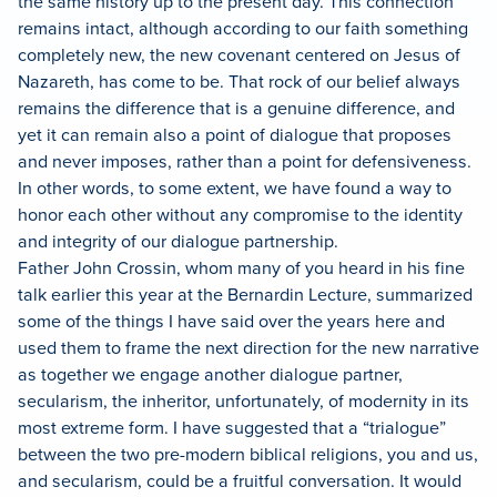
the same history up to the present day.
This connection
remains intact, although according to our faith something
completely new, the new covenant centered on Jesus of
Nazareth, has come to be.
That rock of our belief always
remains the difference that is a genuine difference, and
yet it can remain also a point of dialogue that proposes
and never imposes, rather than a point for defensiveness.
In other words, to some extent, we have found a way to
honor each other without any compromise to the identity
and integrity of our dialogue partnership.
Father John Crossin, whom many of you heard in his fine
talk earlier this year at the Bernardin Lecture, summarized
some of the things I have said over the years here and
used them to frame the next direction for the new narrative
as together we engage another dialogue partner,
secularism, the inheritor, unfortunately, of modernity in its
most extreme form.
I have suggested that a “trialogue”
between the two pre-modern biblical religions, you and us,
and secularism, could be a fruitful conversation.
It would