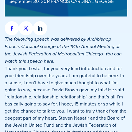
September 30, 2014
FRANCIS CARDINAL GEORGE
Share
Share
Share
on
on
on
The following speech was delivered by Archbishop
Facebook
X
LinkedIn
Francis Cardinal George at the 114th Annual Meeting of
the Jewish Federation of Metropolitan Chicago. You can
watch this speech here.
Thank you, Lester, for your very kind introduction and for
your friendship over the years.
I am grateful to be here.
In
a sense, I don’t have to give much thought to what I’m
going to say, because David Brown gave my talk!
He said
“relationship, relationship, relationship” and that’s all I’m
basically going to say for, I hope, 15 minutes or so while I
get the chance to talk to you.
I want to truly thank from the
deepest part of my heart, Steven Nasatir and the Board of
the Jewish United Fund and the Jewish Federation of