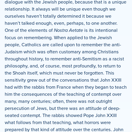
dialogue with the Jewish people, because that is a unique
relationship.
It always will be unique even though we
ourselves haven’t totally determined it because we
haven’t talked enough, even, perhaps, to one another.
One of the elements of
Nostra Aetate
is its intentional
focus on remembering.
When applied to the Jewish
people, Catholics are called upon to remember the anti-
Judaism which was often customary among Christians
throughout history, to remember anti-Semitism as a racist
philosophy, and, of course, most profoundly, to return to
the Shoah itself, which must never be forgotten.
This
sensitivity grew out of the conversations that John XXIII
had with the rabbis from France when they began to teach
him the consequences of the teaching of contempt over
many, many centuries; often, there was not outright
persecution of Jews, but there was an attitude of deep-
seated contempt.
The rabbis showed Pope John XXIII
what follows from that teaching, what horrors were
prepared by that kind of attitude over the centuries.
John