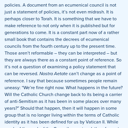
policies.
A document from an ecumenical council is not
just a statement of policies, it’s not even midrash.
It is
perhaps closer to Torah. It is something that we have to
make reference to not only when it is published but for
generations to come. It is a constant part now of a rather
small book that contains the decrees of ecumenical
councils from the fourth century up to the present time.
Those aren’t reformable – they can be interpreted – but
they are always there as a constant point of reference.
So
it’s not a question of examining a policy statement that
can be reversed.
Nostra Aetate
can’t change as a point of
reference.
I say that because sometimes people remain
uneasy:
“We’re fine right now.
What happens in the future?
Will the Catholic Church change back to its being a carrier
of anti-Semitism as it has been in some places over many
years?”
Should that happen, then it will happen in some
group that is no longer living within the terms of Catholic
identity as it has been defined for us by Vatican II.
While