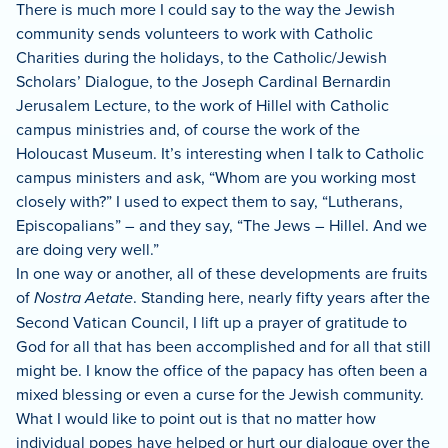
There is much more I could say to the way the Jewish
community sends volunteers to work with Catholic
Charities during the holidays, to the Catholic/Jewish
Scholars’ Dialogue, to the Joseph Cardinal Bernardin
Jerusalem Lecture, to the work of Hillel with Catholic
campus ministries and, of course the work of the
Holoucast Museum.
It’s interesting when I talk to Catholic
campus ministers and ask, “Whom are you working most
closely with?”
I used to expect them to say, “Lutherans,
Episcopalians” – and they say, “The Jews – Hillel.
And we
are doing very well.”
In one way or another, all of these developments are fruits
of
Nostra Aetate
.
Standing here, nearly fifty years after the
Second Vatican
Council, I lift up a prayer of gratitude to
God for all that has been accomplished and for all that still
might be.
I know the office of the papacy has often been a
mixed blessing or even a curse for the Jewish community.
What I would like to point out is that no matter how
individual popes have helped or hurt our dialogue over the