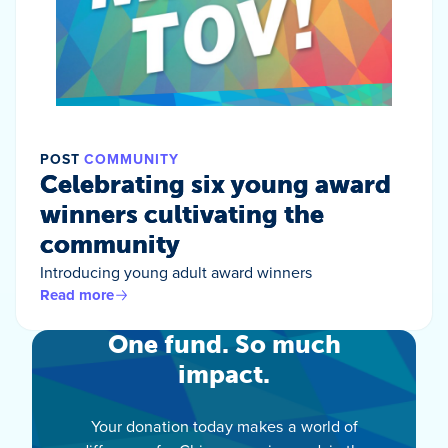
POST
COMMUNITY
Celebrating six young award
winners cultivating the
community
Introducing young adult award winners
Read more
One fund. So much
impact.
Your donation today makes a world of