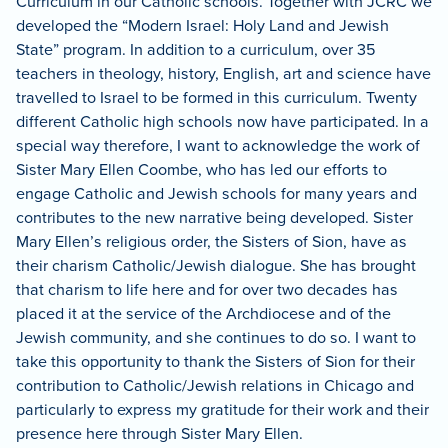
Curriculum in our Catholic schools.
Together with JCRC we
developed the “Modern Israel: Holy Land and Jewish
State” program.
In addition to a curriculum, over 35
teachers in theology, history, English, art and science have
travelled to Israel to be formed in this curriculum.
Twenty
different Catholic high schools now have participated.
In a
special way therefore, I want to acknowledge the work of
Sister Mary Ellen Coombe, who has led our efforts to
engage Catholic and Jewish schools for many years and
contributes to the new narrative being developed.
Sister
Mary Ellen’s religious order, the Sisters of Sion, have as
their charism Catholic/Jewish dialogue.
She has brought
that charism to life here and for over two decades has
placed it at the service of the Archdiocese and of the
Jewish community, and she continues to do so.
I want to
take this opportunity to thank the Sisters of Sion for their
contribution to Catholic/Jewish relations in Chicago and
particularly to express my gratitude for their work and their
presence here through Sister Mary Ellen.