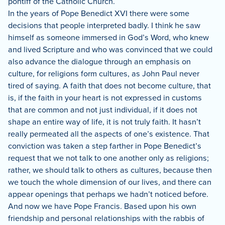
pontiff of the Catholic Church.
In the years of Pope Benedict XVI there were some
decisions that people interpreted badly.
I think he saw
himself as someone immersed in God’s Word, who knew
and lived Scripture and who was convinced that we could
also advance the dialogue through an emphasis on
culture, for religions form cultures, as John Paul never
tired of saying.
A faith that does not become culture, that
is, if the faith in your heart is not expressed in customs
that are common and not just individual, if it does not
shape an entire way of life, it is not truly faith.
It hasn’t
really permeated all the aspects of one’s existence.
That
conviction was taken a step farther in Pope Benedict’s
request that we not talk to one another only as religions;
rather, we should talk to others as cultures, because then
we touch the whole dimension of our lives, and there can
appear openings that perhaps we hadn’t noticed before.
And now we have Pope Francis.
Based upon his own
friendship and personal relationships with the rabbis of