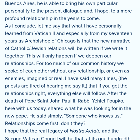
Buenos Aires, he is able to bring his own particular
personality to the present dialogue and, I hope, to a more
profound relationship in the years to come.
As I conclude, let me say that what I have personally
learned from Vatican II and especially from my seventeen
years as Archbishop of Chicago is that the new narrative
of Catholic/Jewish relations will be written if we write it
together.
This will only happen if we deepen our
relationships.
For too much of our common history we
spoke of each other without any relationship, or even as
enemies, imagined or real.
I have said many times, (the
priests are tired of hearing me say it,) that if you get the
relationships right, everything else will follow.
After the
death of Pope Saint John Paul II, Rabbi Yehiel Poupko,
here with us today, shared what he was looking for in the
new pope.
He said simply, “Someone who knows us.”
Relationships come first, don’t they?
I hope that the real legacy of
Nostra Aetate
and the
Second Vatican Council will be that, at its one hundredth