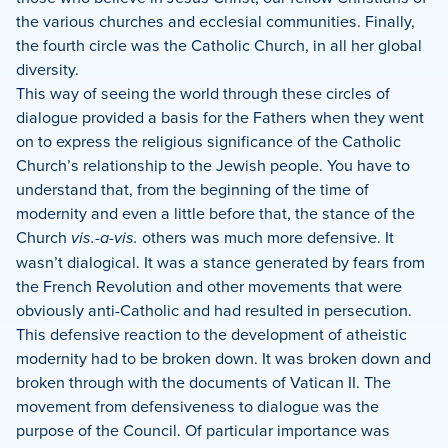
the various churches and ecclesial communities.
Finally,
the fourth circle was the Catholic Church, in all her global
diversity.
This way of seeing the world through these circles of
dialogue provided a basis for the Fathers when they went
on to express the religious significance of the Catholic
Church’s relationship to the Jewish people. You have to
understand that, from the beginning of the time of
modernity and even a little before that, the stance of the
Church
vis.-a-vis.
others was much more defensive.
It
wasn’t dialogical.
It was a stance generated by fears from
the French Revolution and other movements that were
obviously anti-Catholic and had resulted in persecution.
This defensive reaction to the development of atheistic
modernity had to be broken down.
It was broken down and
broken through with the documents of Vatican II. The
movement from defensiveness to dialogue was the
purpose of the Council.
Of particular importance was