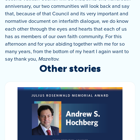
anniversary, our two communities will look back and say
that, because of that Council and its very important and
normative document on interfaith dialogue
,
we do know
each other through the eyes and hearts that each of us
has as members of our own faith community.
For this
afternoon and for your abiding together with me for so
many years, from the bottom of my heart I again want to
say thank you,
Mazel
tov.
Other stories