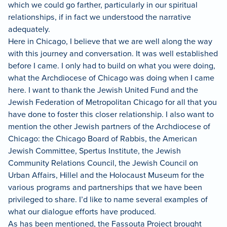
which we could go farther, particularly in our spiritual
relationships, if in fact we understood the narrative
adequately.
Here in Chicago, I believe that we are well along the way
with this journey and conversation.
It was well established
before I came.
I only had to build on what you were doing,
what the Archdiocese of Chicago was doing when I came
here.
I want to thank the Jewish United Fund and the
Jewish Federation of Metropolitan Chicago for all that you
have done to foster this closer relationship.
I also want to
mention the other Jewish partners of the Archdiocese of
Chicago: the Chicago Board of Rabbis, the American
Jewish Committee, Spertus Institute, the Jewish
Community Relations Council, the Jewish Council on
Urban Affairs, Hillel and the Holocaust Museum for the
various programs and partnerships that we have been
privileged to share.
I’d like to name several examples of
what our dialogue efforts have produced.
As has been mentioned, the Fassouta Project brought