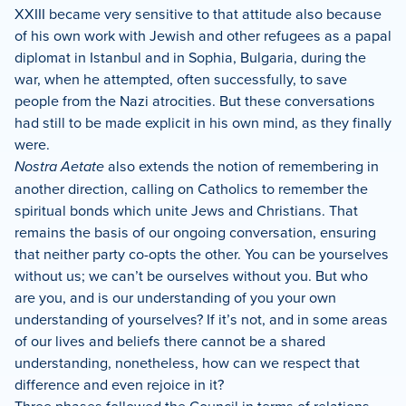
XXIII became very sensitive to that attitude also because
of his own work with Jewish and other refugees as a papal
diplomat in Istanbul and in Sophia, Bulgaria, during the
war, when he attempted, often successfully, to save
people from the Nazi atrocities.
But these conversations
had still to be made explicit in his own mind, as they finally
were.
Nostra Aetate
also extends the notion of remembering in
another direction, calling on Catholics to remember the
spiritual bonds which unite Jews and Christians.
That
remains the basis of our ongoing conversation, ensuring
that neither party co-opts the other.
You can be yourselves
without us; we can’t be ourselves without you.
But who
are you, and is our understanding of you your own
understanding of yourselves?
If it’s not, and in some areas
of our lives and beliefs there cannot be a shared
understanding, nonetheless, how can we respect that
difference and even rejoice in it?