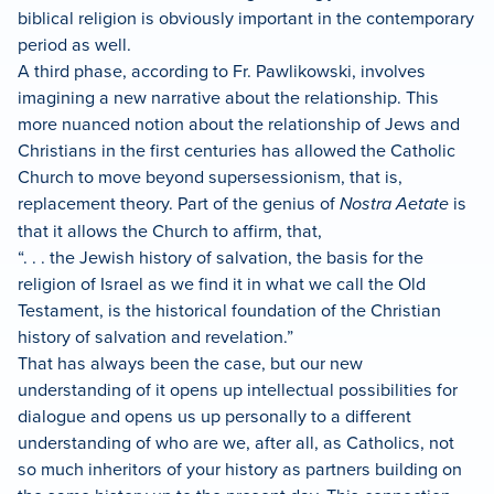
biblical religion is obviously important in the contemporary
period as well.
A third phase, according to Fr. Pawlikowski, involves
imagining a new narrative about the relationship.
This
more nuanced notion about the relationship of Jews and
Christians in the first centuries has allowed the Catholic
Church to move beyond supersessionism, that is,
replacement theory.
Part of the genius of
Nostra Aetate
is
that it allows the Church to affirm, that,
“. . . the Jewish history of salvation, the basis for the
religion of Israel as we find it in what we call the Old
Testament, is the historical foundation of the Christian
history of salvation and revelation.”
That has always been the case, but our new
understanding of it opens up intellectual possibilities for
dialogue and opens us up personally to a different
understanding of who are we, after all, as Catholics, not
so much inheritors of your history as partners building on