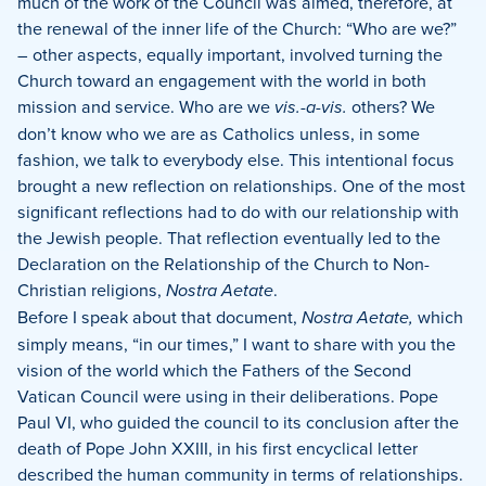
much of the work of the Council was aimed, therefore, at
the renewal of the inner life of the Church: “Who are we?”
– other aspects, equally important, involved turning the
Church toward an engagement with the world in both
mission and service.
Who are we
vis.-a-vis.
others?
We
don’t know who we are as Catholics unless, in some
fashion, we talk to everybody else. This intentional focus
brought a new reflection on relationships.
One of the most
significant reflections had to do with our relationship with
the Jewish people.
That reflection eventually led to the
Declaration on the Relationship of the Church to Non-
Christian religions,
Nostra Aetate
.
Before I speak about that document,
Nostra Aetate,
which
simply means, “in our times,” I want to share with you the
vision of the world which the Fathers of the Second
Vatican Council were using in their deliberations.
Pope
Paul VI, who guided the council to its conclusion after the
death of Pope John XXIII, in his first encyclical letter
described the human community in terms of relationships.