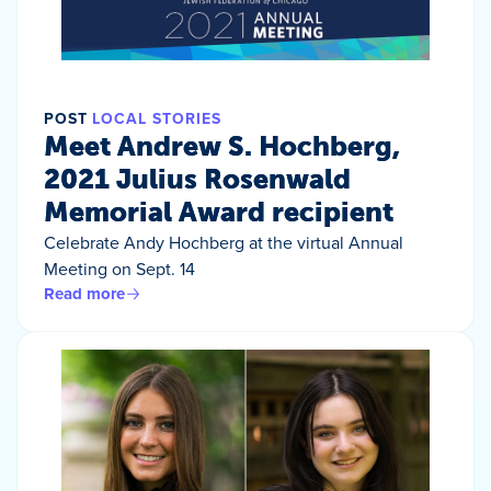
POST
LOCAL STORIES
Meet Andrew S. Hochberg,
2021 Julius Rosenwald
Memorial Award recipient
Celebrate Andy Hochberg at the virtual Annual
Meeting on Sept. 14
Read more