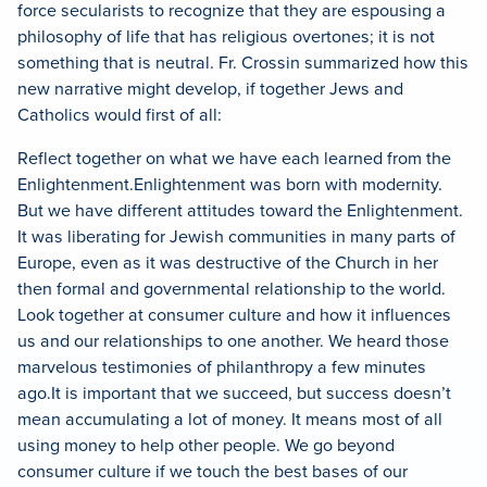
force secularists to recognize that they are espousing a
philosophy of life that has religious overtones; it is not
something that is neutral. Fr. Crossin summarized how this
new narrative might develop, if together Jews and
Catholics would first of all:
Reflect together on what we have each learned from the
Enlightenment.
Enlightenment was born with modernity.
But we have different attitudes toward the Enlightenment.
It was liberating for Jewish communities in many parts of
Europe, even as it was destructive of the Church in her
then formal and governmental relationship to the world.
Look together at consumer culture and how it influences
us and our relationships to one another. We heard those
marvelous testimonies of philanthropy a few minutes
ago.
It is important that we succeed, but success doesn’t
mean accumulating a lot of money.
It means most of all
using money to help other people.
We go beyond
consumer culture if we touch the best bases of our