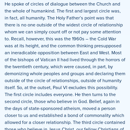
He spoke of circles of dialogue between the Church and
the whole of humankind.
The first and largest circle was,
in fact, all humanity.
The Holy Father’s point was that
there is no one outside of the widest circle of relationship
whom we can simply count off or not pay some attention
to.
Recall, however, this was the 1960s – the Cold War
was at its height, and the common thinking presupposed
an ineradicable opposition between East and West.
Most
of the bishops of Vatican II had lived through the horrors of
the twentieth century, which were caused, in part, by
demonizing whole peoples and groups and declaring them
outside of the circle of relationships, outside of humanity
itself.
So, at the outset, Paul VI excludes this possibility.
The first circle includes everyone.
He then turns to the
second circle, those who believe in God.
Belief, again in
the days of state-sponsored atheism, moved a person
closer to us and established a bond of commonality which
allowed for a closer relationship.
The third circle contained
those who believe in Jesus Christ, our fellow Christians of