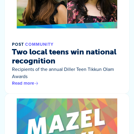
POST
COMMUNITY
Two local teens win national
recognition
Recipients of the annual Diller Teen Tikkun Olam
Awards
Read more