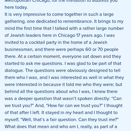
Metropolitan Chicago, for the invitation to address you
here today.
It is very impressive to come together in such a large
gathering, one dedicated to remembrance.
It brings to my
mind the first time that I talked with a rather large number
of Jewish leaders here in Chicago 17 years ago.
I was
invited to a cocktail party in the home of a Jewish
businessman, and there were perhaps 60 or 70 people
there.
At a certain moment, everyone sat down and they
started to ask me questions.
I was glad to be part of that
dialogue.
The questions were obviously designed to tell
them who I was, and I was interested as well in what they
were interested in because it told me who they were; but
behind all the questions about who I was, I knew there
was a deeper question that wasn’t spoken directly:
“Can
we trust you?”
And, “How far can we trust you?”
I thought
of that after I left.
It stayed in my heart and I thought to
myself, “Well, that’s a fair question.
Can they trust me?”
What does that mean and who am I, really, as part of a