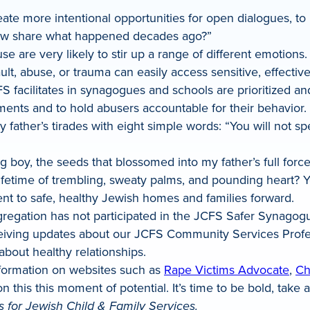
ate more intentional opportunities for open dialogues, to 
now share what happened decades ago?”
use are very likely to stir up a range of different emotio
t, abuse, or trauma can easily access sensitive, effectiv
FS facilitates in synagogues and schools are prioritized an
ments and to hold abusers accountable for their behavior. 
father’s tirades with eight simple words: “You will not spe
oung boy, the seeds that blossomed into my father’s full f
fetime of trembling, sweaty palms, and pounding heart? Yes,
t to safe, healthy Jewish homes and families forward.
gation has not participated in the JCFS Safer Synagogue In
iving updates about our JCFS Community Services Professi
about healthy relationships.
formation on websites such as
Rape Victims Advocate
,
Ch
t on this this moment of potential. It’s time to be bold, tak
 for Jewish Child & Family Services.