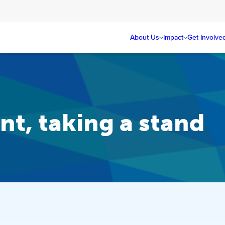
About Us
Impact
Get Involve
t, taking a stand