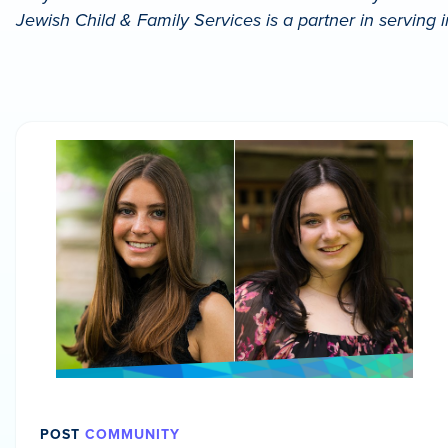
Jewish Child & Family Services is a partner in serving 
POST
COMMUNITY