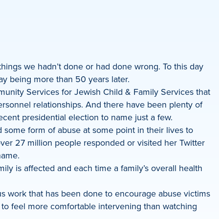
 things we hadn’t done or had done wrong. To this day
ay being more than 50 years later.
mmunity Services for Jewish Child & Family Services that
personnel relationships. And there have been plenty of
recent presidential election to name just a few.
ome form of abuse at some point in their lives to
ver 27 million people responded or visited her Twitter
shame.
ily is affected and each time a family’s overall health
us work that has been done to encourage abuse victims
rs to feel more comfortable intervening than watching