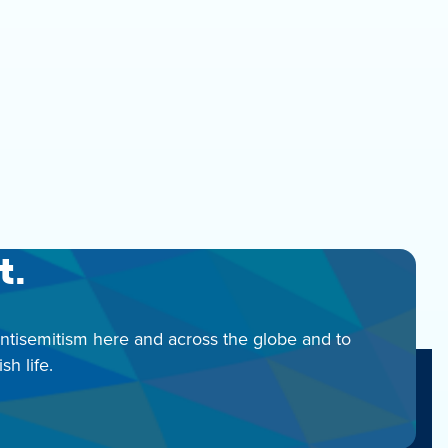
t.
antisemitism here and across the globe and to
h life.