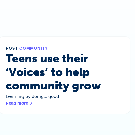
POST
COMMUNITY
Teens use their
‘Voices’ to help
community grow
Learning by doing… good
Read more