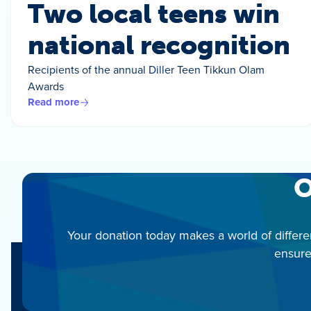
Two local teens win
national recognition
Recipients of the annual Diller Teen Tikkun Olam
Awards
Read more
O
Your donation today makes a world of differe
ensure