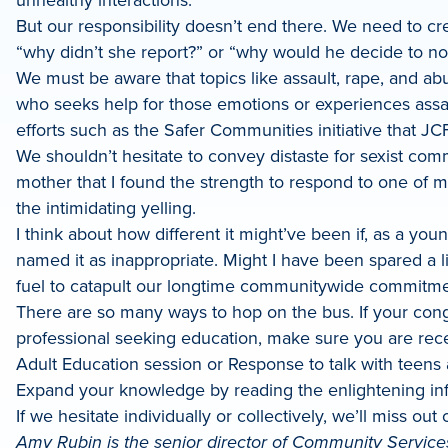
But our responsibility doesn’t end there. We need to cre
“why didn’t she report?” or “why would he decide to 
We must be aware that topics like assault, rape, and ab
who seeks help for those emotions or experiences assaul
efforts such as the Safer Communities initiative that JC
We shouldn’t hesitate to convey distaste for sexist com
mother that I found the strength to respond to one of my 
the intimidating yelling.
I think about how different it might’ve been if, as a y
named it as inappropriate. Might I have been spared a li
fuel to catapult our longtime communitywide commitmen
There are so many ways to hop on the bus. If your congre
professional seeking education, make sure you are rece
Adult Education session or Response to talk with teens 
Expand your knowledge by reading the enlightening in
If we hesitate individually or collectively, we’ll miss ou
Amy Rubin is the senior director of Community Services