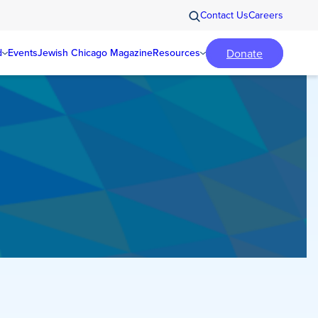
Contact Us
Careers
Donate
d
Events
Jewish Chicago Magazine
Resources