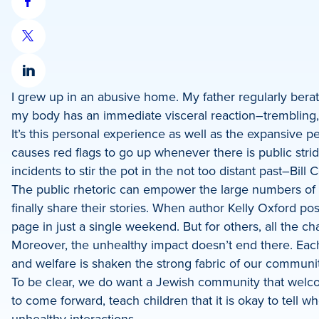
Share
on
Share
Facebook
on
Share
X
I grew up in an abusive home. My father regularly bera
on
my body has an immediate visceral reaction–trembling, 
LinkedIn
It’s this personal experience as well as the expansive p
causes red flags to go up whenever there is public stri
incidents to stir the pot in the not too distant past–Bil
The public rhetoric can empower the large numbers of 
finally share their stories. When author Kelly Oxford p
page in just a single weekend. But for others, all the c
Moreover, the unhealthy impact doesn’t end there. Each t
and welfare is shaken the strong fabric of our commun
To be clear, we do want a Jewish community that welc
to come forward, teach children that it is okay to tell 
unhealthy interactions.