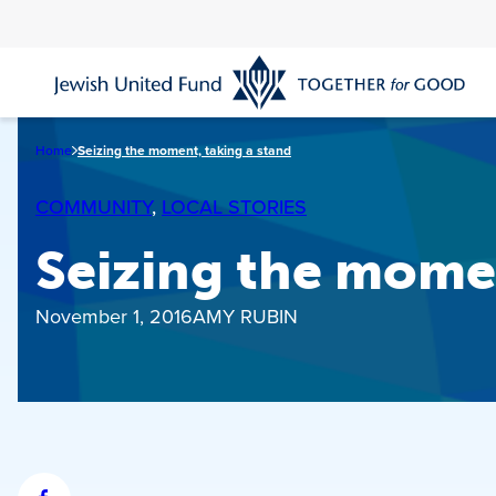
Skip
to
main
content
Home
Seizing the moment, taking a stand
COMMUNITY
, 
LOCAL STORIES
Seizing the momen
November 1, 2016
AMY RUBIN