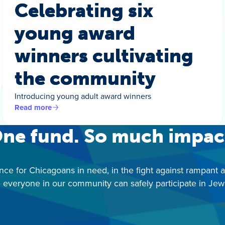
Celebrating six
young award
winners cultivating
the community
Introducing young adult award winners
Read more
ne fund. So much impac
nce for Chicagoans in need, in the fight against rampant 
 everyone in our community can safely participate in Jewis