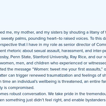
ted me, my mother, and my sisters by shouting a litany of
sweaty palms, pounding heart–to raised voices. To this d
erspective that I have in my role as senior director of Co
dent rhetoric about sexual assault, harassment, and inter-
l Cosby, Penn State, Stanford University, Ray Rice, and our 
women, men, and children who experienced or witnessed s
osted the message “Women: tweet me your first assaults,” o
hatter can trigger renewed traumatization and feelings of 
ime an individual’s wellbeing is threatened, an entire fam
ity is compromised.
omes robust conversation. We take pride in the tremendo
when something just didn’t feel right, and enable bystande