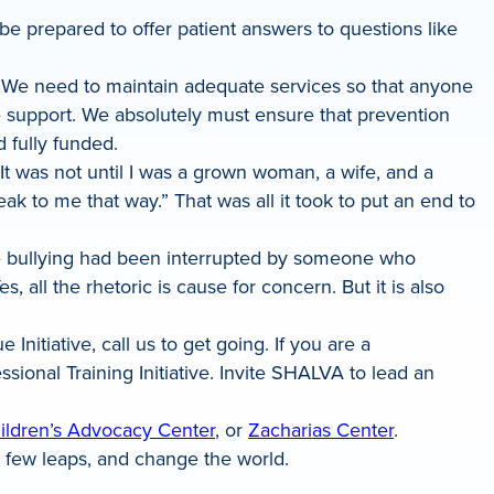
be prepared to offer patient answers to questions like
ns. We need to maintain adequate services so that anyone
e support. We absolutely must ensure that prevention
d fully funded.
It was not until I was a grown woman, a wife, and a
ak to me that way.” That was all it took to put an end to
orce bullying had been interrupted by someone who
 all the rhetoric is cause for concern. But it is also
itiative, call us to get going. If you are a
onal Training Initiative. Invite SHALVA to lead an
ildren’s Advocacy Center
, or
Zacharias Center
.
e a few leaps, and change the world.