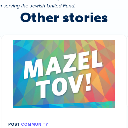
in serving the Jewish United Fund.
Other stories
POST
COMMUNITY