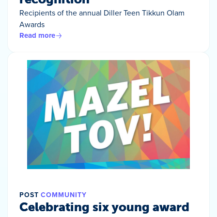
Recipients of the annual Diller Teen Tikkun Olam
Awards
Read more
POST
COMMUNITY
Celebrating six young award