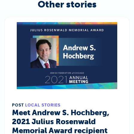
Other stories
POST
LOCAL STORIES
Meet Andrew S. Hochberg,
2021 Julius Rosenwald
Memorial Award recipient