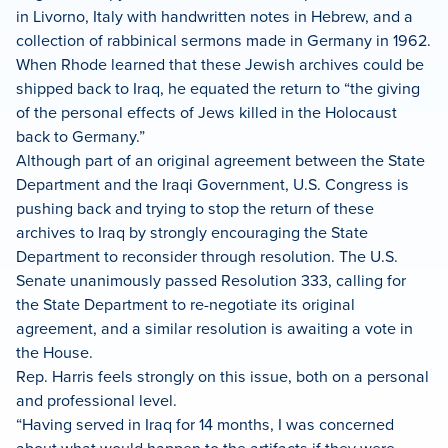
in Livorno, Italy with handwritten notes in Hebrew, and a
collection of rabbinical sermons made in Germany in 1962.
When Rhode learned that these Jewish archives could be
shipped back to Iraq, he equated the return to “the giving
of the personal effects of Jews killed in the Holocaust
back to Germany.”
Although part of an original agreement between the State
Department and the Iraqi Government, U.S. Congress is
pushing back and trying to stop the return of these
archives to Iraq by strongly encouraging the State
Department to reconsider through resolution. The U.S.
Senate unanimously passed Resolution 333, calling for
the State Department to re-negotiate its original
agreement, and a similar resolution is awaiting a vote in
the House.
Rep. Harris feels strongly on this issue, both on a personal
and professional level.
“Having served in Iraq for 14 months, I was concerned