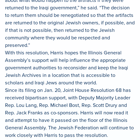
about what would happen to the artifacts if they were
returned to the Iraqi government,” he said. “The decision
to return them should be renegotiated so that the artifacts
are returned to the original Jewish owners, if possible, and
if that is not possible, then returned to the Jewish
community where they would be respected and
preserved.”
With this resolution, Harris hopes the Illinois General
Assembly’s support will help influence the appropriate
government authorities to reconsider and keep the Iraqi
Jewish Archives in a location that is accessible to
scholars and Iraqi Jews around the world.
Since its filing on Jan. 20, Joint House Resolution 68 has
received bipartisan support, with Deputy Majority Leader
Rep. Lou Lang, Rep. Michael Bost, Rep. Scott Drury and
Rep. Jack Franks as co-sponsors. Harris will now read it
and attempt to have it passed on the floor of the Illinois
General Assembly.
The Jewish Federation will continue to
work closely with Harris to pass the resolution.