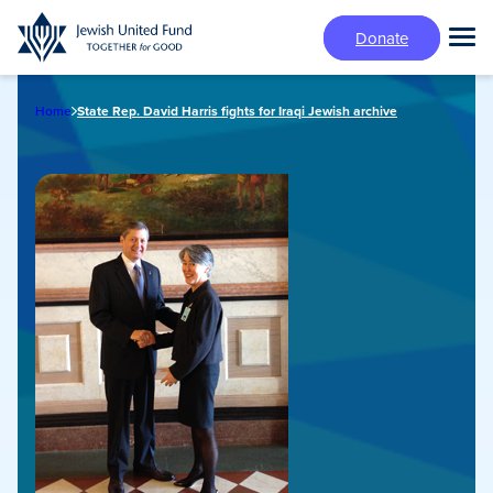
Skip
Donate
to
Tog
main
Mai
content
Me
Home
State Rep. David Harris fights for Iraqi Jewish archive