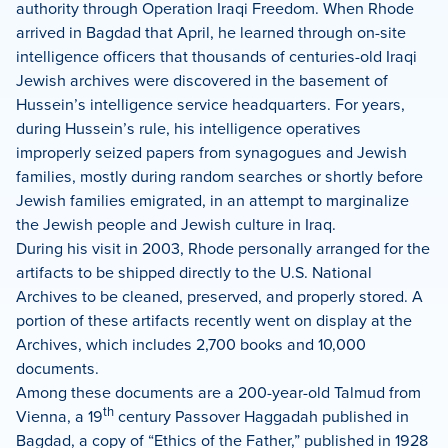
authority through Operation Iraqi Freedom. When Rhode
arrived in Bagdad that April, he learned through on-site
intelligence officers that thousands of centuries-old Iraqi
Jewish archives were discovered in the basement of
Hussein’s intelligence service headquarters.
For years,
during Hussein’s rule, his intelligence operatives
improperly seized papers from synagogues and Jewish
families, mostly during random searches or shortly before
Jewish families emigrated, in an attempt to marginalize
the Jewish people and Jewish culture in Iraq.
During his visit in 2003, Rhode personally arranged for the
artifacts to be shipped directly to the U.S. National
Archives to be cleaned, preserved, and properly stored. A
portion of these artifacts recently went on display at the
Archives, which includes 2,700 books and 10,000
documents.
Among these documents are a 200-year-old Talmud from
th
Vienna, a 19
century Passover Haggadah published in
Bagdad, a copy of “Ethics of the Father,” published in 1928