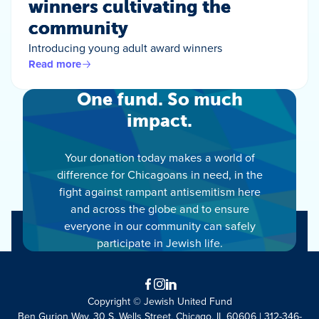
winners cultivating the
community
Introducing young adult award winners
Read more
One fund. So much
impact.
Your donation today makes a world of
difference for Chicagoans in need, in the
fight against rampant antisemitism here
and across the globe and to ensure
everyone in our community can safely
participate in Jewish life.
Facebook
Instagram
LinkedIn
Copyright © Jewish United Fund
Ben Gurion Way, 30 S. Wells Street, Chicago, IL 60606 | 312-346-