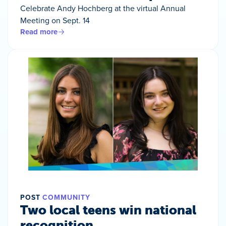
Celebrate Andy Hochberg at the virtual Annual
Meeting on Sept. 14
Read more
POST
COMMUNITY
Two local teens win national
recognition