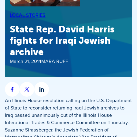
LOCAL STORIES
State Rep. David Harris
fights for Iraqi Jewish
archive
March 21, 2014
MARA RUFF
Share
Share
Share
on
on
on
An Illinois House resolution calling on the U.S. Department
Facebook
X
LinkedIn
of State to reconsider returning Iraqi Jewish archives to
Iraq passed unanimously out of the Illinois House
Interational Trades & Commerce Committee on Thursday.
Suzanne Strassberger, the Jewish Federation of