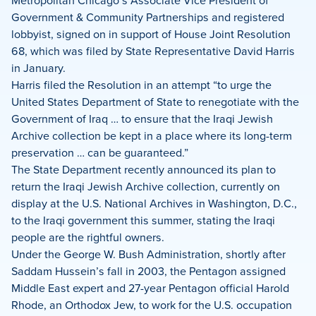
Metropolitan Chicago’s Associate Vice President of
Government & Community Partnerships and registered
lobbyist, signed on in support of House Joint Resolution
68, which was filed by State Representative David Harris
in January.
Harris filed the Resolution in an attempt “to urge the
United States Department of State to renegotiate with the
Government of Iraq … to ensure that the Iraqi Jewish
Archive collection be kept in a place where its long-term
preservation … can be guaranteed.”
The State Department recently announced its plan to
return the Iraqi Jewish Archive collection, currently on
display at the U.S. National Archives in Washington, D.C.,
to the Iraqi government this summer, stating the Iraqi
people are the rightful owners.
Under the George W. Bush Administration, shortly after
Saddam Hussein’s fall in 2003, the Pentagon assigned
Middle East expert and 27-year Pentagon official Harold
Rhode, an Orthodox Jew, to work for the U.S. occupation