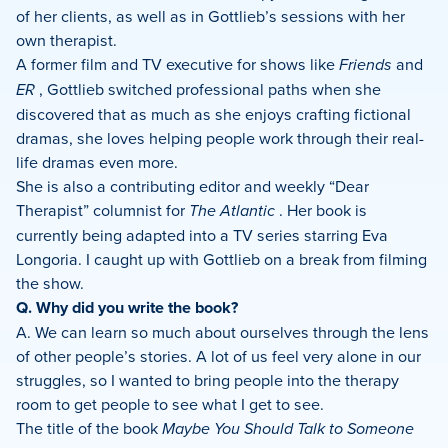
of her clients, as well as in Gottlieb’s sessions with her
own therapist.
A former film and TV executive for shows like
Friends
and
ER
, Gottlieb switched professional paths when she
discovered that as much as she enjoys crafting fictional
dramas, she loves helping people work through their real-
life dramas even more.
She is also a contributing editor and weekly “Dear
Therapist” columnist for
The Atlantic
. Her book is
currently being adapted into a TV series starring Eva
Longoria. I caught up with Gottlieb on a break from filming
the show.
Q. Why did you write the book?
A. We can learn so much about ourselves through the lens
of other people’s stories. A lot of us feel very alone in our
struggles, so I wanted to bring people into the therapy
room to get people to see what I get to see.
The title of the book
Maybe You Should Talk to Someone