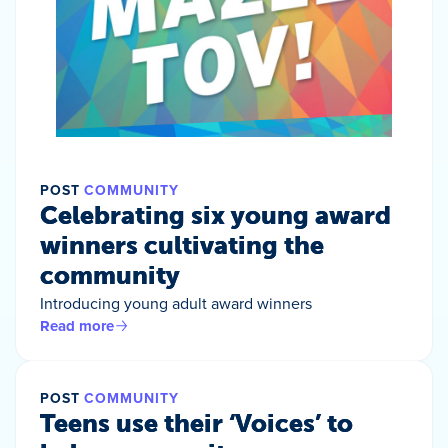
POST
COMMUNITY
Celebrating six young award
winners cultivating the
community
Introducing young adult award winners
Read more
POST
COMMUNITY
Teens use their ‘Voices’ to