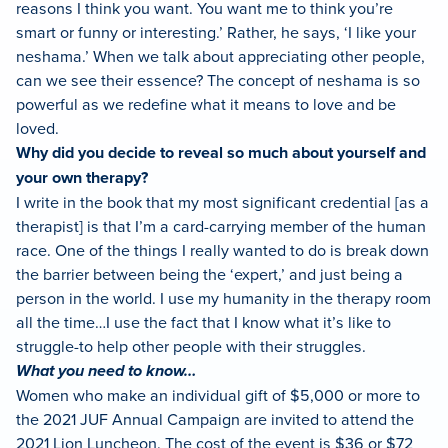
reasons I think you want. You want me to think you’re
smart or funny or interesting.’ Rather, he says, ‘I like your
neshama.’ When we talk about appreciating other people,
can we see their essence? The concept of neshama is so
powerful as we redefine what it means to love and be
loved.
Why did you decide to reveal so much about yourself and
your own therapy?
I write in the book that my most significant credential [as a
therapist] is that I’m a card-carrying member of the human
race. One of the things I really wanted to do is break down
the barrier between being the ‘expert,’ and just being a
person in the world. I use my humanity in the therapy room
all the time…I use the fact that I know what it’s like to
struggle-to help other people with their struggles.
What you need to know…
Women who make an individual gift of $5,000 or more to
the 2021 JUF Annual Campaign are invited to attend the
2021 Lion Luncheon. The cost of the event is $36 or $72