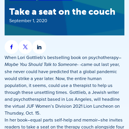
Take a seat on the couch
September 1, 2020
Share
Share
Share
on
on
on
When Lori Gottlieb’s bestselling book on psychotherapy–
Facebook
X
LinkedIn
Maybe You Should Talk to Someone-
-came out last year,
she never could have predicted that a global pandemic
would strike a year later. Now, the entire human
population, it seems, could use a therapist to help us
through these unsettling times. Gottlieb, a Jewish writer
and psychotherapist based in Los Angeles, will headline
the virtual JUF Women’s Division 2021 Lion Luncheon on
Thursday, Oct. 15.
In her book–equal parts self-help and memoir–she invites
readers to take a seat on the therapy couch alongside four