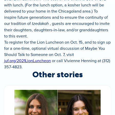
with lunch. (For the lunch option, a kosher lunch will be
delivered to your home in the Chicagoland area.) To
inspire future generations and to ensure the continuity of
our tradition of
tzedakah
, guests are encouraged to invite
their daughters, daughters-in-law, and/or granddaughters
to this event.
To register for the Lion Luncheon on Oct. 15, and to sign up
for a one-time, optional virtual discussion of Maybe You
Should Talk to Someone on Oct. 7, visit
juf.org/2021LionLuncheon
or call Vivienne Henning at (312)
357-4823.
Other stories