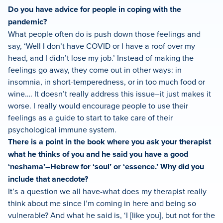
Do you have advice for people in coping with the
pandemic?
What people often do is push down those feelings and
say, ‘Well I don’t have COVID or I have a roof over my
head, and I didn’t lose my job.’ Instead of making the
feelings go away, they come out in other ways: in
insomnia, in short-temperedness, or in too much food or
wine…. It doesn’t really address this issue–it just makes it
worse. I really would encourage people to use their
feelings as a guide to start to take care of their
psychological immune system.
There is a point in the book where you ask your therapist
what he thinks of you and he said you have a good
‘neshama’–Hebrew for ‘soul’ or ‘essence.’ Why did you
include that anecdote?
It’s a question we all have-what does my therapist really
think about me since I’m coming in here and being so
vulnerable? And what he said is, ‘I [like you], but not for the