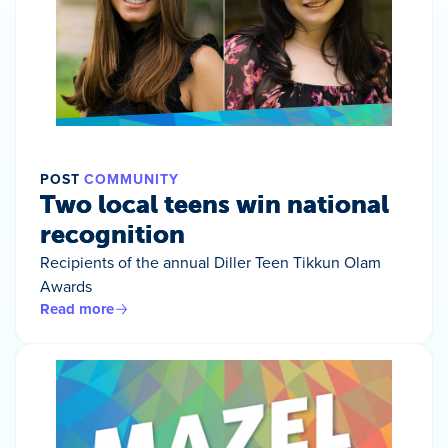
POST
COMMUNITY
Two local teens win national
recognition
Recipients of the annual Diller Teen Tikkun Olam
Awards
Read more