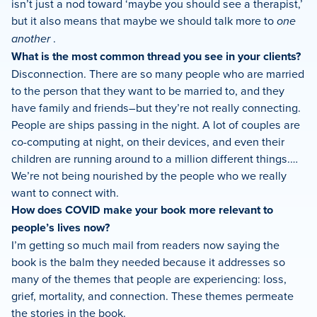
isn’t just a nod toward ‘maybe you should see a therapist,’
but it also means that maybe we should talk more to
one
another
.
What is the most common thread you see in your clients?
Disconnection. There are so many people who are married
to the person that they want to be married to, and they
have family and friends–but they’re not really connecting.
People are ships passing in the night. A lot of couples are
co-computing at night, on their devices, and even their
children are running around to a million different things.…
We’re not being nourished by the people who we really
want to connect with.
How does COVID make your book more relevant to
people’s lives now?
I’m getting so much mail from readers now saying the
book is the balm they needed because it addresses so
many of the themes that people are experiencing: loss,
grief, mortality, and connection. These themes permeate
the stories in the book.