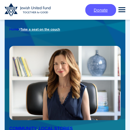
Skip
Donate
to
Tog
main
Mai
content
Me
Home
Take a seat on the couch
COMMUNITY
, 
LOCAL STORIES