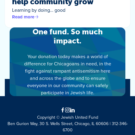
help community grow
Learning by doing… good
Read more
One fund. So much
impact.
Your donation today makes a world of
difference for Chicagoans in need, in the
fight against rampant antisemitism here
and across the globe and to ensure
everyone in our community can safely
participate in Jewish life.
Facebook
Instagram
LinkedIn
Copyright © Jewish United Fund
Ben Gurion Way, 30 S. Wells Street, Chicago, IL 60606 | 312-346-
6700