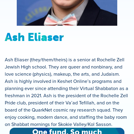
Ash Eliaser
Ash Eliaser (they/them/theirs) is a senior at Rochelle Zell
Jewish High school. They are queer and nonbinary, and
love science (physics), makeup, the arts, and Judaism.
Ash is highly involved in Keshet Online’s programs and
planning ever since attending their Virtual Shabbaton as a
freshman in 2021. Ash is the president of the Rochelle Zell
Pride club, president of their Va’ad Tefillah, and on the
board of the QuarkNet cosmic ray research squad. They
enjoy cooking, modern dance, and staffing the baby room
on Shabbat mornings for Skokie Valley/Kol Sasson.
One fund. So much