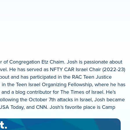
 of Congregation Etz Chaim. Josh is passionate about
evel. He has served as NFTY CAR Israel Chair (2022-23)
out and has participated in the RAC Teen Justice
d in the Teen Israel Organizing Fellowship, where he has
 and a blog contributor for The Times of Israel. He’s
ollowing the October 7th attacks in Israel, Josh became
 USA Today, and CNN. Josh’s favorite place is Camp
t.