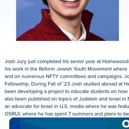
Josh Jury just completed his senior year at Homewood
his work in the Reform Jewish Youth Movement where he
and on numerous NFTY committees and campaigns. Josh i
Fellowship. During Fall of ‘23 Josh studied abroad at H
been developing a project to educate students on how to 
also been published on topics of Judaism and Israel in
an advocate for Israel in U.S. media where he was fea
OSRUI, where he has spent 7 summers and plans to bec
O