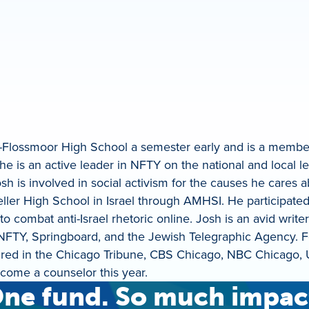
-Flossmoor High School a semester early and is a member
 is an active leader in NFTY on the national and local l
s involved in social activism for the causes he cares ab
eller High School in Israel through AMHSI. He participate
combat anti-Israel rhetoric online. Josh is an avid writer
 NFTY, Springboard, and the Jewish Telegraphic Agency. F
tured in the Chicago Tribune, CBS Chicago, NBC Chicago,
ome a counselor this year.
ne fund. So much impac