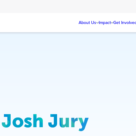
About Us
Impact
Get Involve
Josh Jury