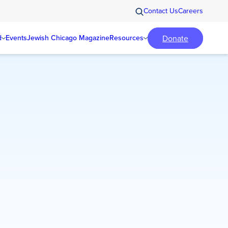
Contact Us
Careers
Donate
d
Events
Jewish Chicago Magazine
Resources