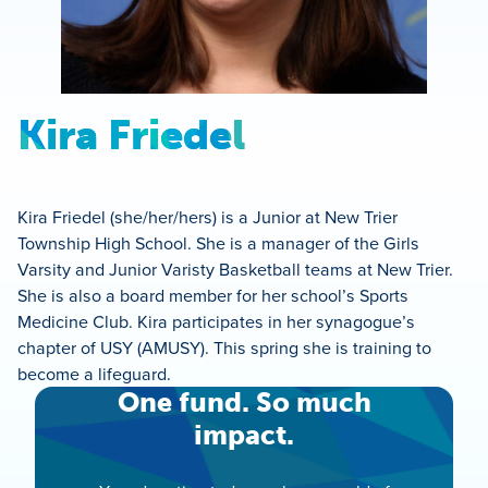
Kira Friedel
Kira Friedel (she/her/hers) is a Junior at New Trier
Township High School. She is a manager of the Girls
Varsity and Junior Varisty Basketball teams at New Trier.
She is also a board member for her school’s Sports
Medicine Club. Kira participates in her synagogue’s
chapter of USY (AMUSY). This spring she is training to
become a lifeguard.
One fund. So much
impact.