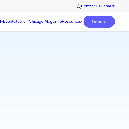
Contact Us
Careers
Donate
d
Events
Jewish Chicago Magazine
Resources