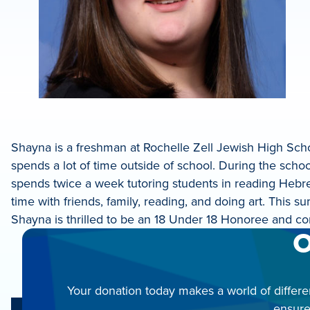
Shayna is a freshman at Rochelle Zell Jewish High Sc
spends a lot of time outside of school. During the schoo
spends twice a week tutoring students in reading Hebr
time with friends, family, reading, and doing art. This
Shayna is thrilled to be an 18 Under 18 Honoree and co
O
Your donation today makes a world of differe
ensure