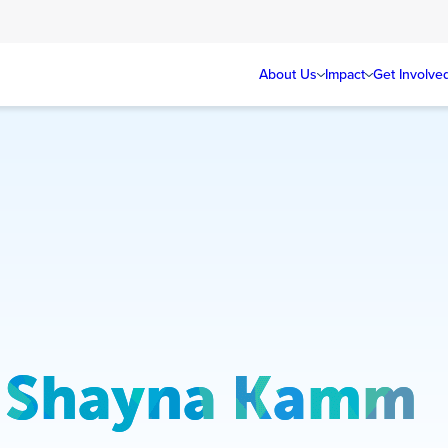
About Us
Impact
Get Involve
Shayna Kamm