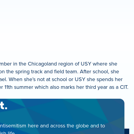
member in the Chicagoland region of USY where she
on the spring track and field team. After school, she
ael. When she’s not at school or USY she spends her
er 11th summer which also marks her third year as a CIT.
t.
antisemitism here and across the globe and to
h life.