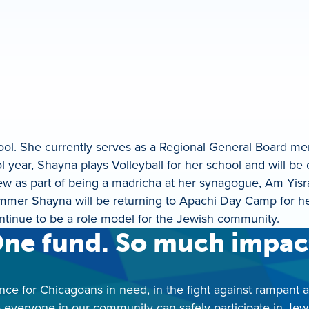
hool. She currently serves as a Regional General Board 
l year, Shayna plays Volleyball for her school and will be 
ew as part of being a madricha at her synagogue, Am Yisr
 summer Shayna will be returning to Apachi Day Camp for h
ntinue to be a role model for the Jewish community.
ne fund. So much impac
nce for Chicagoans in need, in the fight against rampant 
 everyone in our community can safely participate in Jewis