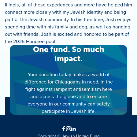
Illinois, all of these experiences and more have helped him
connect more closely with my Jewish identity and being
part of the Jewish community. In his free time, Josh enjoys
spending time with his family and dog, as well as hanging
out with friends. Josh is excited and honored to be part of
the 2025 Honoree pool.
One fund. So much
impact.
Your donation today makes a world of
difference for Chicagoans in need, in the
fight against rampant antisemitism here
and across the globe and to ensure
everyone in our community can safely
participate in Jewish life.
Facebook
Instagram
LinkedIn
Copyright © Jewish United Fund