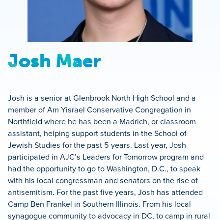
Josh Maer
Josh is a senior at Glenbrook North High School and a
member of Am Yisrael Conservative Congregation in
Northfield where he has been a Madrich, or classroom
assistant, helping support students in the School of
Jewish Studies for the past 5 years. Last year, Josh
participated in AJC’s Leaders for Tomorrow program and
had the opportunity to go to Washington, D.C., to speak
with his local congressman and senators on the rise of
antisemitism. For the past five years, Josh has attended
Camp Ben Frankel in Southern Illinois. From his local
synagogue community to advocacy in DC, to camp in rural