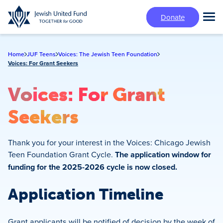
Skip
Donate
to
Tog
main
Mai
content
Me
Home
JUF Teens
Voices: The Jewish Teen Foundation
Voices: For Grant Seekers
Voices: For Grant
Seekers
Thank you for your interest in the Voices: Chicago Jewish
Teen Foundation Grant Cycle.
The application window for
funding for the 2025-2026 cycle is now closed.
Application Timeline
Grant applicants will be notified of decision by the week of