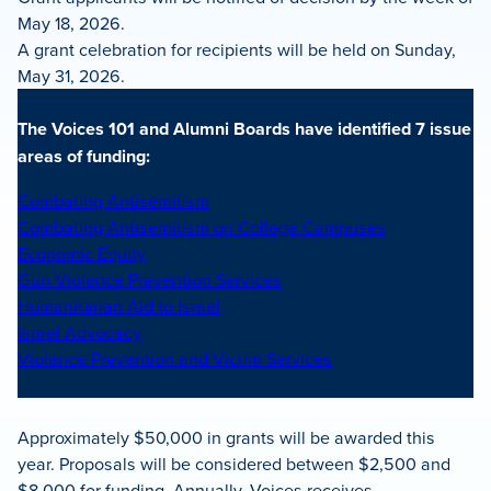
May 18, 2026.
A grant celebration for recipients will be held on Sunday,
May 31, 2026.
The Voices 101 and Alumni Boards have identified 7 issue
areas of funding:
Combating Antisemitism
Combating Antisemitism on College Campuses
Economic Equity
Gun Violence Prevention Services
Humanitarian Aid to Israel
Israel Advocacy
Violence Prevention and Victim Services
Approximately $50,000 in grants will be awarded this
year. Proposals will be considered between $2,500 and
$8,000 for funding. Annually, Voices receives