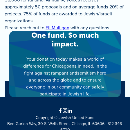
approximately 50 proposals and on average funds 20% of
projects. 75% of funds are awarded to Jewish/Israeli
organizations.
Please reach out to
Eli
Mulligan
with any questions.
One fund. So much
impact.
Your donation today makes a world of
difference for Chicagoans in need, in the
fight against rampant antisemitism here
and across the globe and to ensure
everyone in our community can safely
participate in Jewish life.
Facebook
Instagram
LinkedIn
Copyright © Jewish United Fund
Ben Gurion Way, 30 S. Wells Street, Chicago, IL 60606 | 312-346-
6700