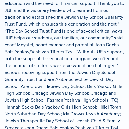
education and the need for financial support. Thank you to
JUF and the visionary leaders who learned from our
tradition and established the Jewish Day School Guaranty
Trust Fund, which ensures this generation and the next.”
“The Day School Trust Fund is one of several critical ways
JUF helps our students, our families, our community,” said
Yosef Meystel, board member and parent at Joan Dachs
Bais Yaakov/Yeshivas Tiferes Tzvi. “Without JUF’s support,
both the scope of the educational program we offer and
the number of students we serve would be challenged.”
Schools receiving support from the Jewish Day School
Guaranty Trust Fund are Akiba-Schechter Jewish Day
School; Arie Crown Hebrew Day School; Bais Yaakov Girls
High School; Chicago Jewish Day School; Chicagoland
Jewish High School; Fasman Yeshiva High School (HTC);
Hannah Sacks Bais Yaakov Girls High School; Hillel Torah
North Suburban Day School; Ida Crown Jewish Academy;
Jewish Therapeutic Day School of Jewish Child & Family
Services; Joan Dachs Bais Yaakov/Yeshivas Tiferes Tzvi;