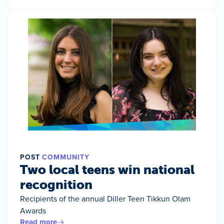
POST
COMMUNITY
Two local teens win national
recognition
Recipients of the annual Diller Teen Tikkun Olam
Awards
Read more