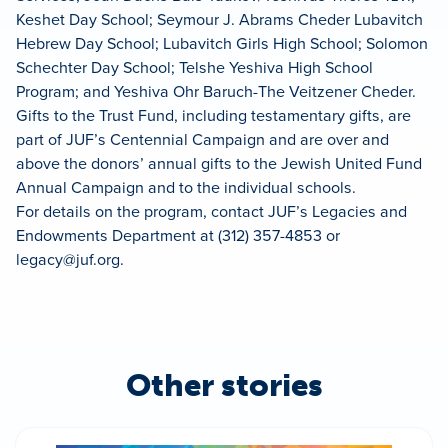
Keshet Day School; Seymour J. Abrams Cheder Lubavitch
Hebrew Day School; Lubavitch Girls High School; Solomon
Schechter Day School; Telshe Yeshiva High School
Program; and Yeshiva Ohr Baruch-The Veitzener Cheder.
Gifts to the Trust Fund, including testamentary gifts, are
part of JUF’s Centennial Campaign and are over and
above the donors’ annual gifts to the Jewish United Fund
Annual Campaign and to the individual schools.
For details on the program, contact JUF’s Legacies and
Endowments Department at (312) 357-4853 or
legacy@juf.org
.
Other stories