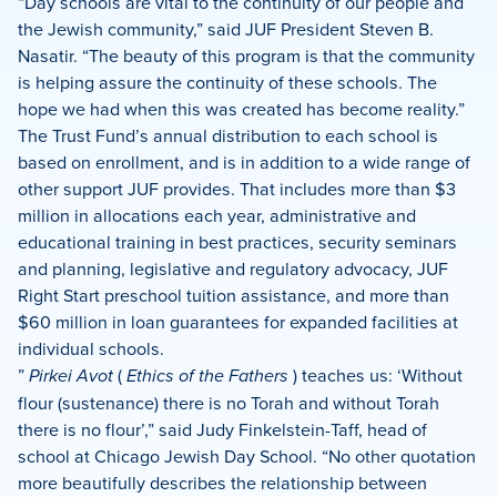
“Day schools are vital to the continuity of our people and
the Jewish community,” said JUF President Steven B.
Nasatir. “The beauty of this program is that the community
is helping assure the continuity of these schools. The
hope we had when this was created has become reality.”
The Trust Fund’s annual distribution to each school is
based on enrollment, and is in addition to a wide range of
other support JUF provides. That includes more than $3
million in allocations each year, administrative and
educational training in best practices, security seminars
and planning, legislative and regulatory advocacy, JUF
Right Start preschool tuition assistance, and more than
$60 million in loan guarantees for expanded facilities at
individual schools.
”
Pirkei Avot
(
Ethics of the Fathers
) teaches us: ‘Without
flour (sustenance) there is no Torah and without Torah
there is no flour’,” said Judy Finkelstein-Taff, head of
school at Chicago Jewish Day School. “No other quotation
more beautifully describes the relationship between