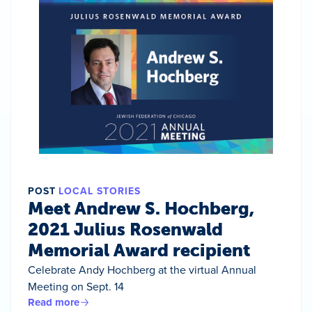
POST
LOCAL STORIES
Meet Andrew S. Hochberg,
2021 Julius Rosenwald
Memorial Award recipient
Celebrate Andy Hochberg at the virtual Annual
Meeting on Sept. 14
Read more