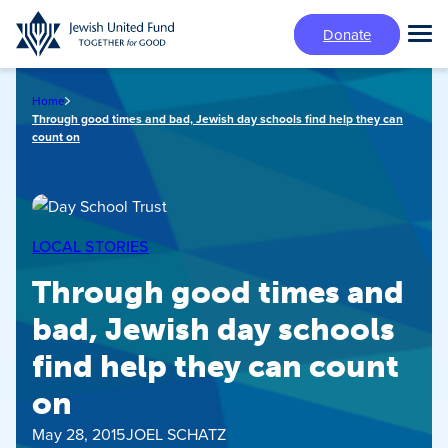
Skip
Donate
to
Tog
main
Mai
content
Me
Home
Through good times and bad, Jewish day schools find help they can
count on
LOCAL STORIES
Through good times and
bad, Jewish day schools
find help they can count
on
May 28, 2015
JOEL SCHATZ