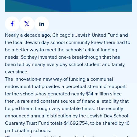
Share
Share
Share
on
on
on
Nearly a decade ago, Chicago’s Jewish United Fund and
Facebook
X
LinkedIn
the local Jewish day school community knew there had to
be a better way to meet the schools’ critical funding
needs. So they invented one-a breakthrough that has
been felt by nearly every day school student and family
ever since.
The innovation-a new way of funding a communal
endowment that provides a perpetual stream of support
for the schools-has generated nearly $14 million since
then, a rare and constant source of financial stability that
helped them through very unstable times. The recently-
announced annual distribution by the Jewish Day School
Guaranty Trust Fund totals $1,692,754, to be shared by 16
participating schools.