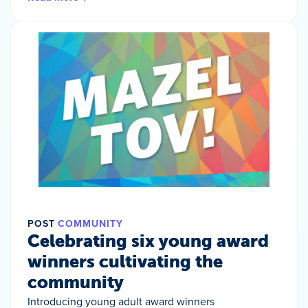
POST
COMMUNITY
Celebrating six young award
winners cultivating the
community
Introducing young adult award winners