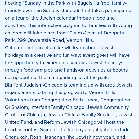
Facebook
X
LinkedIn
hosting “Sunday in the Park with Bagels,” a free, family-
friendly event on Sunday, June 29, that takes participants
on a tour of the Jewish calendar through food and
activities. This interactive program for families with young
children will take place from 10 a.m.-1 p.m. at Deerpath
Park, 299 Onwentsia Road, Vernon Hills.
Children and parents alike will learn about Jewish
holidays in a creative and fun way; event-goers will have
the opportunity to experience various Jewish holidays
through food samples and hands-on activities at booths
set up south of the main parking lot at the park.
Big Tent Judaism-Chicago is teaming up with area Jewish
organizations to bring this program to Vernon Hills.
Volunteers from Congregation Beth Judea, Congregation
Or Shalom, InterfaithFamily Chicago, Jewish Community
Center of Chicago, Jewish Child & Family Services, Jewish
United Fund, and Reform Jewish Chicago will host the
holiday booths. Some of the holidays highlighted include
Chanukah, Rosh Hashanah (the Jewish new year), and