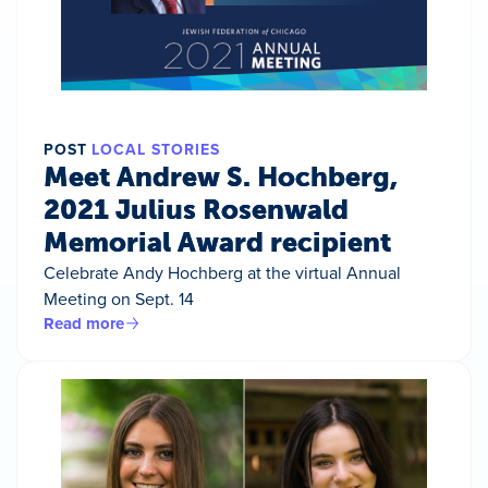
POST
LOCAL STORIES
Meet Andrew S. Hochberg,
2021 Julius Rosenwald
Memorial Award recipient
Celebrate Andy Hochberg at the virtual Annual
Meeting on Sept. 14
Read more