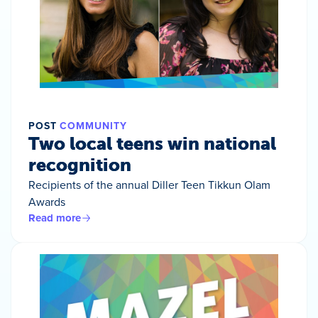
POST
COMMUNITY
Two local teens win national
recognition
Recipients of the annual Diller Teen Tikkun Olam
Awards
Read more