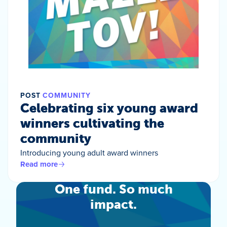
POST
COMMUNITY
Celebrating six young award
winners cultivating the
community
Introducing young adult award winners
Read more
One fund. So much
impact.