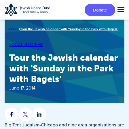
Skip
Donate
to
Tog
main
Mai
content
Me
Home
Tour the Jewish calendar with 'Sunday in the Park with Bagels'
LOCAL STORIES
Tour the Jewish calendar
with 'Sunday in the Park
with Bagels'
June 17, 2014
Share
Share
Share
on
on
on
Big Tent Judaism-Chicago and nine area organizations are