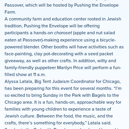
Passover, which will be hosted by Pushing the Envelope
Farm.
A community farm and education center rooted in Jewish
tradition, Pushing the Envelope will be offering
participants a hands-on
charoset
(apple and nut salad
eaten at Passover)-making experience using a bicycle-
powered blender. Other booths will have activities such as
face-painting, clay pot-decorating with a seed packet
giveaway, as well as other crafts. In addition, witty and
family-friendly puppeteer Marilyn Price will perform a fun-
filled show at 11 a.m.
Alyssa Latala, Big Tent Judaism Coordinator for Chicago,
has been preparing for this event for several months. “I’m
so excited to bring Sunday in the Park with Bagels to the
Chicago area. It is a fun, hands-on, approachable way for
families with young children to experience a taste of
Jewish culture. Between the food, the music, and the
crafts, there’s something for everybody,” Latala said.