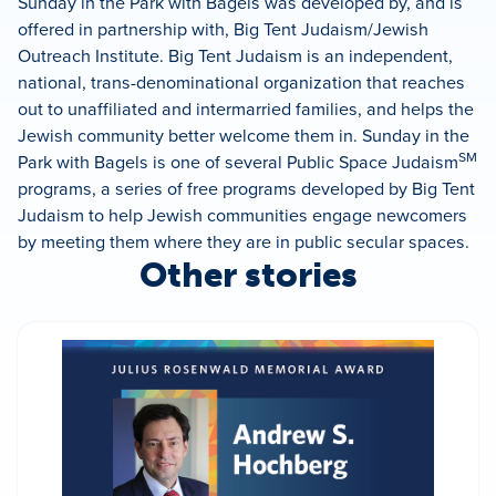
Sunday in the Park with Bagels was developed by, and is
offered in partnership with, Big Tent Judaism/Jewish
Outreach Institute. Big Tent Judaism is an independent,
national, trans-denominational organization that reaches
out to unaffiliated and intermarried families, and helps the
Jewish community better welcome them in. Sunday in the
SM
Park with Bagels is one of several Public Space Judaism
programs, a series of free programs developed by Big Tent
Judaism to help Jewish communities engage newcomers
by meeting them where they are in public secular spaces.
Other stories