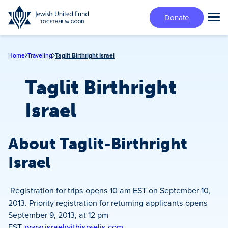
Skip
Donate
to
Tog
main
Mai
content
Me
Home
Traveling
Taglit Birthright Israel
Taglit Birthright
Israel
About Taglit-Birthright
Israel
Registration for trips opens 10 am EST on September 10,
2013. Priority registration for returning applicants opens
September 9, 2013, at 12 pm
EST.
www.israelwithisraelis.com