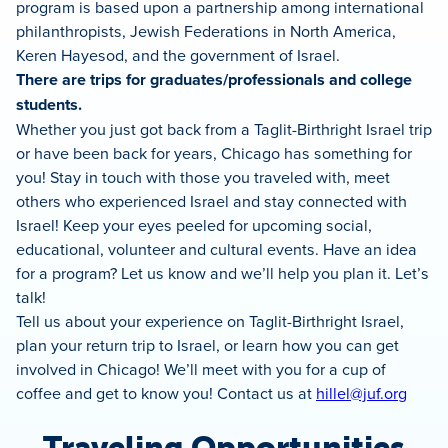
program is based upon a partnership among international
philanthropists, Jewish Federations in North America,
Keren Hayesod, and the government of Israel.
There are trips for graduates/professionals and college
students.
Whether you just got back from a Taglit-Birthright Israel trip
or have been back for years, Chicago has something for
you! Stay in touch with those you traveled with, meet
others who experienced Israel and stay connected with
Israel! Keep your eyes peeled for upcoming social,
educational, volunteer and cultural events. Have an idea
for a program? Let us know and we’ll help you plan it. Let’s
talk!
Tell us about your experience on Taglit-Birthright Israel,
plan your return trip to Israel, or learn how you can get
involved in Chicago! We’ll meet with you for a cup of
coffee and get to know you! Contact us at
hillel@juf.org
Traveling Opportunities