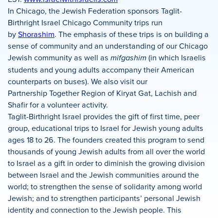
In Chicago, the Jewish Federation sponsors Taglit-
Birthright Israel Chicago Community trips run
by
Shorashim
. The emphasis of these trips is on building a
sense of community and an understanding of our Chicago
Jewish community as well as
mifgashim
(in which Israelis
students and young adults accompany their American
counterparts on buses). We also visit our
Partnership Together Region of Kiryat Gat, Lachish and
Shafir for a volunteer activity.
Taglit-Birthright Israel provides the gift of first time, peer
group, educational trips to Israel for Jewish young adults
ages 18 to 26. The founders created this program to send
thousands of young Jewish adults from all over the world
to Israel as a gift in order to diminish the growing division
between Israel and the Jewish communities around the
world; to strengthen the sense of solidarity among world
Jewish; and to strengthen participants’ personal Jewish
identity and connection to the Jewish people. This