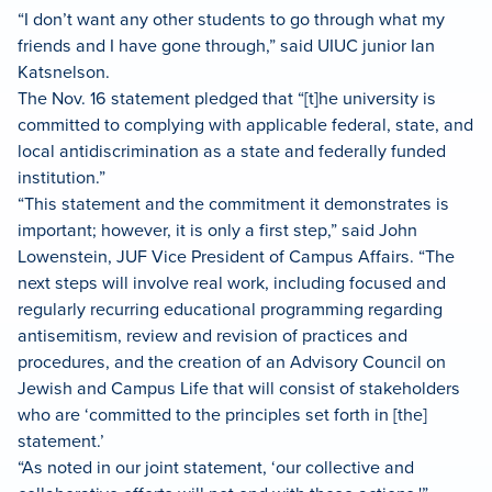
“I don’t want any other students to go through what my
friends and I have gone through,” said UIUC junior Ian
Katsnelson.
The Nov. 16 statement pledged that “[t]he university is
committed to complying with applicable federal, state, and
local antidiscrimination as a state and federally funded
institution.”
“This statement and the commitment it demonstrates is
important; however, it is only a first step,” said John
Lowenstein, JUF Vice President of Campus Affairs. “The
next steps will involve real work, including focused and
regularly recurring educational programming regarding
antisemitism, review and revision of practices and
procedures, and the creation of an Advisory Council on
Jewish and Campus Life that will consist of stakeholders
who are ‘committed to the principles set forth in [the]
statement.’
“As noted in our joint statement, ‘our collective and