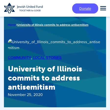
Skip
Donate
to
Tog
main
Mai
content
Me
Home
University of Illinois commits to address antisemitism
COMMUNITY
, 
LOCAL STORIES
University of Illinois
commits to address
antisemitism
November 25, 2020