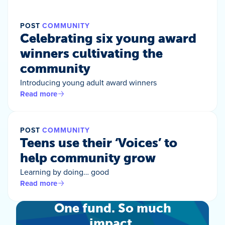
POST
COMMUNITY
Celebrating six young award
winners cultivating the
community
Introducing young adult award winners
Read more
POST
COMMUNITY
Teens use their ‘Voices’ to
help community grow
Learning by doing… good
Read more
One fund. So much
impact.