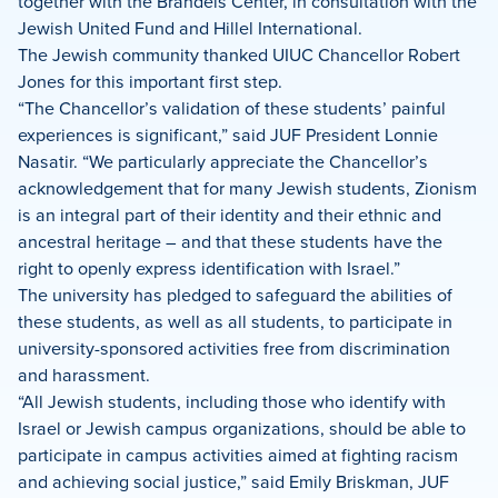
together with the Brandeis Center, in consultation with the
Jewish United Fund and Hillel International.
The Jewish community thanked UIUC Chancellor Robert
Jones for this important first step.
“The Chancellor’s validation of these students’ painful
experiences is significant,” said JUF President Lonnie
Nasatir. “We particularly appreciate the Chancellor’s
acknowledgement that for many Jewish students, Zionism
is an integral part of their identity and their ethnic and
ancestral heritage – and that these students have the
right to openly express identification with Israel.”
The university has pledged to safeguard the abilities of
these students, as well as all students, to participate in
university-sponsored activities free from discrimination
and harassment.
“All Jewish students, including those who identify with
Israel or Jewish campus organizations, should be able to
participate in campus activities aimed at fighting racism
and achieving social justice,” said Emily Briskman, JUF