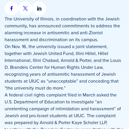
Share
Share
Share
on
on
on
The University of Illinois, in coordination with the Jewish
Facebook
X
LinkedIn
community, has announced commitments to address the
alarming increase in antisemitic and anti-Zionist
harassment and discrimination on its campus.
On Nov. 16, the university issued a joint statement,
together with Jewish United Fund, Illini Hillel, Hillel
International, Illini Chabad, Arnold & Porter, and the Louis
D. Brandeis Center for Human Rights Under Law,
recognizing years of antisemitic harassment of Jewish
students at UIUC as “unacceptable” and conceding that
“the university must do more.”
A federal civil rights complaint filed in March asked the
U.S. Department of Education to investigate “an
unrelenting campaign of intimidation and harassment” of
Jewish and pro-Israel students at UIUC. The complaint
was prepared by Arnold & Porter Kaye Scholer LLP,