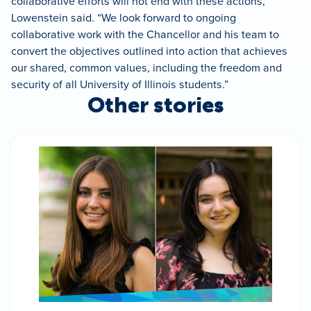
collaborative efforts will not end with these actions,'”
Lowenstein said. “We look forward to ongoing
collaborative work with the Chancellor and his team to
convert the objectives outlined into action that achieves
our shared, common values, including the freedom and
security of all University of Illinois students.”
Other stories