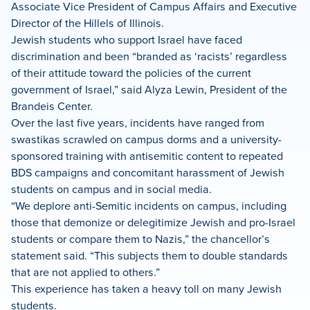
Associate Vice President of Campus Affairs and Executive
Director of the Hillels of Illinois.
Jewish students who support Israel have faced
discrimination and been “branded as ‘racists’ regardless
of their attitude toward the policies of the current
government of Israel,” said Alyza Lewin, President of the
Brandeis Center.
Over the last five years, incidents have ranged from
swastikas scrawled on campus dorms and a university-
sponsored training with antisemitic content to repeated
BDS campaigns and concomitant harassment of Jewish
students on campus and in social media.
“We deplore anti-Semitic incidents on campus, including
those that demonize or delegitimize Jewish and pro-Israel
students or compare them to Nazis,” the chancellor’s
statement said. “This subjects them to double standards
that are not applied to others.”
This experience has taken a heavy toll on many Jewish
students.