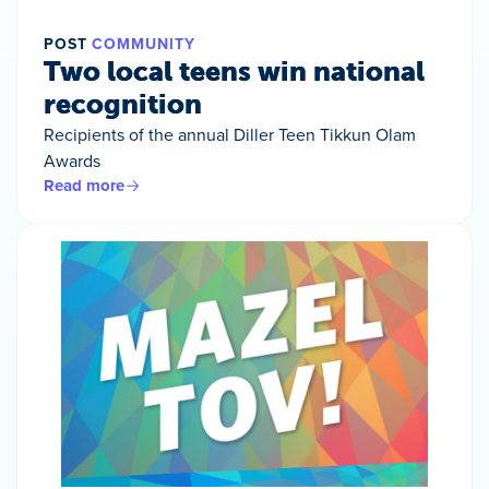
POST
COMMUNITY
Two local teens win national
recognition
Recipients of the annual Diller Teen Tikkun Olam
Awards
Read more