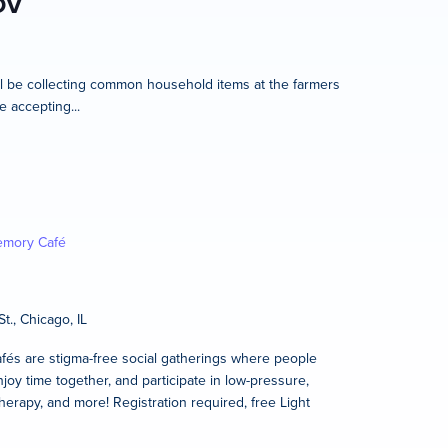
OV
l be collecting common household items at the farmers
e accepting...
mory Café
t., Chicago, IL
és are stigma-free social gatherings where people
joy time together, and participate in low-pressure,
therapy, and more! Registration required, free Light