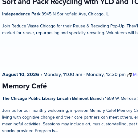
Sort and Pack Recycling with YLD and T
Independence Park
3945 N Springfield Ave, Chicago, IL
Join Reduce Waste Chicago for their Reuse & Recycling Pop-Up. They'l
market for reuse, repurposing and specialty recycling. Volunteers will b
August 10, 2026
•
Monday, 11:00 am
-
Monday, 12:30 pm
Me
Memory Café
The Chicago Public Library Lincoln Belmont Branch
1659 W. Melrose S
Join us for our monthly welcoming, in-person Memory Café! Memory Caf
living with cognitive change and their care partners can meet others, en
meaningful activities. Sessions may include art, music, storytelling, pet 
snacks provided Program is...