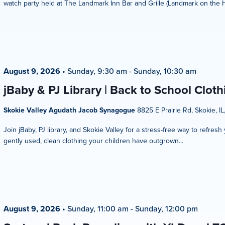
watch party held at The Landmark Inn Bar and Grille (Landmark on the Hill
August 9, 2026
•
Sunday, 9:30 am
-
Sunday, 10:30 am
jBaby & PJ Library | Back to School Clot
Skokie Valley Agudath Jacob Synagogue
8825 E Prairie Rd, Skokie, IL
Join jBaby, PJ library, and Skokie Valley for a stress-free way to refres
gently used, clean clothing your children have outgrown...
August 9, 2026
•
Sunday, 11:00 am
-
Sunday, 12:00 pm