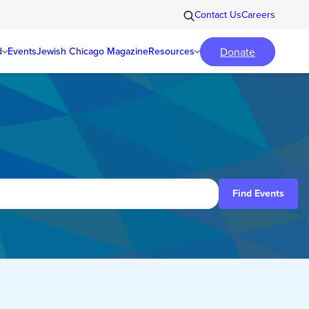
Contact Us
Careers
Donate
d
Events
Jewish Chicago Magazine
Resources
Find Events