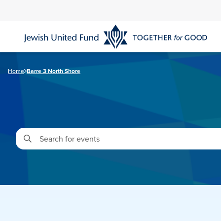
Skip
to
main
content
Home
Barre 3 North Shore
Enter
Keyword.
Search
for
Events
by
Keyword.