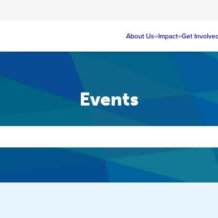
About Us
Impact
Get Involve
Events
Events
Search
and