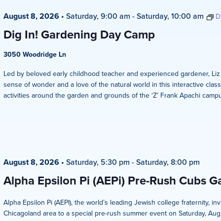
August 8, 2026
•
Saturday, 9:00 am
-
Saturday, 10:00 am
D
Dig In! Gardening Day Camp
3050 Woodridge Ln
Led by beloved early childhood teacher and experienced gardener, Liz Ze
sense of wonder and a love of the natural world in this interactive clas
activities around the garden and grounds of the ‘Z’ Frank Apachi campus
August 8, 2026
•
Saturday, 5:30 pm
-
Saturday, 8:00 pm
Alpha Epsilon Pi (AEPi) Pre-Rush Cubs 
Alpha Epsilon Pi (AEPI), the world’s leading Jewish college fraternity, i
Chicagoland area to a special pre-rush summer event on Saturday, Aug