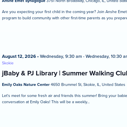
Anshe Emet Synagogue
3751 North Broadway, Chicago, IL, United Stat
Are you expecting your first child in the coming year? Join Anshe Eme
program to build community with other first-time parents as you prepare
August 12, 2026
•
Wednesday, 9:30 am
-
Wednesday, 10:30 a
Skokie
jBaby & PJ Library | Summer Walking Club
Emily Oaks Nature Center
4650 Brummel St, Skokie, IL, United States
Let's meet for some fresh air and friends this summer! Bring your bab
conversation at Emily Oaks! This will be a weekly...