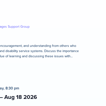
kages Support Group
rt, encouragement, and understanding from others who
and disability service systems. Discuss the importance
lue of learning and discussing these issues with...
ay, 8:30 pm
 – Aug 18 2026