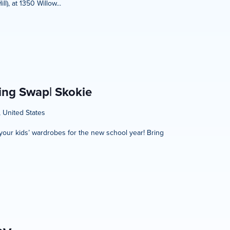
), at 1350 Willow...
hing Swap| Skokie
, United States
h your kids’ wardrobes for the new school year! Bring