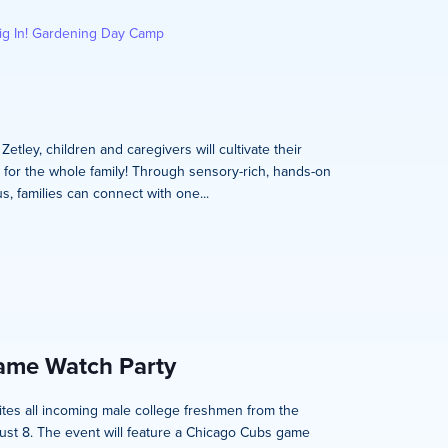
ig In! Gardening Day Camp
tley, children and caregivers will cultivate their
s for the whole family! Through sensory-rich, hands-on
, families can connect with one...
Game Watch Party
nvites all incoming male college freshmen from the
ust 8. The event will feature a Chicago Cubs game