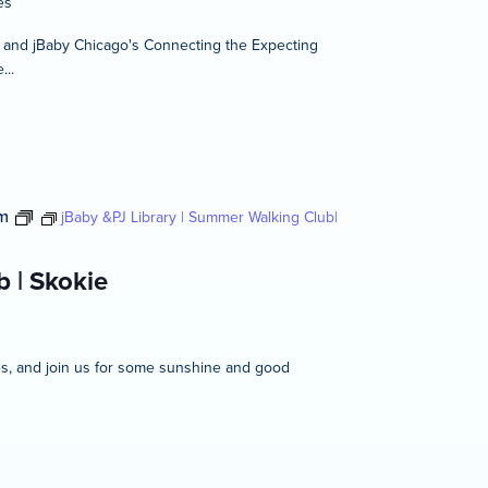
es
t and jBaby Chicago's Connecting the Expecting
...
m
jBaby &PJ Library | Summer Walking Club|
 | Skokie
ies, and join us for some sunshine and good