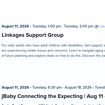
August 11, 2026
•
Tuesday, 1:00 pm
-
Tuesday, 2:00 pm
Lin
Linkages Support Group
For older adults who have adult children with disabilities. Get suppo
are experiencing similar issues and concerns. Learn to navigate aging 
of future planning and explore ideas on how to do this. Discover the va
August 11, 2026
•
Tuesday, 6:30 pm
-
August 18, 2026
•
Tuesd
jBaby Connecting the Expecting | Aug 11