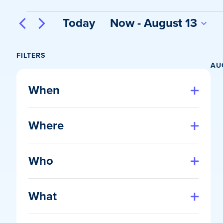
Events
Today
Now
 - 
August 13
Select
date.
FILTERS
AU
Changing
any
When
of
Open
filter
the
Where
form
Open
inputs
filter
will
Who
cause
Open
the
filter
list
What
of
Open
events
filter