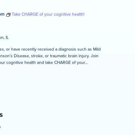
pm
Take CHARGE of your cognitive health!
n, IL
s, or have recently received a diagnosis such as Mild
son’s Disease, stroke, or traumatic brain injury. Join
our cognitive health and take CHARGE of your...
m
s
s