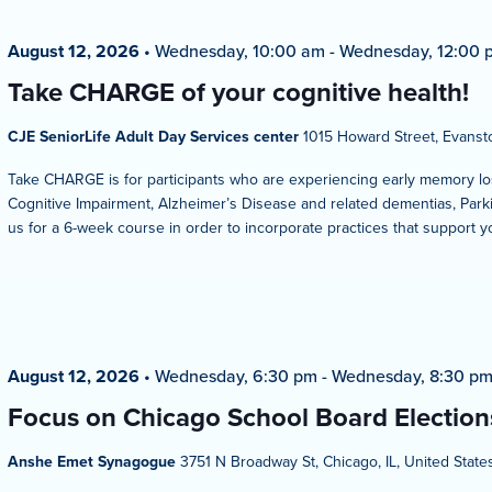
August 12, 2026
•
Wednesday, 10:00 am
-
Wednesday, 12:00 
Take CHARGE of your cognitive health!
CJE SeniorLife Adult Day Services center
1015 Howard Street, Evansto
Take CHARGE is for participants who are experiencing early memory los
Cognitive Impairment, Alzheimer’s Disease and related dementias, Parkin
us for a 6-week course in order to incorporate practices that support y
August 12, 2026
•
Wednesday, 6:30 pm
-
Wednesday, 8:30 p
Focus on Chicago School Board Election
Anshe Emet Synagogue
3751 N Broadway St, Chicago, IL, United State