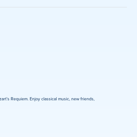
on
zart’s Requiem. Enjoy classical music, new friends,