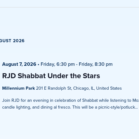
Views
Navigati
GUST 2026
August 7, 2026
•
Friday, 6:30 pm
-
Friday, 8:30 pm
RJD Shabbat Under the Stars
Millennium Park
201 E Randolph St, Chicago, IL, United States
Join RJD for an evening in celebration of Shabbat while listening to Mo
candle lighting, and dining al fresco. This will be a picnic-style/potluck...