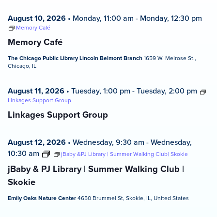
August 10, 2026
•
Monday, 11:00 am
-
Monday, 12:30 pm
Memory Café
Memory Café
The Chicago Public Library Lincoln Belmont Branch
1659 W. Melrose St.,
Chicago, IL
August 11, 2026
•
Tuesday, 1:00 pm
-
Tuesday, 2:00 pm
Linkages Support Group
Linkages Support Group
August 12, 2026
•
Wednesday, 9:30 am
-
Wednesday,
10:30 am
jBaby &PJ Library | Summer Walking Club| Skokie
jBaby & PJ Library | Summer Walking Club |
Skokie
Emily Oaks Nature Center
4650 Brummel St, Skokie, IL, United States