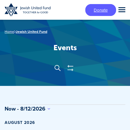
Skip
Donate
to
Tog
main
Mai
content
Me
Home
Jewish United Fund
Events
Show
Search
Events
Filters
Search
and
Views
Events
Now
 - 
8/12/2026
Navigation
Select
date.
AUGUST 2026