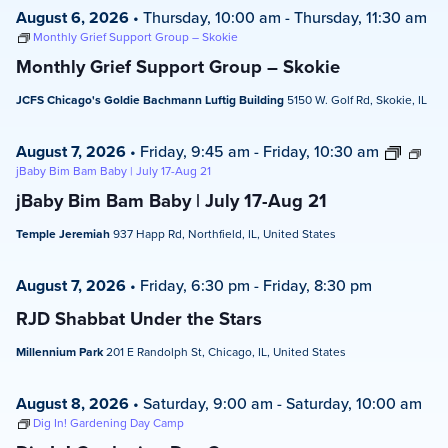
August 6, 2026
•
Thursday, 10:00 am
-
Thursday, 11:30 am
Monthly Grief Support Group – Skokie
Monthly Grief Support Group – Skokie
JCFS Chicago's Goldie Bachmann Luftig Building
5150 W. Golf Rd, Skokie, IL
August 7, 2026
•
Friday, 9:45 am
-
Friday, 10:30 am
jBaby Bim Bam Baby | July 17-Aug 21
jBaby Bim Bam Baby | July 17-Aug 21
Temple Jeremiah
937 Happ Rd, Northfield, IL, United States
August 7, 2026
•
Friday, 6:30 pm
-
Friday, 8:30 pm
RJD Shabbat Under the Stars
Millennium Park
201 E Randolph St, Chicago, IL, United States
August 8, 2026
•
Saturday, 9:00 am
-
Saturday, 10:00 am
Dig In! Gardening Day Camp