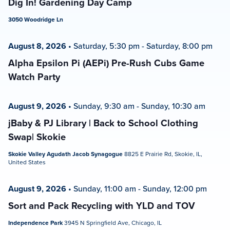
Dig In! Gardening Day Camp
3050 Woodridge Ln
August 8, 2026
•
Saturday, 5:30 pm
-
Saturday, 8:00 pm
Alpha Epsilon Pi (AEPi) Pre-Rush Cubs Game
Watch Party
August 9, 2026
•
Sunday, 9:30 am
-
Sunday, 10:30 am
jBaby & PJ Library | Back to School Clothing
Swap| Skokie
Skokie Valley Agudath Jacob Synagogue
8825 E Prairie Rd, Skokie, IL,
United States
August 9, 2026
•
Sunday, 11:00 am
-
Sunday, 12:00 pm
Sort and Pack Recycling with YLD and TOV
Independence Park
3945 N Springfield Ave, Chicago, IL