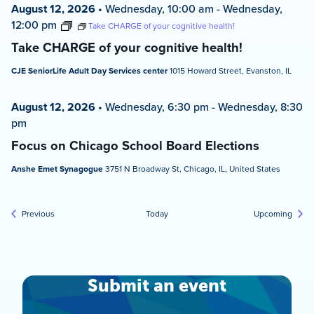
August 12, 2026
•
Wednesday, 10:00 am
-
Wednesday,
12:00 pm
Take CHARGE of your cognitive health!
Take CHARGE of your cognitive health!
CJE SeniorLife Adult Day Services center
1015 Howard Street, Evanston, IL
August 12, 2026
•
Wednesday, 6:30 pm
-
Wednesday, 8:30
pm
Focus on Chicago School Board Elections
Anshe Emet Synagogue
3751 N Broadway St, Chicago, IL, United States
Events
Event
Previous
Today
Upcoming
Submit an event