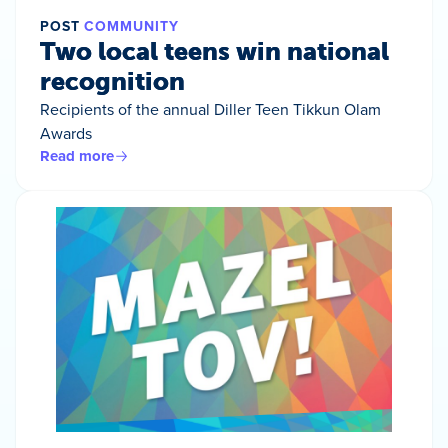
POST
COMMUNITY
Two local teens win national
recognition
Recipients of the annual Diller Teen Tikkun Olam
Awards
Read more