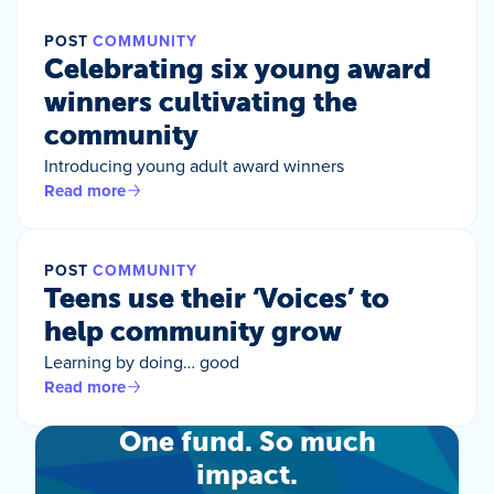
POST
COMMUNITY
Celebrating six young award
winners cultivating the
community
Introducing young adult award winners
Read more
POST
COMMUNITY
Teens use their ‘Voices’ to
help community grow
Learning by doing… good
Read more
One fund. So much
impact.