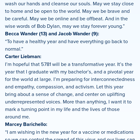
wash our hands and cleanse our souls. May we stay close
to home and be open to the world. May we be brave and
be careful. May we be online and be offbeat. And in the
wise words of Bob Dylan, may we stay forever young.”
Becca Wander (13) and Jacob Wander (9):
“To have a healthy year and have everything go back to
normal.”
Carter Liebman:
I’m hopeful that 5781 will be a transformative year. It’s the
year that I graduate with my bachelor’s, and a pivotal year
for the world at large. I’m preparing for interconnectedness
and empathy, compassion, and activism. Let this year
bring about a sense of change, and center on uplifting
underrepresented voices. More than anything, I want it to
mark a turning point in my life and the lives of those
around me.
Marcey Barichello:
“I am wishing in the new year for a vaccine or medications
so we can control the spread of this virus and our lives can