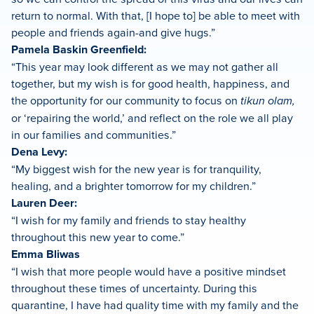
return to normal. With that, [I hope to] be able to meet with
people and friends again-and give hugs.”
Pamela Baskin Greenfield:
“This year may look different as we may not gather all
together, but my wish is for good health, happiness, and
the opportunity for our community to focus on
tikun olam,
or ‘repairing the world,’ and reflect on the role we all play
in our families and communities.”
Dena Levy:
“My biggest wish for the new year is for tranquility,
healing, and a brighter tomorrow for my children.”
Lauren Deer:
“I wish for my family and friends to stay healthy
throughout this new year to come.”
Emma Bliwas
“I wish that more people would have a positive mindset
throughout these times of uncertainty. During this
quarantine, I have had quality time with my family and the