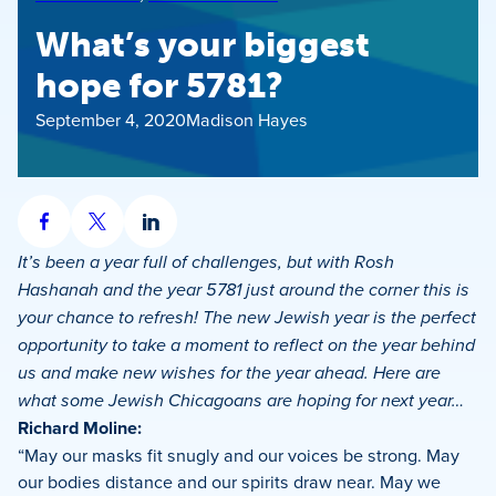
What’s your biggest
hope for 5781?
September 4, 2020
Madison Hayes
Share
Share
Share
on
on
on
It’s been a year full of challenges, but with Rosh
Facebook
X
LinkedIn
Hashanah and the year 5781 just around the corner this is
your chance to refresh! The new Jewish year is the perfect
opportunity to take a moment to reflect on the year behind
us and make new wishes for the year ahead. Here are
what some Jewish Chicagoans are hoping for next year…
Richard Moline:
“May our masks fit snugly and our voices be strong. May
our bodies distance and our spirits draw near. May we