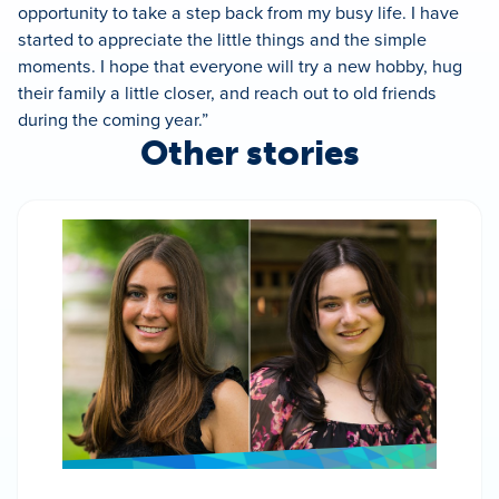
opportunity to take a step back from my busy life. I have
started to appreciate the little things and the simple
moments. I hope that everyone will try a new hobby, hug
their family a little closer, and reach out to old friends
during the coming year.”
Other stories