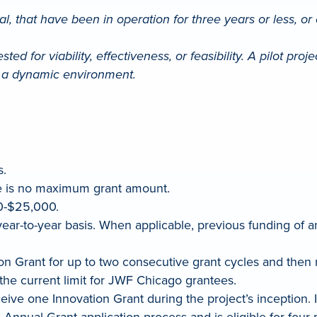
, that have been in operation for three years or less, or ex
ed for viability, effectiveness, or feasibility. A pilot proj
of a dynamic environment.
s.
e is no maximum grant amount.
0-$25,000.
ear-to-year basis. When applicable, previous funding of a
ation Grant for up to two consecutive grant cycles and th
, the current limit for JWF Chicago grantees.
receive one Innovation Grant during the project’s inception.
Annual Grant application process and is eligible for four