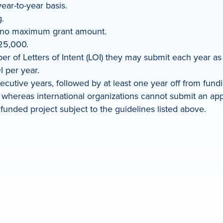
ear-to-year basis.
.
s no maximum grant amount.
25,000.
 of Letters of Intent (LOI) they may submit each year as l
I per year.
cutive years, followed by at least one year off from fund
whereas international organizations cannot submit an applic
funded project subject to the guidelines listed above.