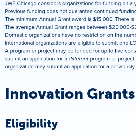
JWF Chicago considers organizations for funding on a y
Previous funding does not guarantee continued funding
The minimum Annual Grant award is $15,000. There i
The average Annual Grant ranges between $20,000-$
Domestic organizations have no restriction on the number
International organizations are eligible to submit one LO
A program or project may be funded for up to five conse
submit an application for a
different
program or project, 
organization may submit an application for a previously 
Innovation Grants
Eligibility