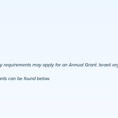
ty requirements may apply for an Annual Grant. Israeli or
ants can be found below.