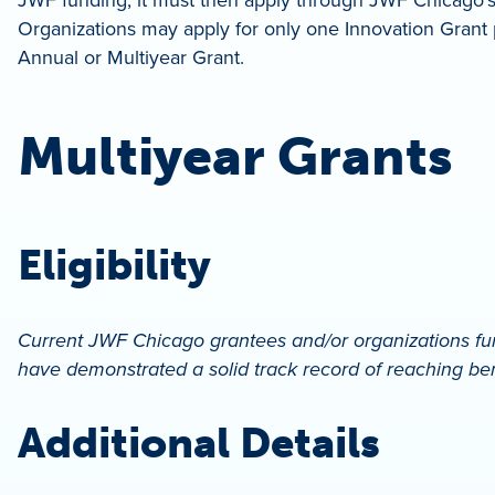
Organizations may apply for only one Innovation Grant p
Annual or Multiyear Grant.
Multiyear Grants
Eligibility
Current JWF Chicago grantees and/or organizations fun
have demonstrated a solid track record of reaching ben
Additional Details