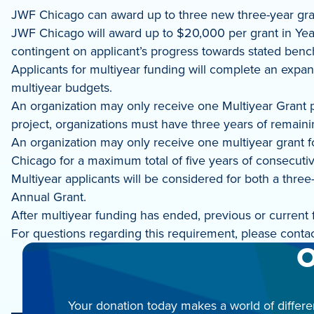
JWF Chicago can award up to three new three-year gran
JWF Chicago will award up to $20,000 per grant in Year 
contingent on applicant’s progress towards stated ben
Applicants for multiyear funding will complete an expa
multiyear budgets.
An organization may only receive one Multiyear Grant pe
project, organizations must have three years of remaining
An organization may only receive one multiyear grant fo
Chicago for a maximum total of five years of consecuti
Multiyear applicants will be considered for both a thre
Annual Grant.
After multiyear funding has ended, previous or current
For questions regarding this requirement, please cont
O
Your donation today makes a world of differe