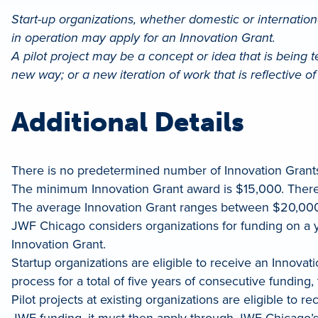
Start-up organizations, whether domestic or international
in operation may apply for an Innovation Grant.
A pilot project may be a concept or idea that is being test
new way; or a new iteration of work that is reflective 
Additional Details
There is no predetermined number of Innovation Grant
The minimum Innovation Grant award is $15,000. Ther
The average Innovation Grant ranges between $20,00
JWF Chicago considers organizations for funding on a y
Innovation Grant.
Startup organizations are eligible to receive an Innov
process for a total of five years of consecutive funding
Pilot projects at existing organizations are eligible to 
JWF funding, it must then apply through JWF Chicago’s 