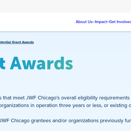
About Us
Impact
Get Involve
otential Grant Awards
nt Awards
s that meet JWF Chicago’s overall eligibility requirements
ganizations in operation three years or less, or existing org
 JWF Chicago grantees and/or organizations previously fu