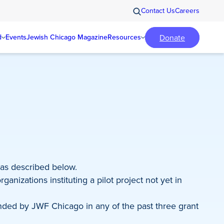
Contact Us
Careers
Donate
d
Events
Jewish Chicago Magazine
Resources
 as described below.
anizations instituting a pilot project not yet in
nded by JWF Chicago in any of the past three grant