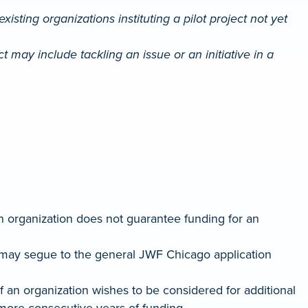
isting organizations instituting a pilot project not yet
ect may include tackling an issue or an initiative in a
n organization does not guarantee funding for an
en may segue to the general JWF Chicago application
 If an organization wishes to be considered for additional
 more consecutive years of funding.