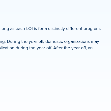
ong as each LOI is for a distinctly different program.
ing. During the year off, domestic organizations may
ation during the year off. After the year off, an