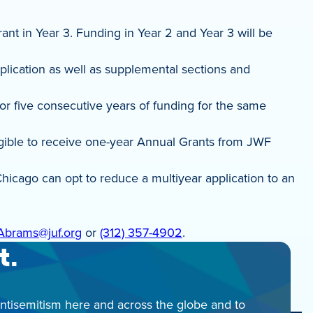
nt in Year 3. Funding in Year 2 and Year 3 will be
plication as well as supplemental sections and
for five consecutive years of funding for the same
eligible to receive one-year Annual Grants from JWF
hicago can opt to reduce a multiyear application to an
Abrams@juf.org
or
(312) 357-4902
.
t.
antisemitism here and across the globe and to