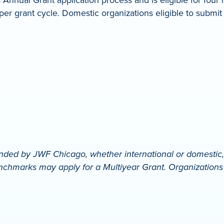
er grant cycle. Domestic organizations eligible to submit
ded by JWF Chicago, whether international or domestic, in
chmarks may apply for a Multiyear Grant. Organizations mu