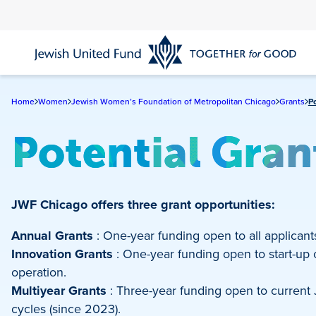
Skip
to
main
content
Home
Women
Jewish Women’s Foundation of Metropolitan Chicago
Grants
P
Potential Gra
JWF Chicago offers three grant opportunities:
Annual Grants
: One-year funding open to all applicant
Innovation Grants
: One-year funding open to start-up or
operation.
Multiyear Grants
: Three-year funding open to current
cycles (since 2023).