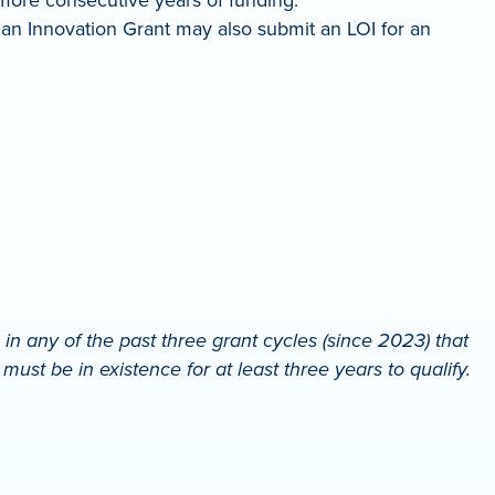
 an Innovation Grant may also submit an LOI for an
 any of the past three grant cycles (since 2023) that
st be in existence for at least three years to qualify.