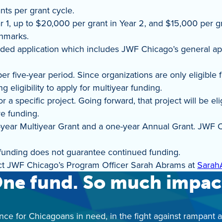
ts per grant cycle.
1, up to $20,000 per grant in Year 2, and $15,000 per gra
chmarks.
nded application which includes JWF Chicago’s general ap
r five-year period. Since organizations are only eligible 
 eligibility to apply for multiyear funding.
r a specific project. Going forward, that project will be 
ve funding.
e-year Multiyear Grant and a one-year Annual Grant. JWF C
 funding does not guarantee continued funding.
act JWF Chicago’s Program Officer Sarah Abrams at
Sarah
ne fund. So much impac
nce for Chicagoans in need, in the fight against rampant 