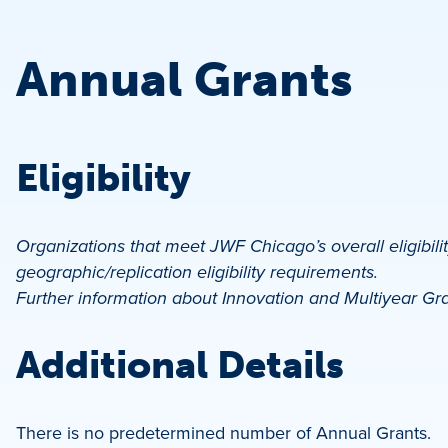
Annual Grants
Eligibility
Organizations that meet JWF Chicago’s overall eligibili
geographic/replication eligibility requirements.
Further information about Innovation and Multiyear Gr
Additional Details
There is no predetermined number of Annual Grants.