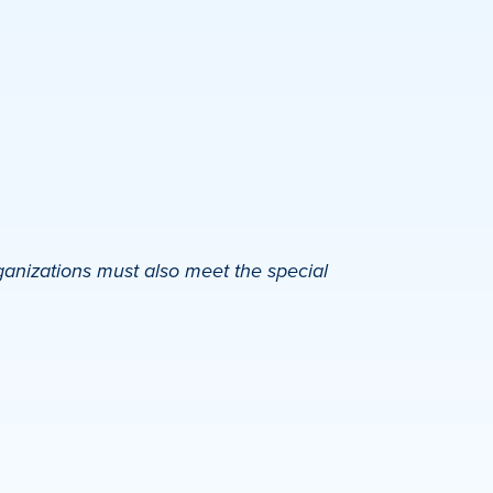
ganizations must also meet the special