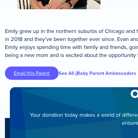
Emily grew up in the northern suburbs of Chicago and ha
in 2018 and they’ve been together ever since. Evan and
Emily enjoys spending time with family and friends, goi
being a new mom and is excited about the opportunity 
Email this Parent
See All jBaby Parent Ambassadors
O
Your donation today makes a world of differe
ensure