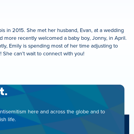
inois in 2015. She met her husband, Evan, at a wedding
nd more recently welcomed a baby boy, Jonny, in April.
tly, Emily is spending most of her time adjusting to
She can’t wait to connect with you!
t.
antisemitism here and across the globe and to
h life.