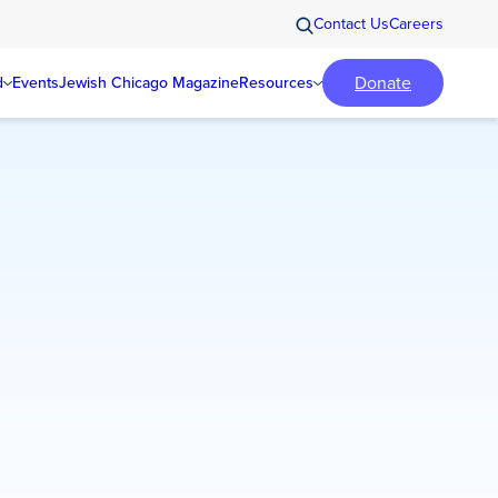
Contact Us
Careers
Donate
d
Events
Jewish Chicago Magazine
Resources