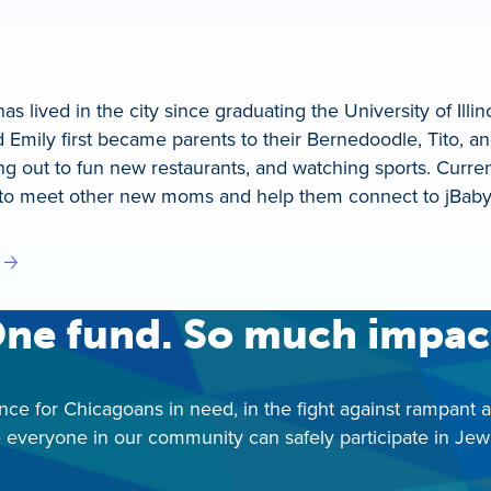
s lived in the city since graduating the University of Ill
 Emily first became parents to their Bernedoodle, Tito, a
ng out to fun new restaurants, and watching sports. Curren
to meet other new moms and help them connect to jBaby! 
ne fund. So much impac
nce for Chicagoans in need, in the fight against rampant 
 everyone in our community can safely participate in Jewis