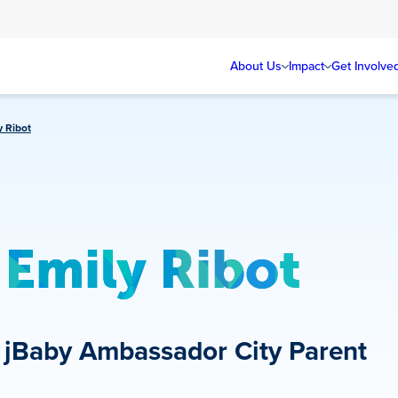
About Us
Impact
Get Involve
y Ribot
Emily Ribot
jBaby Ambassador
City Parent