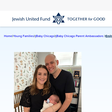
Skip
to
main
content
Home
Young Families
jBaby Chicago
jBaby Chicago Parent Ambassadors
Emil