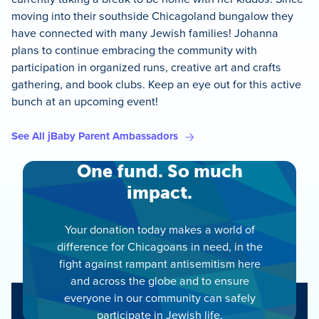
moving into their southside Chicagoland bungalow they
have connected with many Jewish families! Johanna
plans to continue embracing the community with
participation in organized runs, creative art and crafts
gathering, and book clubs. Keep an eye out for this active
bunch at an upcoming event!
See All jBaby Parent Ambassadors
One fund. So much
impact.
Your donation today makes a world of
difference for Chicagoans in need, in the
fight against rampant antisemitism here
and across the globe and to ensure
everyone in our community can safely
participate in Jewish life.