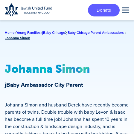
Skip
Donate
to
Tog
main
Mai
content
Me
Home
Young Families
jBaby Chicago
jBaby Chicago Parent Ambassadors
Johanna Simon
Johanna Simon
jBaby Ambassador
City Parent
Johanna Simon and husband Derek have recently become
parents of twins. Double trouble with baby Levon & Isaac
has become a full time job! Johanna has spent 10 years in
the construction & landscape design industry, and is
currently taking a break to be home with her kiddos. Since