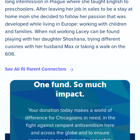
long intermission in Prague where she taught English to
preschoolers. After leaving her job in sales to be a stay at
home mom she decided to follow her passion that was
developed while living in Europe: working with children
and families. When not working Lacey can be found
playing with her daughter Shoshana, trying different
cuisines with her husband Max or taking a walk on the
606.
See All PJ Parent Connectors
One fund. So much
impact.
Your donation today makes a world of
difference for Chicagoans in need, in the
fight against rampant antisemitism here
and across the globe and to ensure