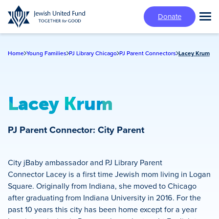
Skip
Donate
to
Tog
main
Mai
content
Me
Home
Young Families
PJ Library Chicago
PJ Parent Connectors
Lacey Krum
Lacey Krum
PJ Parent Connector: City Parent
City jBaby ambassador and PJ Library Parent
Connector Lacey is a first time Jewish mom living in Logan
Square. Originally from Indiana, she moved to Chicago
after graduating from Indiana University in 2016. For the
past 10 years this city has been home except for a year