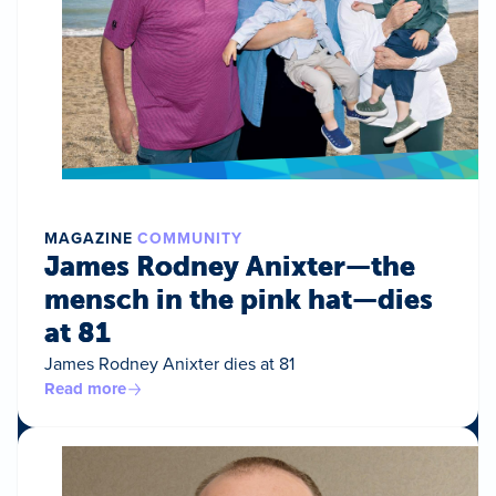
MAGAZINE
COMMUNITY
James Rodney Anixter—the
mensch in the pink hat—dies
at 81
James Rodney Anixter dies at 81
Read more