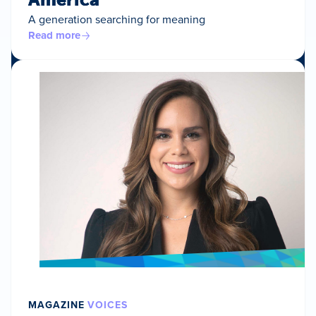
A generation searching for meaning
Read more
MAGAZINE
VOICES