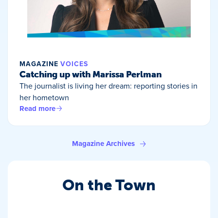
MAGAZINE
VOICES
Catching up with Marissa Perlman
The journalist is living her dream: reporting stories in
her hometown
Read more
Magazine Archives
On the Town