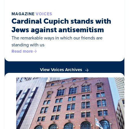
MAGAZINE
VOICES
Cardinal Cupich stands with
Jews against antisemitism
The remarkable ways in which our friends are
standing with us
Read more
View Voices Archives