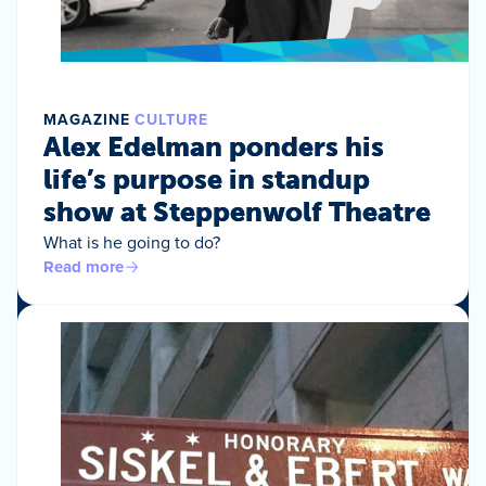
MAGAZINE
CULTURE
Alex Edelman ponders his
life’s purpose in standup
show at Steppenwolf Theatre
What is he going to do?
Read more