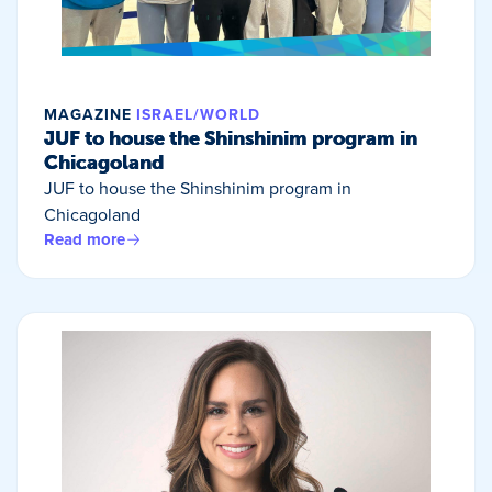
MAGAZINE
ISRAEL/WORLD
JUF to house the Shinshinim program in
Chicagoland
JUF to house the Shinshinim program in
Chicagoland
Read more