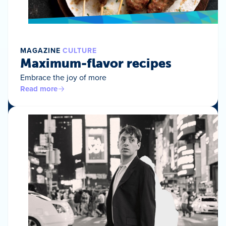
MAGAZINE
CULTURE
Maximum-flavor recipes
Embrace the joy of more
Read more