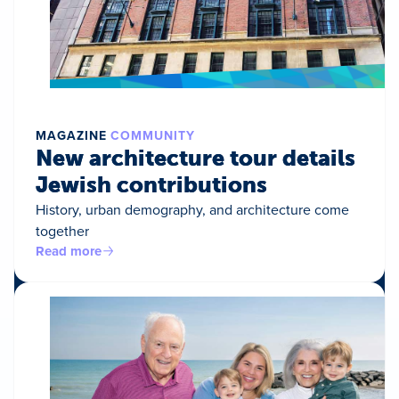
MAGAZINE
COMMUNITY
New architecture tour details
Jewish contributions
History, urban demography, and architecture come
together
Read more