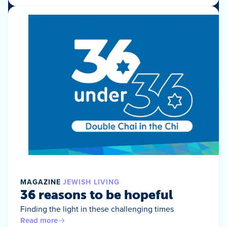
MAGAZINE
JEWISH LIVING
36 reasons to be hopeful
Finding the light in these challenging times
Read more