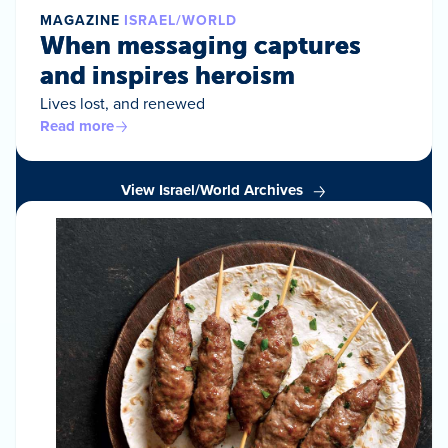
MAGAZINE
ISRAEL/WORLD
When messaging captures
and inspires heroism
Lives lost, and renewed
Read more
View Israel/World Archives