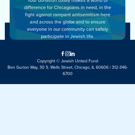
difference for Chicagoans in need, in the
fight against rampant antisemitism here
and across the globe and to ensure
everyone in our community can safely
participate in Jewish life.
Facebook
Instagram
LinkedIn
Copyright © Jewish United Fund
Ben Gurion Way, 30 S. Wells Street, Chicago, IL 60606 | 312-346-
6700