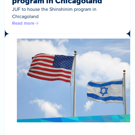
program in Chicagoland
JUF to house the Shinshinim program in
Chicagoland
Read more