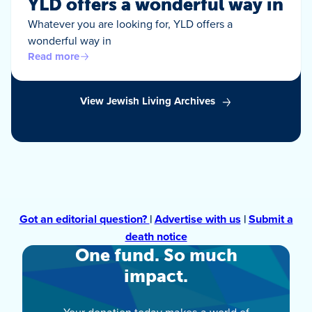
YLD offers a wonderful way in
Whatever you are looking for, YLD offers a
wonderful way in
Read more
View Jewish Living Archives
Got an editorial question?
|
Advertise with us
|
Submit a
death notice
One fund. So much
impact.
Your donation today makes a world of