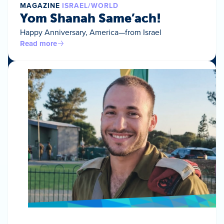
MAGAZINE
ISRAEL/WORLD
Yom Shanah Same’ach!
Happy Anniversary, America—from Israel
Read more