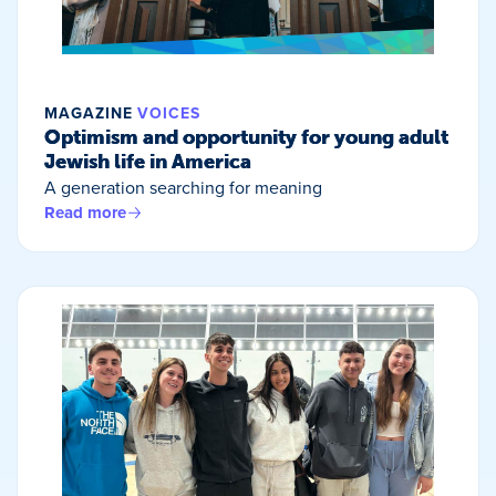
MAGAZINE
VOICES
Optimism and opportunity for young adult
Jewish life in America
A generation searching for meaning
Read more