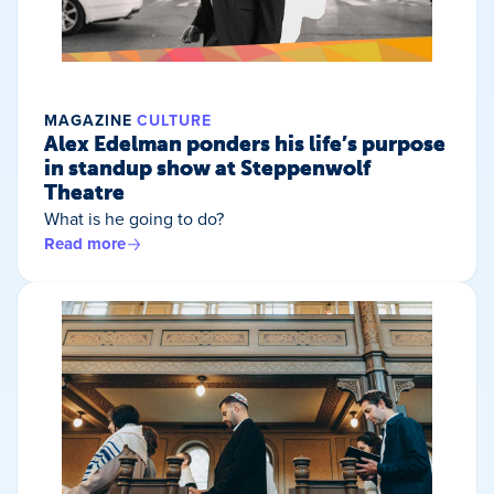
MAGAZINE
CULTURE
Alex Edelman ponders his life’s purpose
in standup show at Steppenwolf
Theatre
What is he going to do?
Read more