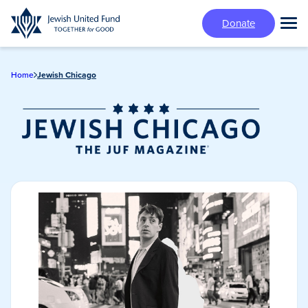
Skip
Donate
to
Tog
main
Mai
content
Me
Home
Jewish Chicago
Jewish Chicago
Magazine/