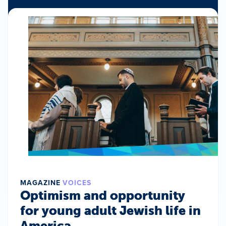
MAGAZINE
VOICES
Optimism and opportunity
for young adult Jewish life in
America