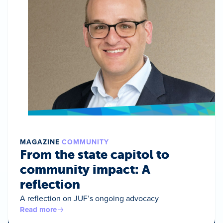
MAGAZINE
COMMUNITY
From the state capitol to
community impact: A
reflection
A reflection on JUF’s ongoing advocacy
Read more