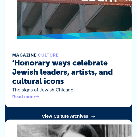
MAGAZINE
CULTURE
‘Honorary ways celebrate
Jewish leaders, artists, and
cultural icons
The signs of Jewish Chicago
Read more
View Culture Archives