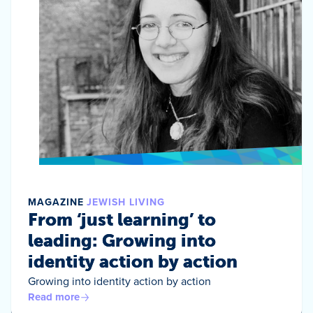
MAGAZINE
JEWISH LIVING
From ‘just learning’ to
leading: Growing into
identity action by action
Growing into identity action by action
Read more