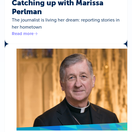
Catching up with Marissa
Perlman
The journalist is living her dream: reporting stories in
her hometown
Read more