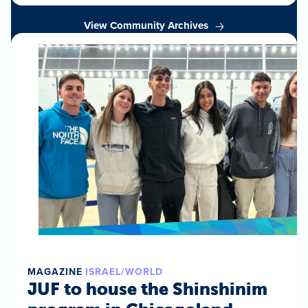
View Community Archives
MAGAZINE
ISRAEL/WORLD
JUF to house the Shinshinim