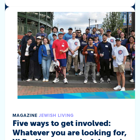
MAGAZINE
JEWISH LIVING
Five ways to get involved:
Whatever you are looking for,