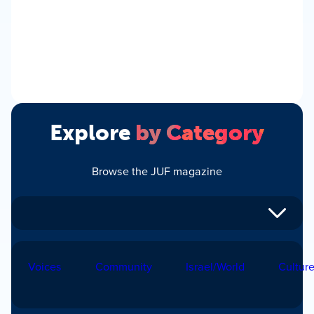
Explore
by Category
Browse the JUF magazine
Voices
Community
Israel/World
Cultur