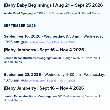
jBaby Baby Beginnings | Aug 21 – Sept 25 2026
Anshe Emet Synagogue
3751 North Broadway, Chicago, IL, United States
SEPTEMBER 2026
September 16, 2026
•
Wednesday, 9:30 am
-
Wednesday,
10:15 am
jBaby Jamberry | Sept 16 – Nov 4 2026
jBaby Jamberry | Sept 16 – Nov 4 2026
Jewish Reconstructionist Congregation
303 Dodge Avenue, Evanston, IL,
United States
September 23, 2026
•
Wednesday, 9:30 am
-
Wednesday,
10:15 am
jBaby Jamberry | Sept 16 – Nov 4 2026
jBaby Jamberry | Sept 16 – Nov 4 2026
Jewish Reconstructionist Congregation
303 Dodge Avenue, Evanston, IL,
United States