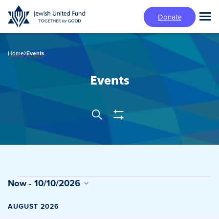
Skip
Donate
to
Tog
main
Mai
content
Me
Home
Events
Events
Show
Search
Events
Filters
Search
and
Views
Events
Now
 - 
10/10/2026
Navigation
Select
date.
AUGUST 2026