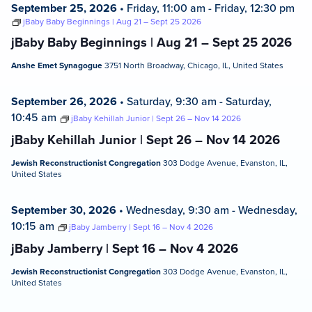
September 25, 2026
•
Friday, 11:00 am
-
Friday, 12:30 pm
jBaby Baby Beginnings | Aug 21 – Sept 25 2026
jBaby Baby Beginnings | Aug 21 – Sept 25 2026
Anshe Emet Synagogue
3751 North Broadway, Chicago, IL, United States
September 26, 2026
•
Saturday, 9:30 am
-
Saturday,
10:45 am
jBaby Kehillah Junior | Sept 26 – Nov 14 2026
jBaby Kehillah Junior | Sept 26 – Nov 14 2026
Jewish Reconstructionist Congregation
303 Dodge Avenue, Evanston, IL,
United States
September 30, 2026
•
Wednesday, 9:30 am
-
Wednesday,
10:15 am
jBaby Jamberry | Sept 16 – Nov 4 2026
jBaby Jamberry | Sept 16 – Nov 4 2026
Jewish Reconstructionist Congregation
303 Dodge Avenue, Evanston, IL,
United States