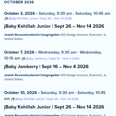
OCTOBER 2026
October 3, 2026
•
Saturday, 9:30 am
-
Saturday, 10:45 am
jBaby Kehillah Junior | Sept 26 – Nov 14 2026
jBaby Kehillah Junior | Sept 26 – Nov 14 2026
Jewish Reconstructionist Congregation
303 Dodge Avenue, Evanston, IL,
United States
October 7, 2026
•
Wednesday, 9:30 am
-
Wednesday,
10:15 am
jBaby Jamberry | Sept 16 – Nov 4 2026
jBaby Jamberry | Sept 16 – Nov 4 2026
Jewish Reconstructionist Congregation
303 Dodge Avenue, Evanston, IL,
United States
October 10, 2026
•
Saturday, 9:30 am
-
Saturday, 10:45
am
jBaby Kehillah Junior | Sept 26 – Nov 14 2026
jBaby Kehillah Junior | Sept 26 – Nov 14 2026
Jewish Reconstructionist Congregation
303 Dodge Avenue, Evanston, IL,