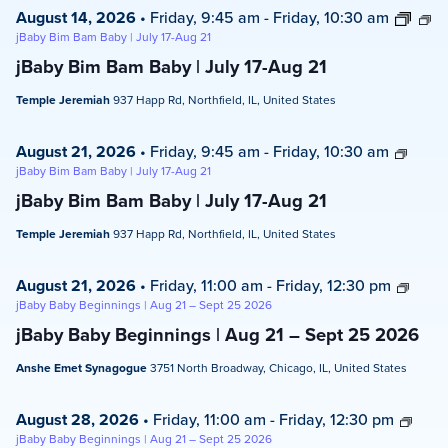
August 14, 2026
•
Friday, 9:45 am
-
Friday, 10:30 am
jBaby Bim Bam Baby | July 17-Aug 21
jBaby Bim Bam Baby | July 17-Aug 21
Temple Jeremiah
937 Happ Rd, Northfield, IL, United States
August 21, 2026
•
Friday, 9:45 am
-
Friday, 10:30 am
jBaby Bim Bam Baby | July 17-Aug 21
jBaby Bim Bam Baby | July 17-Aug 21
Temple Jeremiah
937 Happ Rd, Northfield, IL, United States
August 21, 2026
•
Friday, 11:00 am
-
Friday, 12:30 pm
jBaby Baby Beginnings | Aug 21 – Sept 25 2026
jBaby Baby Beginnings | Aug 21 – Sept 25 2026
Anshe Emet Synagogue
3751 North Broadway, Chicago, IL, United States
August 28, 2026
•
Friday, 11:00 am
-
Friday, 12:30 pm
jBaby Baby Beginnings | Aug 21 – Sept 25 2026