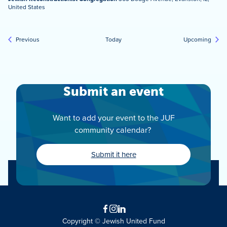
United States
Events
Event
Previous
Today
Upcoming
Submit an event
Want to add your event to the JUF
community calendar?
Submit it here
Facebook
Instagram
LinkedIn
Copyright © Jewish United Fund