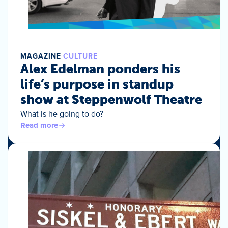
MAGAZINE
CULTURE
Alex Edelman ponders his
life’s purpose in standup
show at Steppenwolf Theatre
What is he going to do?
Read more