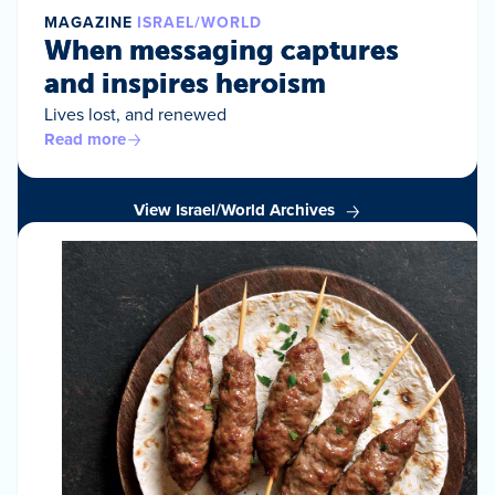
MAGAZINE
ISRAEL/WORLD
When messaging captures
and inspires heroism
Lives lost, and renewed
Read more
View Israel/World Archives