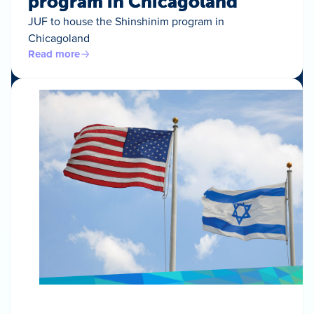
program in Chicagoland
JUF to house the Shinshinim program in
Chicagoland
Read more