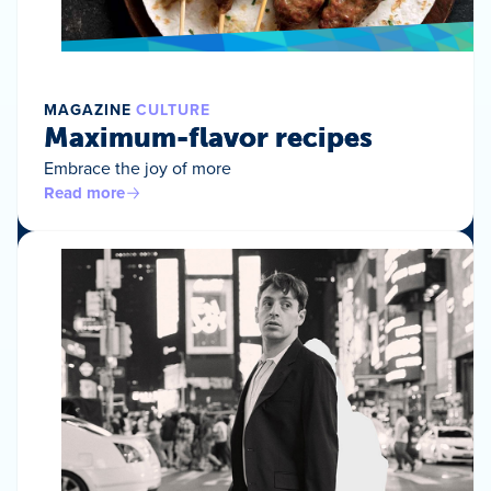
MAGAZINE
CULTURE
Maximum-flavor recipes
Embrace the joy of more
Read more