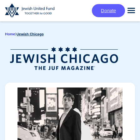
Skip
Donate
to
Tog
main
Mai
content
Me
Home
Jewish Chicago
Jewish Chicago
Magazine/