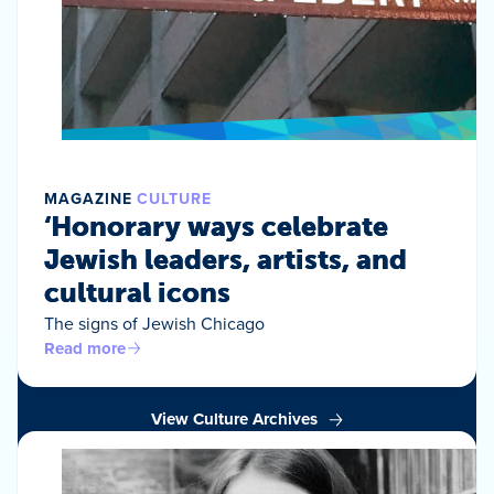
MAGAZINE
CULTURE
‘Honorary ways celebrate
Jewish leaders, artists, and
cultural icons
The signs of Jewish Chicago
Read more
View Culture Archives