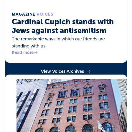
MAGAZINE
VOICES
Cardinal Cupich stands with
Jews against antisemitism
The remarkable ways in which our friends are
standing with us
Read more
View Voices Archives