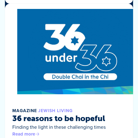
MAGAZINE
JEWISH LIVING
36 reasons to be hopeful
Finding the light in these challenging times
Read more