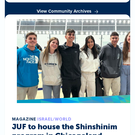
View Community Archives
MAGAZINE
ISRAEL/WORLD
JUF to house the Shinshinim