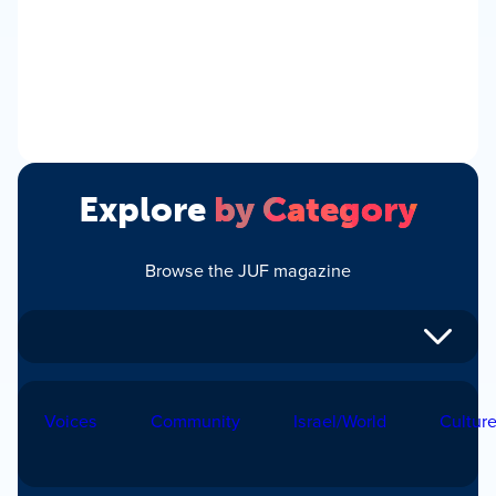
Explore
by Category
Browse the JUF magazine
Voices
Community
Israel/World
Cultur