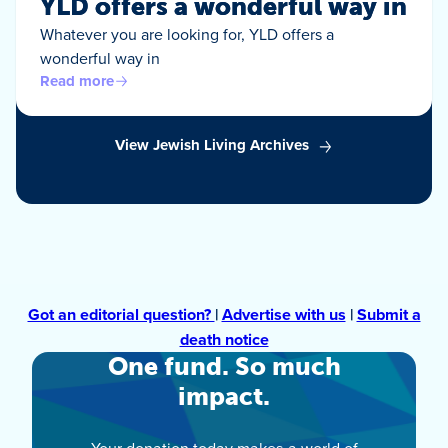
YLD offers a wonderful way in
Whatever you are looking for, YLD offers a
wonderful way in
Read more
View Jewish Living Archives
Got an editorial question?
|
Advertise with us
|
Submit a
death notice
One fund. So much
impact.
Your donation today makes a world of