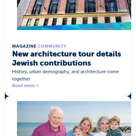
MAGAZINE
COMMUNITY
New architecture tour details
Jewish contributions
History, urban demography, and architecture come
together
Read more