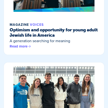
MAGAZINE
VOICES
Optimism and opportunity for young adult
Jewish life in America
A generation searching for meaning
Read more