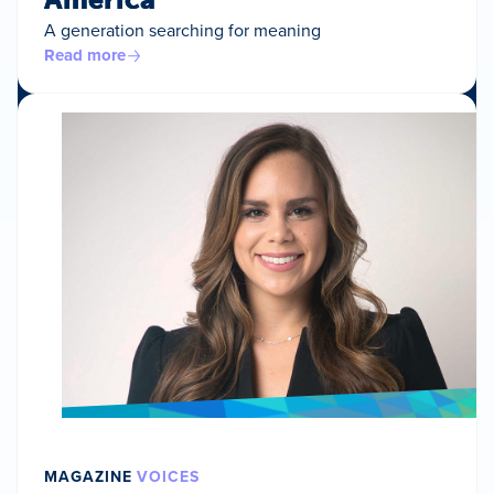
A generation searching for meaning
Read more
MAGAZINE
VOICES