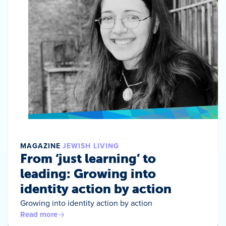
MAGAZINE
JEWISH LIVING
From ‘just learning’ to
leading: Growing into
identity action by action
Growing into identity action by action
Read more