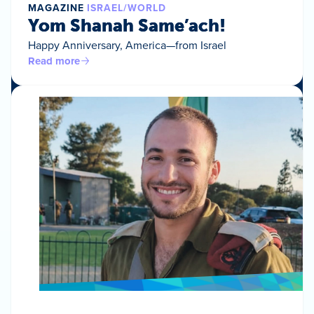
MAGAZINE
ISRAEL/WORLD
Yom Shanah Same’ach!
Happy Anniversary, America—from Israel
Read more