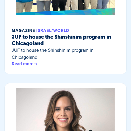
MAGAZINE
ISRAEL/WORLD
JUF to house the Shinshinim program in
Chicagoland
JUF to house the Shinshinim program in
Chicagoland
Read more