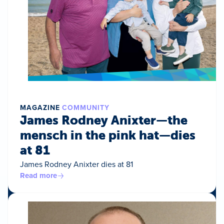
MAGAZINE
COMMUNITY
James Rodney Anixter—the
mensch in the pink hat—dies
at 81
James Rodney Anixter dies at 81
Read more