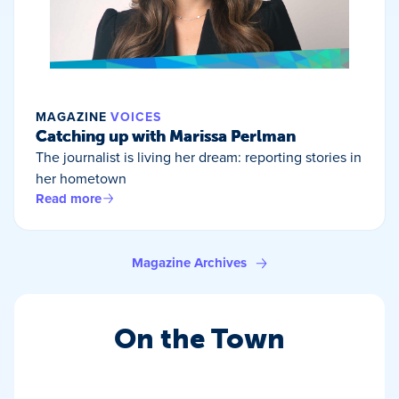
MAGAZINE
VOICES
Catching up with Marissa Perlman
The journalist is living her dream: reporting stories in
her hometown
Read more
Magazine Archives
On the Town