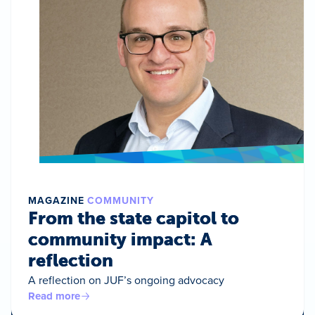
MAGAZINE
COMMUNITY
From the state capitol to
community impact: A
reflection
A reflection on JUF’s ongoing advocacy
Read more