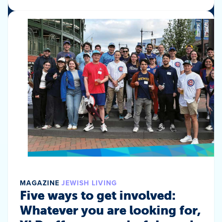
MAGAZINE
JEWISH LIVING
Five ways to get involved:
Whatever you are looking for,