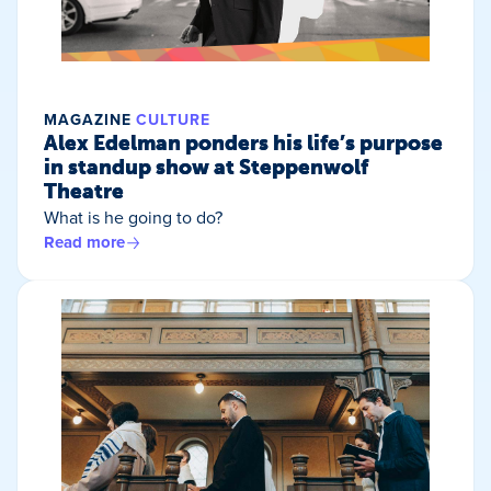
MAGAZINE
CULTURE
Alex Edelman ponders his life’s purpose
in standup show at Steppenwolf
Theatre
What is he going to do?
Read more