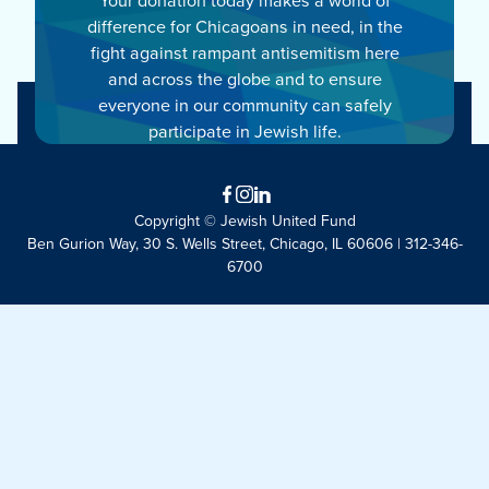
difference for Chicagoans in need, in the
fight against rampant antisemitism here
and across the globe and to ensure
everyone in our community can safely
participate in Jewish life.
Facebook
Instagram
LinkedIn
Copyright © Jewish United Fund
Ben Gurion Way, 30 S. Wells Street, Chicago, IL 60606 | 312-346-
6700