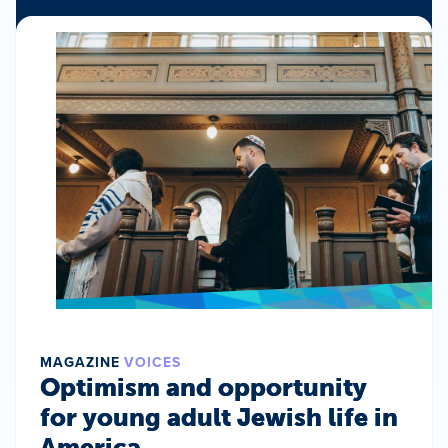
MAGAZINE
VOICES
Optimism and opportunity
for young adult Jewish life in
America