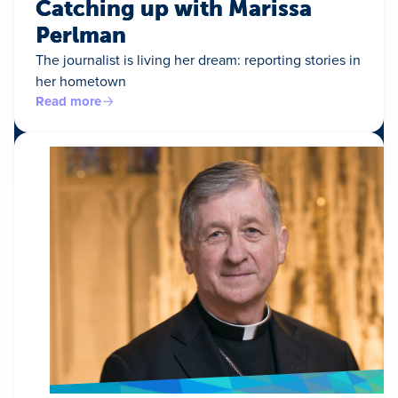
Catching up with Marissa
Perlman
The journalist is living her dream: reporting stories in
her hometown
Read more