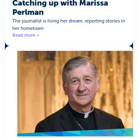
Catching up with Marissa
Perlman
The journalist is living her dream: reporting stories in
her hometown
Read more