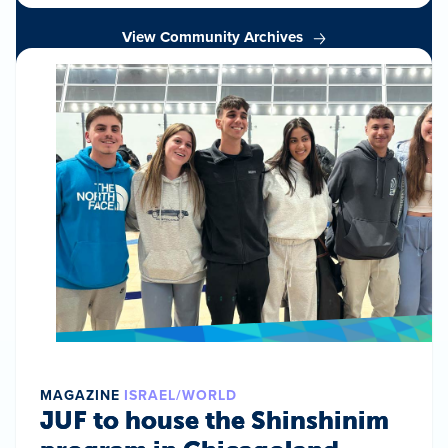
View Community Archives
MAGAZINE
ISRAEL/WORLD
JUF to house the Shinshinim