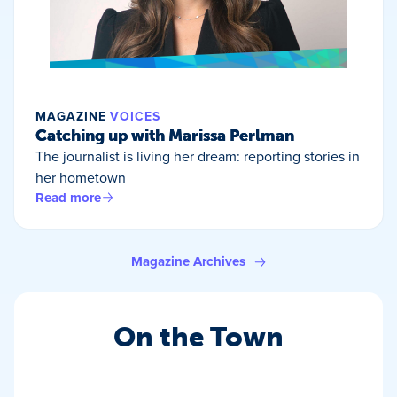
MAGAZINE
VOICES
Catching up with Marissa Perlman
The journalist is living her dream: reporting stories in
her hometown
Read more
Magazine Archives
On the Town