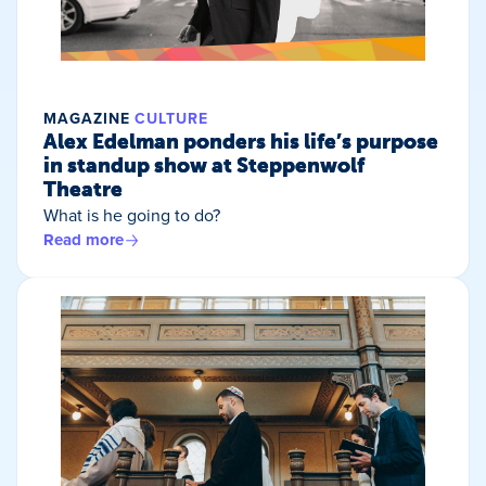
MAGAZINE
CULTURE
Alex Edelman ponders his life’s purpose
in standup show at Steppenwolf
Theatre
What is he going to do?
Read more