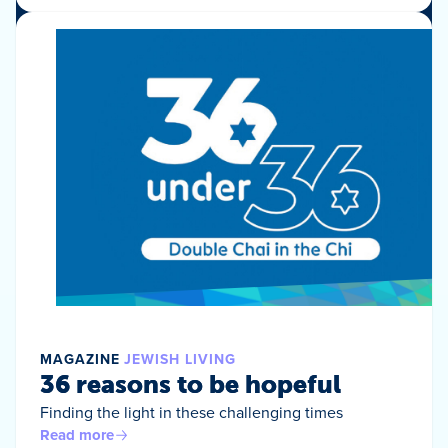
MAGAZINE
JEWISH LIVING
36 reasons to be hopeful
Finding the light in these challenging times
Read more