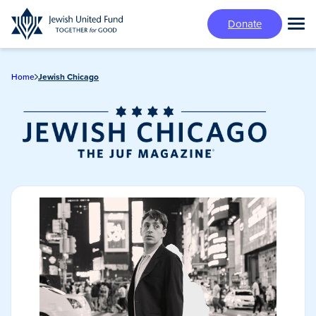
Skip
Donate
to
Tog
main
Mai
content
Me
Home
Jewish Chicago
Jewish Chicago
Magazine/