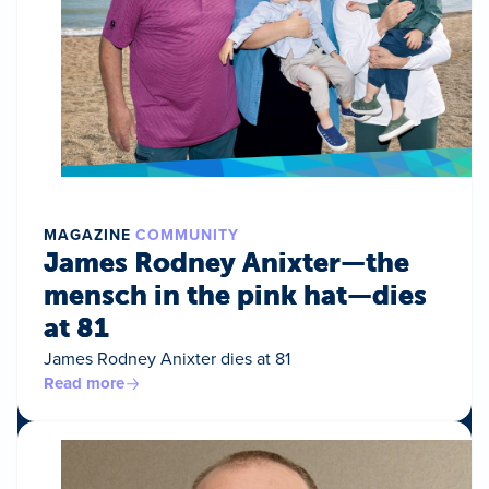
MAGAZINE
COMMUNITY
James Rodney Anixter—the
mensch in the pink hat—dies
at 81
James Rodney Anixter dies at 81
Read more