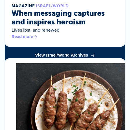
MAGAZINE
ISRAEL/WORLD
When messaging captures
and inspires heroism
Lives lost, and renewed
Read more
View Israel/World Archives