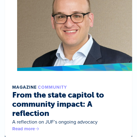
MAGAZINE
COMMUNITY
From the state capitol to
community impact: A
reflection
A reflection on JUF’s ongoing advocacy
Read more