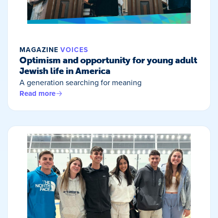
MAGAZINE
VOICES
Optimism and opportunity for young adult
Jewish life in America
A generation searching for meaning
Read more