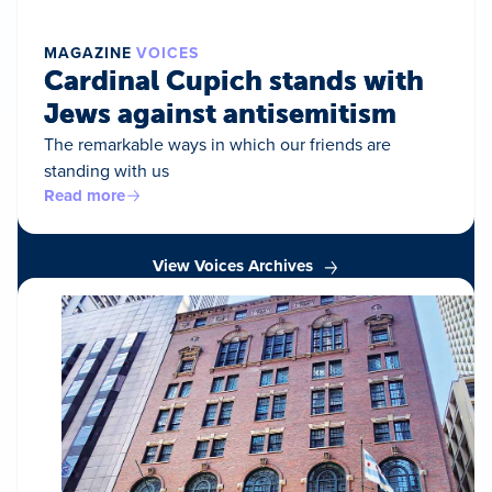
MAGAZINE
VOICES
Cardinal Cupich stands with
Jews against antisemitism
The remarkable ways in which our friends are
standing with us
Read more
View Voices Archives