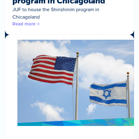
program in Chicagoland
JUF to house the Shinshinim program in
Chicagoland
Read more