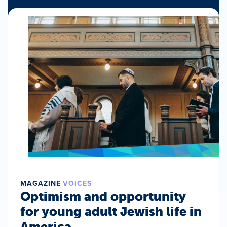
MAGAZINE
VOICES
Optimism and opportunity
for young adult Jewish life in
America