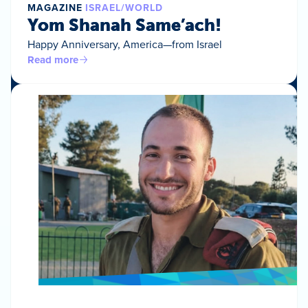
MAGAZINE
ISRAEL/WORLD
Yom Shanah Same’ach!
Happy Anniversary, America—from Israel
Read more