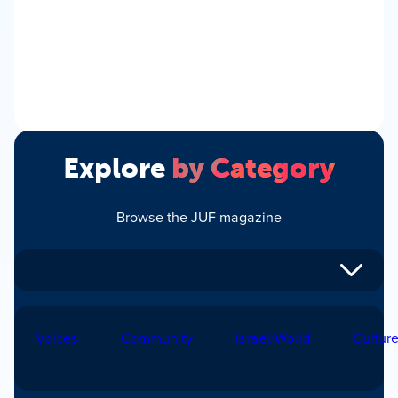
Explore
by Category
Browse the JUF magazine
Voices
Community
Israel/World
Cultur