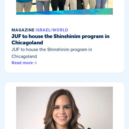
MAGAZINE
ISRAEL/WORLD
JUF to house the Shinshinim program in
Chicagoland
JUF to house the Shinshinim program in
Chicagoland
Read more