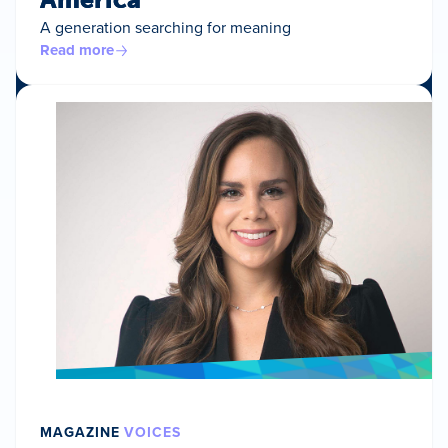
A generation searching for meaning
Read more
MAGAZINE
VOICES