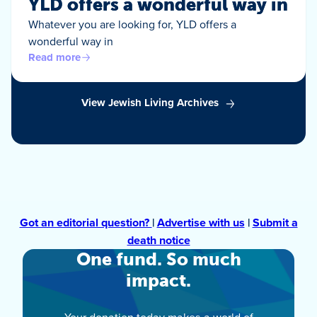
YLD offers a wonderful way in
Whatever you are looking for, YLD offers a
wonderful way in
Read more
View Jewish Living Archives
Got an editorial question?
|
Advertise with us
|
Submit a
death notice
One fund. So much
impact.
Your donation today makes a world of