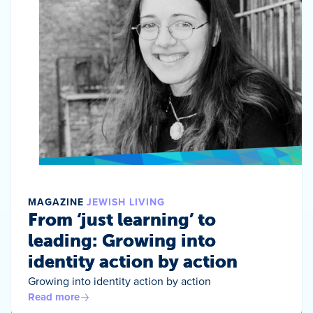
MAGAZINE
JEWISH LIVING
From ‘just learning’ to
leading: Growing into
identity action by action
Growing into identity action by action
Read more