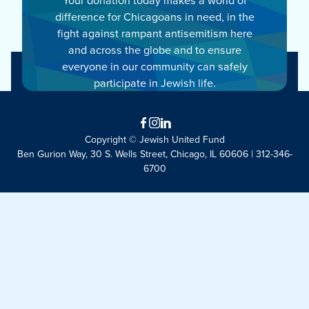
difference for Chicagoans in need, in the
fight against rampant antisemitism here
and across the globe and to ensure
everyone in our community can safely
participate in Jewish life.
Facebook
Instagram
LinkedIn
Copyright © Jewish United Fund
Ben Gurion Way, 30 S. Wells Street, Chicago, IL 60606 | 312-346-
6700