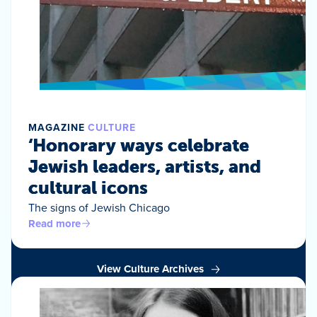
MAGAZINE
CULTURE
‘Honorary ways celebrate
Jewish leaders, artists, and
cultural icons
The signs of Jewish Chicago
Read more
View Culture Archives