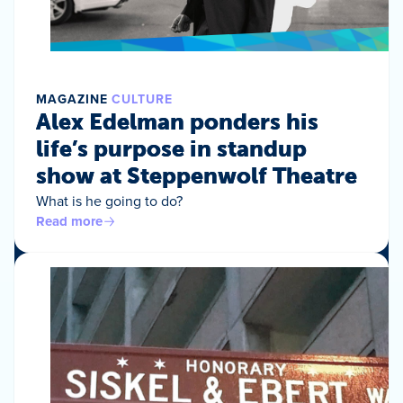
MAGAZINE
CULTURE
Alex Edelman ponders his
life’s purpose in standup
show at Steppenwolf Theatre
What is he going to do?
Read more