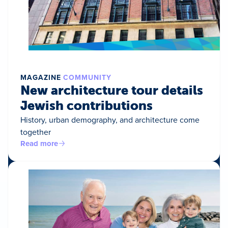
MAGAZINE
COMMUNITY
New architecture tour details
Jewish contributions
History, urban demography, and architecture come
together
Read more