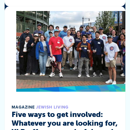
MAGAZINE
JEWISH LIVING
Five ways to get involved:
Whatever you are looking for,