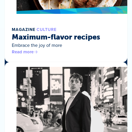
MAGAZINE
CULTURE
Maximum-flavor recipes
Embrace the joy of more
Read more