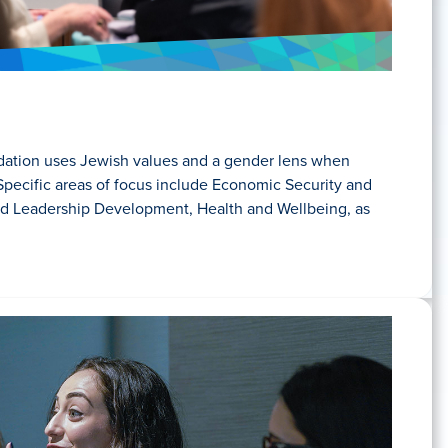
tion uses Jewish values and a gender lens when
Specific areas of focus include Economic Security and
nd Leadership Development, Health and Wellbeing, as