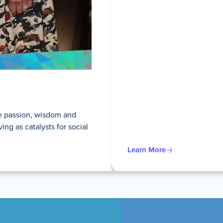
he passion, wisdom and
g as catalysts for social
Learn More