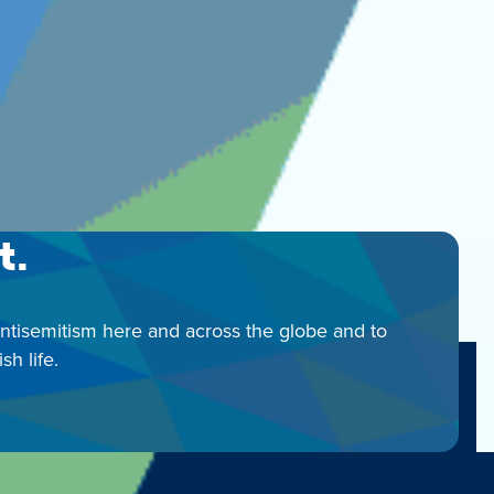
t.
antisemitism here and across the globe and to
h life.