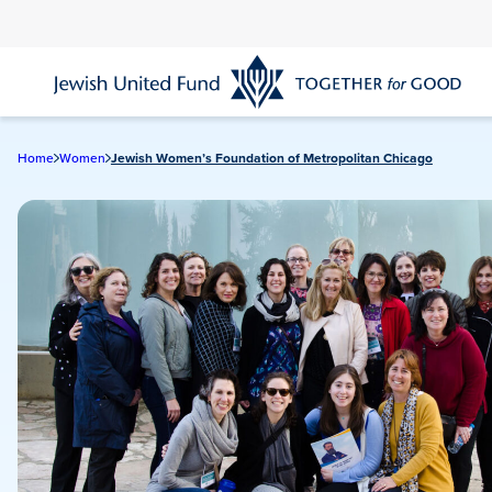
Skip
to
main
content
Home
Women
Jewish Women’s Foundation of Metropolitan Chicago