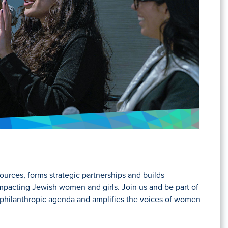
ources, forms strategic partnerships and builds
acting Jewish women and girls. Join us and be part of
he philanthropic agenda and amplifies the voices of women