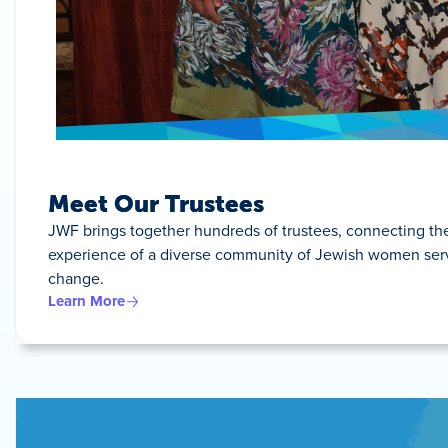
Meet Our Trustees
JWF brings together hundreds of trustees, connecting t
experience of a diverse community of Jewish women servin
change.
Learn More