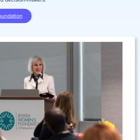
oundation