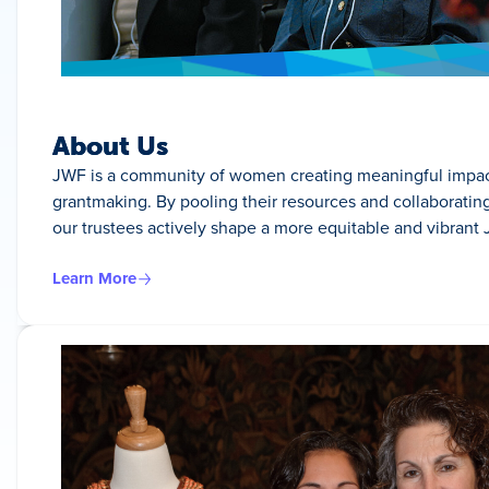
About Us
JWF is a community of women creating meaningful impact
grantmaking. By pooling their resources and collaborating 
our trustees actively shape a more equitable and vibrant 
Learn More