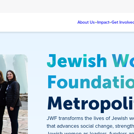
About Us
Impact
Get Involve
Jewish W
Foundati
Metropoli
JWF transforms the lives of Jewish w
that advances social change, streng
Jewish women as leaders, funders an