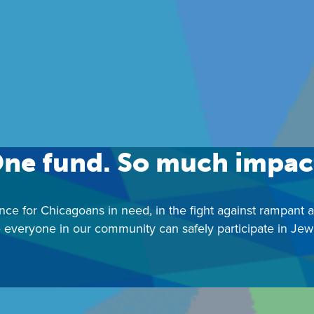
Contact:
JWFChicago@juf.org
|
312-357-4850
ne fund. So much impac
nce for Chicagoans in need, in the fight against rampant 
 everyone in our community can safely participate in Jewis