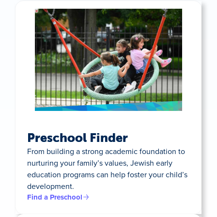
Preschool Finder
From building a strong academic foundation to
nurturing your family’s values, Jewish early
education programs can help foster your child’s
development.
Find a Preschool