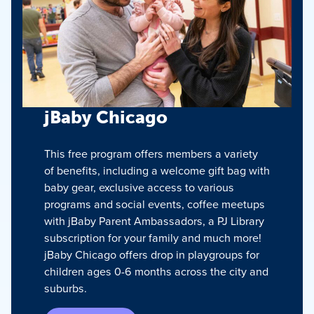
jBaby Chicago
This free program offers members a variety
of benefits, including a welcome gift bag with
baby gear, exclusive access to various
programs and social events, coffee meetups
with jBaby Parent Ambassadors, a PJ Library
subscription for your family and much more!
jBaby Chicago offers drop in playgroups for
children ages 0-6 months across the city and
suburbs.