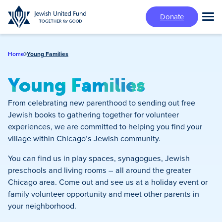
Skip
Donate
to
Tog
main
Mai
content
Me
Home
Young Families
Young Families
From celebrating new parenthood to sending out free
Jewish books to gathering together for volunteer
experiences, we are committed to helping you find your
village within Chicago’s Jewish community.
You can find us in play spaces, synagogues, Jewish
preschools and living rooms – all around the greater
Chicago area. Come out and see us at a holiday event or
family volunteer opportunity and meet other parents in
your neighborhood.