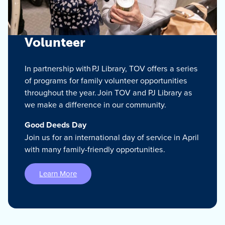
Volunteer
In partnership with PJ Library, TOV offers a series
of programs for family volunteer opportunities
throughout the year. Join TOV and PJ Library as
we make a difference in our community.
Good Deeds Day
Join us for an international day of service in April
with many family-friendly opportunities.
Learn More