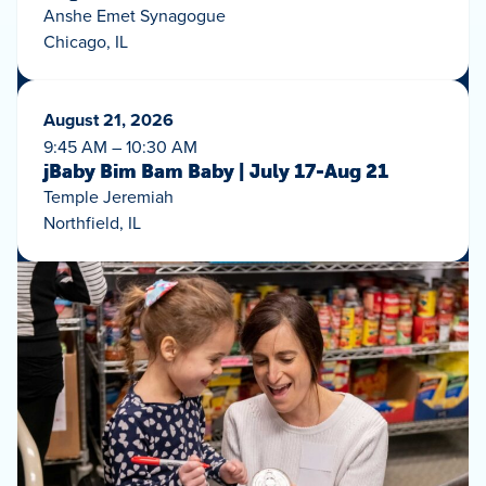
Anshe Emet Synagogue
Chicago, IL
August 21, 2026
9:45 AM – 10:30 AM
jBaby Bim Bam Baby | July 17-Aug 21
Temple Jeremiah
Northfield, IL