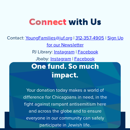
Connect
with Us
Contact:
YoungFamilies@juf.org
|
312-357-4905
|
Sign Up
for our Newsletter
PJ Library:
Instagram
|
Facebook
Jbaby:
Instagram
|
Facebook
One fund. So much
impact.
Your donation today makes a world of
difference for Chicagoans in need, in the
fight against rampant antisemitism here
and across the globe and to ensure
everyone in our community can safely
participate in Jewish life.