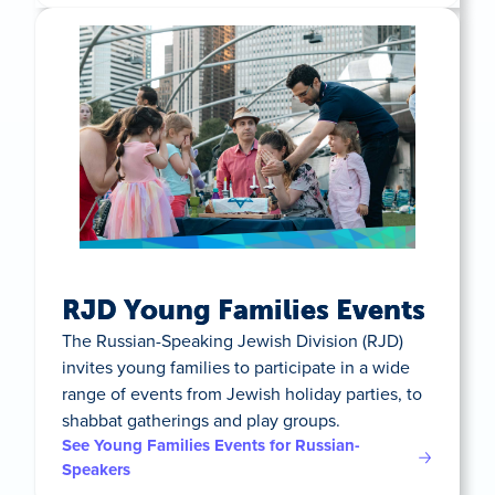
RJD Young Families Events
The Russian-Speaking Jewish Division (RJD)
invites young families to participate in a wide
range of events from Jewish holiday parties, to
shabbat gatherings and play groups.
See Young Families Events for Russian-
Speakers