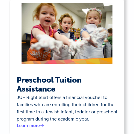
Preschool Tuition
Assistance
JUF Right Start offers a financial voucher to
families who are enrolling their children for the
first time in a Jewish infant, toddler or preschool
program during the academic year.
Learn more