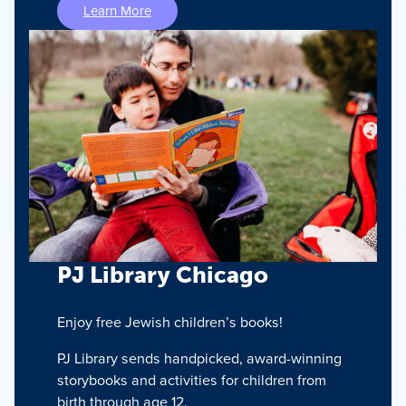
Learn More
PJ Library Chicago
Enjoy free Jewish children’s books!
PJ Library sends handpicked, award-winning
storybooks and activities for children from
birth through age 12.