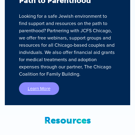
Path to Parenthood
Looking for a safe Jewish environment to
find support and resources on the path to
parenthood? Partnering with JCFS Chicago,
we offer free webinars, support groups and
resources for all Chicago-based couples and
individuals. We also offer financial aid grants
for medical treatments and adoption
expenses through our partner, The Chicago
Coalition for Family Building.
Learn More
Resources