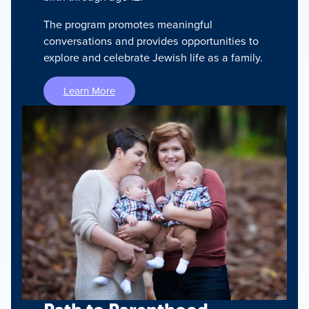
The program promotes meaningful
conversations and provides opportunities to
explore and celebrate Jewish life as a family.
Learn More