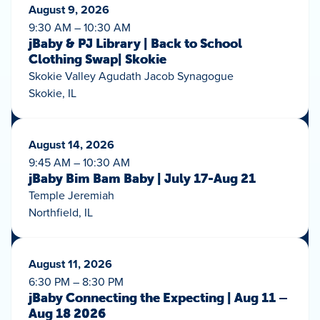
August 9, 2026
9:30 AM – 10:30 AM
jBaby & PJ Library | Back to School
Clothing Swap| Skokie
Skokie Valley Agudath Jacob Synagogue
Skokie, IL
August 14, 2026
9:45 AM – 10:30 AM
jBaby Bim Bam Baby | July 17-Aug 21
Temple Jeremiah
Northfield, IL
August 11, 2026
6:30 PM – 8:30 PM
jBaby Connecting the Expecting | Aug 11 –
Aug 18 2026