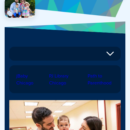
jBaby
PJ Library
Path to
Chicago
Chicago
Parenthood