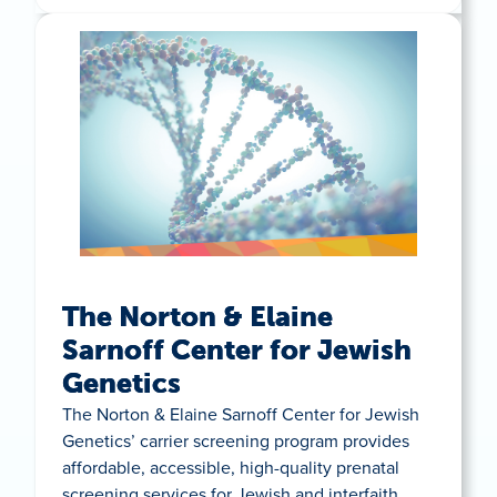
The Norton & Elaine
Sarnoff Center for Jewish
Genetics
The Norton & Elaine Sarnoff Center for Jewish
Genetics’ carrier screening program provides
affordable, accessible, high-quality prenatal
screening services for Jewish and interfaith