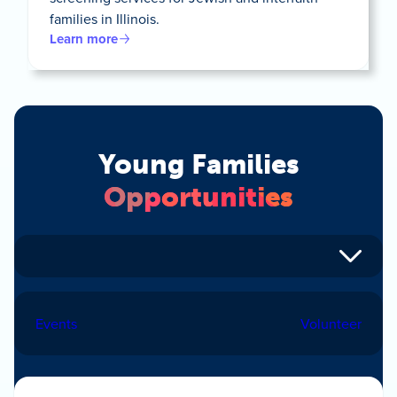
families in Illinois.
Learn more
Young Families
Opportunities
Events
Volunteer