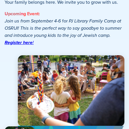
Your family belongs here. We invite you to grow with us.
Upcoming Event:
Join us from September 4-6
for
PJ Library Family Camp at
OSRUI! This is the perfect way to say goodbye to summer
and introduce young kids to the joy of Jewish camp.
Register here
!