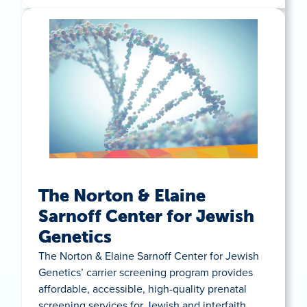
The Norton & Elaine
Sarnoff Center for Jewish
Genetics
The Norton & Elaine Sarnoff Center for Jewish
Genetics’ carrier screening program provides
affordable, accessible, high-quality prenatal
screening services for Jewish and interfaith