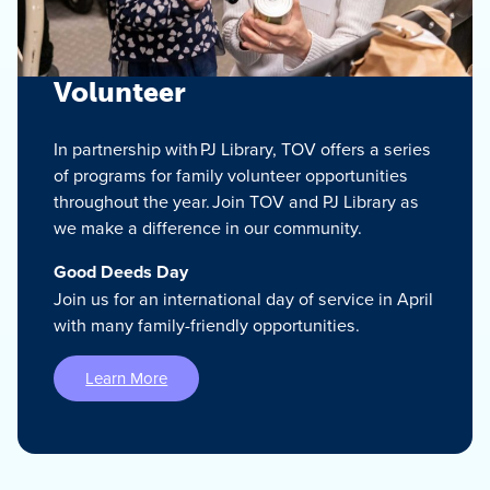
Volunteer
In partnership with PJ Library, TOV offers a series
of programs for family volunteer opportunities
throughout the year. Join TOV and PJ Library as
we make a difference in our community.
Good Deeds Day
Join us for an international day of service in April
with many family-friendly opportunities.
Learn More