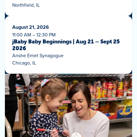
Northfield, IL
August 21, 2026
11:00 AM – 12:30 PM
jBaby Baby Beginnings | Aug 21 – Sept 25
2026
Anshe Emet Synagogue
Chicago, IL