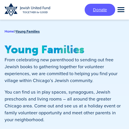
Skip
Donate
to
Tog
main
Mai
content
Me
Home
Young Families
Young Families
From celebrating new parenthood to sending out free
Jewish books to gathering together for volunteer
experiences, we are committed to helping you find your
village within Chicago’s Jewish community.
You can find us in play spaces, synagogues, Jewish
preschools and living rooms – all around the greater
Chicago area. Come out and see us at a holiday event or
family volunteer opportunity and meet other parents in
your neighborhood.