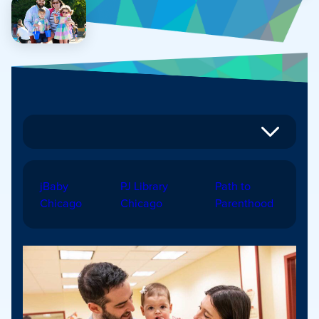
jBaby
PJ Library
Path to
Chicago
Chicago
Parenthood