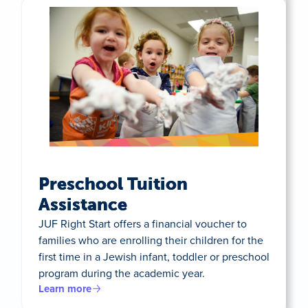
Preschool Tuition
Assistance
JUF Right Start offers a financial voucher to
families who are enrolling their children for the
first time in a Jewish infant, toddler or preschool
program during the academic year.
Learn more