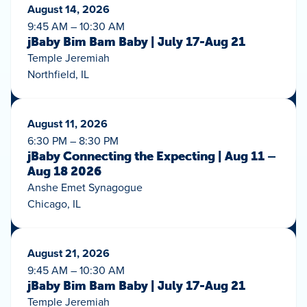
August 14, 2026
9:45 AM – 10:30 AM
jBaby Bim Bam Baby | July 17-Aug 21
Temple Jeremiah
Northfield, IL
August 11, 2026
6:30 PM – 8:30 PM
jBaby Connecting the Expecting | Aug 11 –
Aug 18 2026
Anshe Emet Synagogue
Chicago, IL
August 21, 2026
9:45 AM – 10:30 AM
jBaby Bim Bam Baby | July 17-Aug 21
Temple Jeremiah