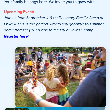
Your family belongs here. We invite you to grow with us.
Upcoming Event:
Join us from September 4-6
for
PJ Library Family Camp at
OSRUI! This is the perfect way to say goodbye to summer
and introduce young kids to the joy of Jewish camp.
Register here
!