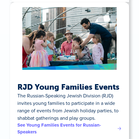
RJD Young Families Events
The Russian-Speaking Jewish Division (RJD)
invites young families to participate in a wide
range of events from Jewish holiday parties, to
shabbat gatherings and play groups.
See Young Families Events for Russian-
Speakers