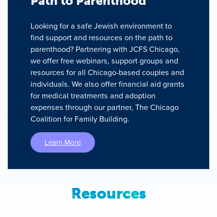
Path to Parenthood
Looking for a safe Jewish environment to
find support and resources on the path to
parenthood? Partnering with JCFS Chicago,
we offer free webinars, support groups and
resources for all Chicago-based couples and
individuals. We also offer financial aid grants
for medical treatments and adoption
expenses through our partner, The Chicago
Coalition for Family Building.
Learn More
Resources