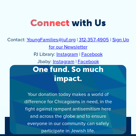
Connect
with Us
Contact:
YoungFamilies@juf.org
|
312-357-4905
|
Sign Up
for our Newsletter
PJ Library:
Instagram
|
Facebook
Jbaby:
Instagram
|
Facebook
One fund. So much
impact.
Your donation today makes a world of
difference for Chicagoans in need, in the
fight against rampant antisemitism here
and across the globe and to ensure
everyone in our community can safely
participate in Jewish life.