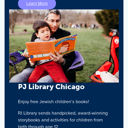
Learn More
PJ Library Chicago
Enjoy free Jewish children’s books!
PJ Library sends handpicked, award-winning
storybooks and activities for children from
birth through age 12.