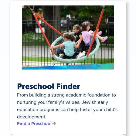
Preschool Finder
From building a strong academic foundation to
nurturing your family’s values, Jewish early
education programs can help foster your child’s
development.
Find a Preschool