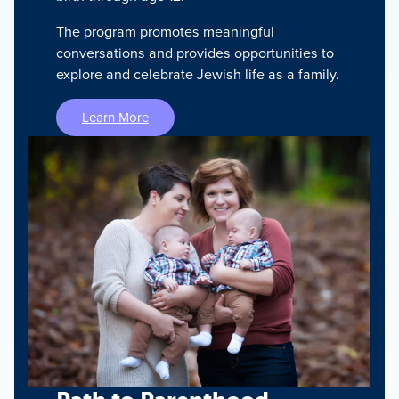
The program promotes meaningful
conversations and provides opportunities to
explore and celebrate Jewish life as a family.
Learn More