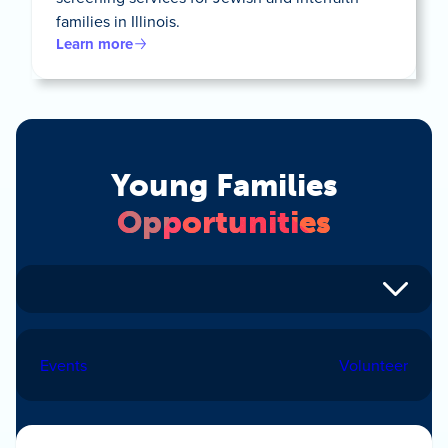
families in Illinois.
Learn more
Young Families
Opportunities
Events
Volunteer