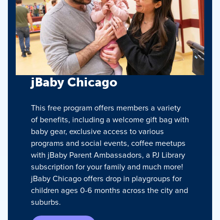
jBaby Chicago
This free program offers members a variety
of benefits, including a welcome gift bag with
baby gear, exclusive access to various
programs and social events, coffee meetups
with jBaby Parent Ambassadors, a PJ Library
subscription for your family and much more!
jBaby Chicago offers drop in playgroups for
children ages 0-6 months across the city and
suburbs.