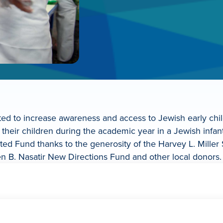
reated to increase awareness and access to Jewish early ch
g their children during the academic year in a Jewish infant
United Fund thanks to the generosity of the Harvey L. Mill
n B. Nasatir New Directions Fund and other local donors.
early childhood program, that child is eligible for the JUF R
eek