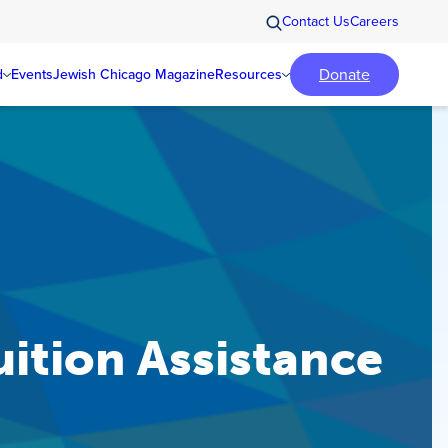
Contact Us
Careers
Donate
d
Events
Jewish Chicago Magazine
Resources
ition Assistance