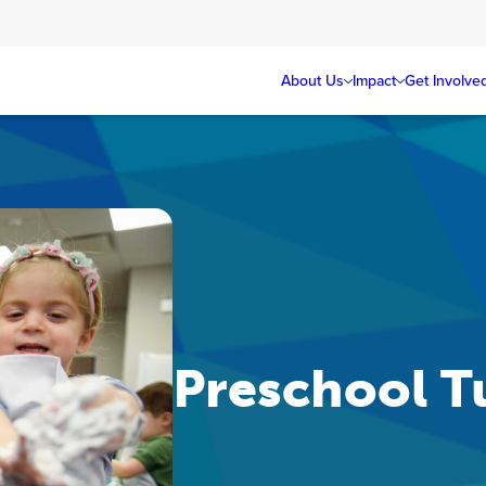
About Us
Impact
Get Involve
Preschool Tu