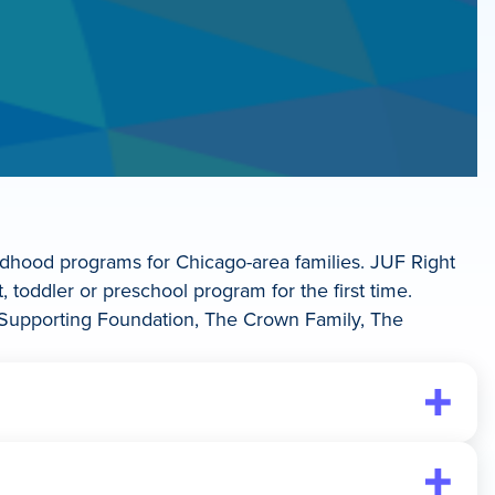
ildhood programs for Chicago-area families. JUF Right
, toddler or preschool program for the first time.
er Supporting Foundation, The Crown Family, The
ight Start Signature Voucher: