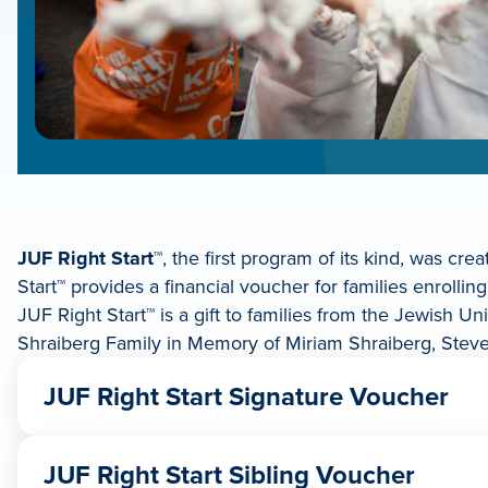
JUF Right Start
™, the first program of its kind, was c
Start™ provides a financial voucher for families enrollin
JUF Right Start™ is a gift to families from the Jewish 
Shraiberg Family in Memory of Miriam Shraiberg, Steve
JUF Right Start Signature Voucher
If a child is the first in a family to attend a Jewish 
JUF Right Start Sibling Voucher
$1,000 if the child plans on attending 2 or 3 days/w