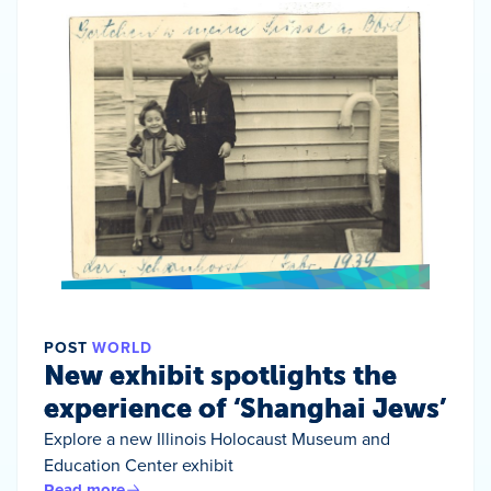
POST
WORLD
New exhibit spotlights the
experience of ‘Shanghai Jews’
Explore a new Illinois Holocaust Museum and
Education Center exhibit
Read more