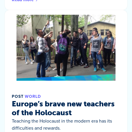
POST
WORLD
Europe’s brave new teachers
of the Holocaust
Teaching the Holocaust in the modern era has its
difficulties and rewards.