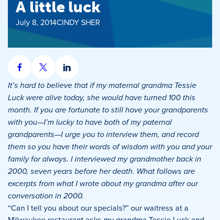
A little luck
July 8, 2014
CINDY SHER
Share
Share
Share
on
on
on
It’s hard to believe that if my maternal grandma Tessie
Facebook
X
LinkedIn
Luck were alive today, she would have turned 100 this
month. If you are fortunate to still have your grandparents
with you—I’m lucky to have both of my paternal
grandparents—I urge you to interview them, and record
them so you have their words of wisdom with you and your
family for always. I interviewed my grandmother back in
2000, seven years before her death. What follows are
excerpts from what I wrote about my grandma after our
conversation in 2000.
“Can I tell you about our specials?” our waitress at a
Milwaukee restaurant asks my grandma Tessie Luck and