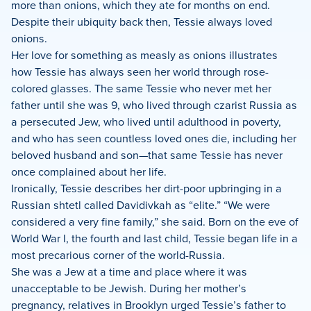
more than onions, which they ate for months on end.
Despite their ubiquity back then, Tessie always loved
onions.
Her love for something as measly as onions illustrates
how Tessie has always seen her world through rose-
colored glasses. The same Tessie who never met her
father until she was 9, who lived through czarist Russia as
a persecuted Jew, who lived until adulthood in poverty,
and who has seen countless loved ones die, including her
beloved husband and son—that same Tessie has never
once complained about her life.
Ironically, Tessie describes her dirt-poor upbringing in a
Russian shtetl called Davidivkah as “elite.” “We were
considered a very fine family,” she said. Born on the eve of
World War I, the fourth and last child, Tessie began life in a
most precarious corner of the world-Russia.
She was a Jew at a time and place where it was
unacceptable to be Jewish. During her mother’s
pregnancy, relatives in Brooklyn urged Tessie’s father to