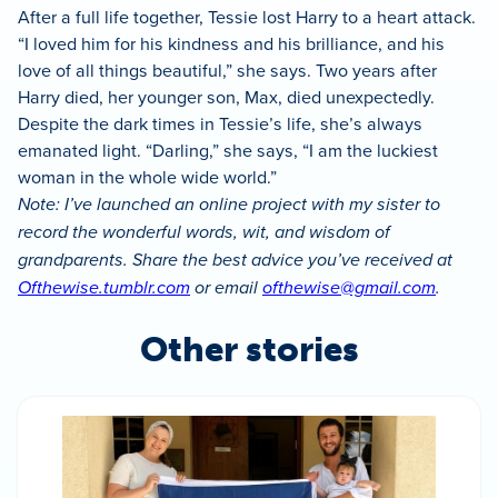
After a full life together, Tessie lost Harry to a heart attack.
“I loved him for his kindness and his brilliance, and his
love of all things beautiful,” she says. Two years after
Harry died, her younger son, Max, died unexpectedly.
Despite the dark times in Tessie’s life, she’s always
emanated light. “Darling,” she says, “I am the luckiest
woman in the whole wide world.”
Note: I’ve launched an online project with my sister to
record the wonderful words, wit, and wisdom of
grandparents. Share the best advice you’ve received at
Ofthewise.tumblr.com
or email
ofthewise@gmail.com
.
Other stories