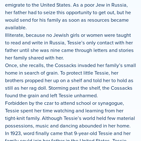
emigrate to the United States. As a poor Jew in Russia,
her father had to seize this opportunity to get out, but he
would send for his family as soon as resources became
available.
Illiterate, because no Jewish girls or women were taught
to read and write in Russia, Tessie’s only contact with her
father until she was nine came through letters and stories
her family shared with her.
Once, she recalls, the Cossacks invaded her family’s small
home in search of grain. To protect little Tessie, her
brothers propped her up on a shelf and told her to hold as
still as her rag doll. Storming past the shelf, the Cossacks
found the grain and left Tessie unharmed.
Forbidden by the czar to attend school or synagogue,
Tessie spent her time watching and learning from her
tight-knit family. Although Tessie’s world held few material
possessions, music and dancing abounded in her home.
In 1923, word finally came that 9-year-old Tessie and her
family could join her father in the United States. Tessie