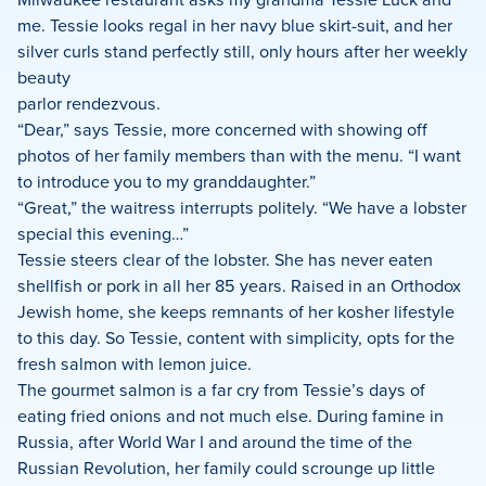
me. Tessie looks regal in her navy blue skirt-suit, and her
silver curls stand perfectly still, only hours after her weekly
beauty
parlor rendezvous.
“Dear,” says Tessie, more concerned with showing off
photos of her family members than with the menu. “I want
to introduce you to my granddaughter.”
“Great,” the waitress interrupts politely. “We have a lobster
special this evening…”
Tessie steers clear of the lobster. She has never eaten
shellfish or pork in all her 85 years. Raised in an Orthodox
Jewish home, she keeps remnants of her kosher lifestyle
to this day. So Tessie, content with simplicity, opts for the
fresh salmon with lemon juice.
The gourmet salmon is a far cry from Tessie’s days of
eating fried onions and not much else. During famine in
Russia, after World War I and around the time of the
Russian Revolution, her family could scrounge up little