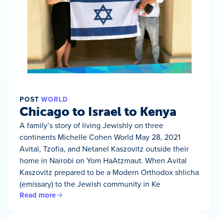
POST
WORLD
Chicago to Israel to Kenya
A family’s story of living Jewishly on three
continents Michelle Cohen World May 28, 2021
Avital, Tzofia, and Netanel Kaszovitz outside their
home in Nairobi on Yom HaAtzmaut. When Avital
Kaszovitz prepared to be a Modern Orthodox shlicha
(emissary) to the Jewish community in Ke
Read more