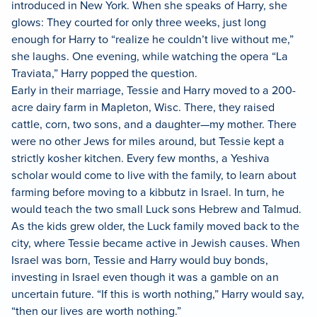
introduced in New York. When she speaks of Harry, she
glows: They courted for only three weeks, just long
enough for Harry to “realize he couldn’t live without me,”
she laughs. One evening, while watching the opera “La
Traviata,” Harry popped the question.
Early in their marriage, Tessie and Harry moved to a 200-
acre dairy farm in Mapleton, Wisc. There, they raised
cattle, corn, two sons, and a daughter—my mother. There
were no other Jews for miles around, but Tessie kept a
strictly kosher kitchen. Every few months, a Yeshiva
scholar would come to live with the family, to learn about
farming before moving to a kibbutz in Israel. In turn, he
would teach the two small Luck sons Hebrew and Talmud.
As the kids grew older, the Luck family moved back to the
city, where Tessie became active in Jewish causes. When
Israel was born, Tessie and Harry would buy bonds,
investing in Israel even though it was a gamble on an
uncertain future. “If this is worth nothing,” Harry would say,
“then our lives are worth nothing.”