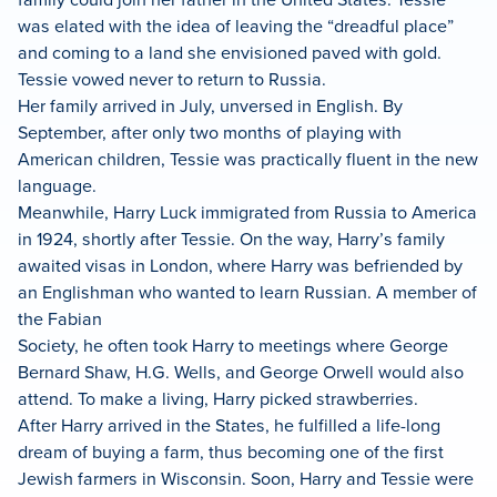
was elated with the idea of leaving the “dreadful place”
and coming to a land she envisioned paved with gold.
Tessie vowed never to return to Russia.
Her family arrived in July, unversed in English. By
September, after only two months of playing with
American children, Tessie was practically fluent in the new
language.
Meanwhile, Harry Luck immigrated from Russia to America
in 1924, shortly after Tessie. On the way, Harry’s family
awaited visas in London, where Harry was befriended by
an Englishman who wanted to learn Russian. A member of
the Fabian
Society, he often took Harry to meetings where George
Bernard Shaw, H.G. Wells, and George Orwell would also
attend. To make a living, Harry picked strawberries.
After Harry arrived in the States, he fulfilled a life-long
dream of buying a farm, thus becoming one of the first
Jewish farmers in Wisconsin. Soon, Harry and Tessie were