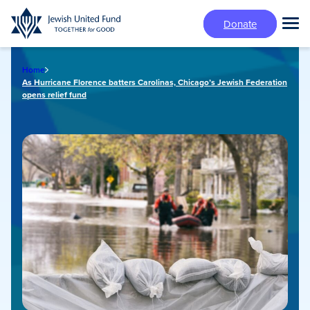
Skip
Donate
to
Tog
main
Mai
content
Me
Home
As Hurricane Florence batters Carolinas, Chicago’s Jewish Federation
opens relief fund