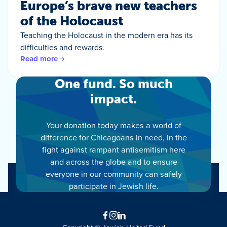
Europe’s brave new teachers
of the Holocaust
Teaching the Holocaust in the modern era has its
difficulties and rewards.
Read more
One fund. So much
impact.
Your donation today makes a world of
difference for Chicagoans in need, in the
fight against rampant antisemitism here
and across the globe and to ensure
everyone in our community can safely
participate in Jewish life.
Facebook
Instagram
LinkedIn