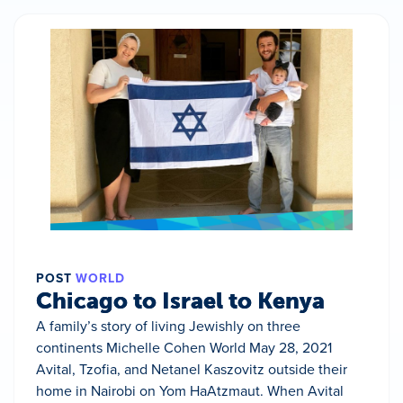
POST
WORLD
Chicago to Israel to Kenya
A family’s story of living Jewishly on three
continents Michelle Cohen World May 28, 2021
Avital, Tzofia, and Netanel Kaszovitz outside their
home in Nairobi on Yom HaAtzmaut. When Avital