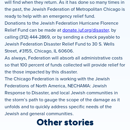
will find when they return. As it has done so many times in
the past, the Jewish Federation of Metropolitan Chicago is
ready to help with an emergency relief fund.
Donations to the Jewish Federation Hurricane Florence
Relief Fund can be made at
donate.juf.org/disaster,
by
calling (312) 444-2869, or by sending a check payable to
Jewish Federation Disaster Relief Fund to 30 S. Wells
Street, #3155, Chicago, IL 60606.
As always, Federation will absorb all administrative costs
so that 100 percent of funds collected will provide relief for
the those impacted by this disaster.
The Chicago Federation is working with the Jewish
Federations of North America, NECHAMA: Jewish
Response to Disaster, and local Jewish communities in
the storm’s path to gauge the scope of the damage as it
unfolds and to quickly address specific needs of the
Jewish and general communities.
Other stories