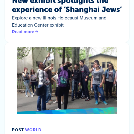
New exhibit spotlights the
experience of ‘Shanghai Jews’
Explore a new Illinois Holocaust Museum and
Education Center exhibit
Read more
POST
WORLD