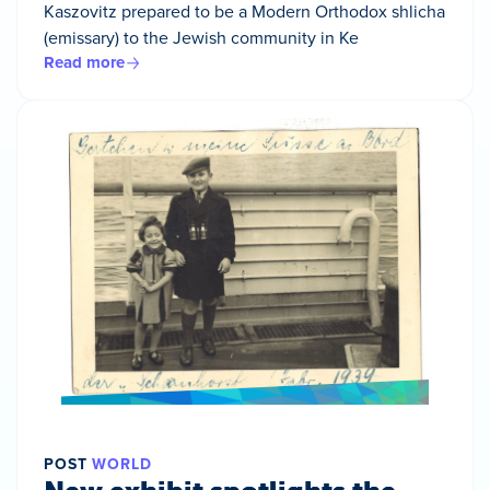
Kaszovitz prepared to be a Modern Orthodox shlicha
(emissary) to the Jewish community in Ke
Read more
POST
WORLD