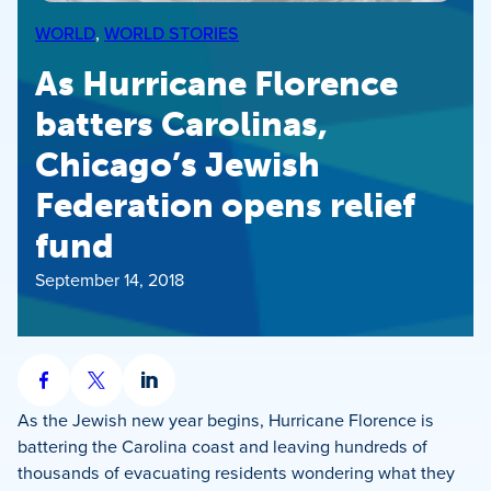
WORLD
, 
WORLD STORIES
As Hurricane Florence
batters Carolinas,
Chicago’s Jewish
Federation opens relief
fund
September 14, 2018
Share
Share
Share
on
on
on
As the Jewish new year begins, Hurricane Florence is
Facebook
X
LinkedIn
battering the Carolina coast and leaving hundreds of
thousands of evacuating residents wondering what they