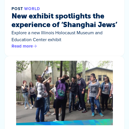
POST
WORLD
New exhibit spotlights the
experience of ‘Shanghai Jews’
Explore a new Illinois Holocaust Museum and
Education Center exhibit
Read more