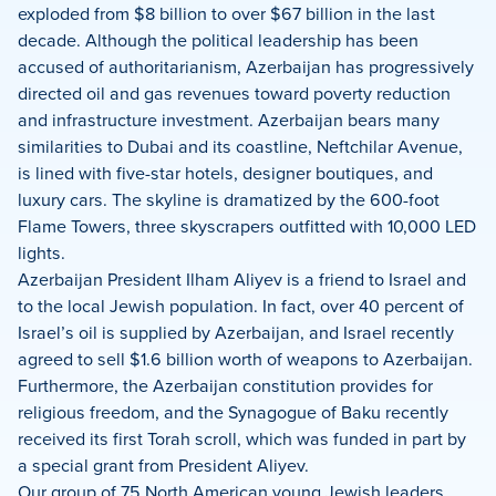
exploded from $8 billion to over $67 billion in the last
decade. Although the political leadership has been
accused of authoritarianism, Azerbaijan has progressively
directed oil and gas revenues toward poverty reduction
and infrastructure investment. Azerbaijan bears many
similarities to Dubai and its coastline, Neftchilar Avenue,
is lined with five-star hotels, designer boutiques, and
luxury cars. The skyline is dramatized by the 600-foot
Flame Towers, three skyscrapers outfitted with 10,000 LED
lights.
Azerbaijan President Ilham Aliyev is a friend to Israel and
to the local Jewish population.
In fact, over 40 percent of
Israel’s oil is supplied by Azerbaijan, and Israel recently
agreed to sell $1.6 billion worth of weapons to Azerbaijan.
Furthermore, the Azerbaijan constitution provides for
religious freedom, and the Synagogue of Baku recently
received its first Torah scroll, which was funded in part by
a special grant from President Aliyev.
Our group of 75 North American young Jewish leaders