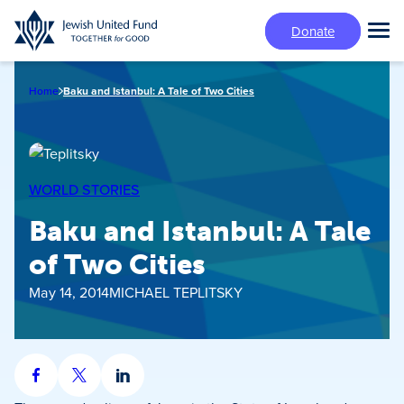
Skip
Donate
to
Tog
main
Mai
content
Me
Home
Baku and Istanbul: A Tale of Two Cities
WORLD STORIES
Baku and Istanbul: A Tale
of Two Cities
May 14, 2014
MICHAEL TEPLITSKY
Share
Share
Share