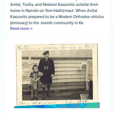
Avital, Tzofia, and Netanel Kaszovitz outside their
home in Nairobi on Yom HaAtzmaut. When Avital
Kaszovitz prepared to be a Modern Orthodox shlicha
(emissary) to the Jewish community in Ke
Read more