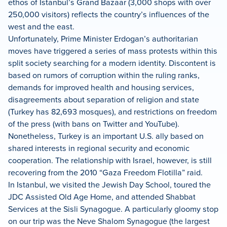
ethos of Istanbul’s Grand Bazaar (3,000 shops with over
250,000 visitors) reflects the country’s influences of the
west and the east.
Unfortunately, Prime Minister Erdogan’s authoritarian
moves have triggered a series of mass protests within this
split society searching for a modern identity. Discontent is
based on rumors of corruption within the ruling ranks,
demands for improved health and housing services,
disagreements about separation of religion and state
(Turkey has 82,693 mosques), and restrictions on freedom
of the press (with bans on Twitter and YouTube).
Nonetheless, Turkey is an important U.S. ally based on
shared interests in regional security and economic
cooperation. The relationship with Israel, however, is still
recovering from the 2010 “Gaza Freedom Flotilla” raid.
In Istanbul, we visited the Jewish Day School, toured the
JDC Assisted Old Age Home, and attended Shabbat
Services at the Sisli Synagogue. A particularly gloomy stop
on our trip was the Neve Shalom Synagogue (the largest