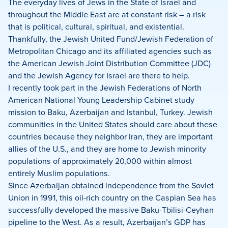
on
on
on
The everyday lives of Jews in the State of Israel and
Facebook
X
LinkedIn
throughout the Middle East are at constant risk – a risk
that is political, cultural, spiritual, and existential.
Thankfully, the Jewish United Fund/Jewish Federation of
Metropolitan Chicago and its affiliated agencies such as
the American Jewish Joint Distribution Committee (JDC)
and the Jewish Agency for Israel are there to help.
I recently took part in the Jewish Federations of North
American National Young Leadership Cabinet study
mission to Baku, Azerbaijan and Istanbul, Turkey. Jewish
communities in the United States should care about these
countries because they neighbor Iran, they are important
allies of the U.S., and they are home to Jewish minority
populations of approximately 20,000 within almost
entirely Muslim populations.
Since Azerbaijan obtained independence from the Soviet
Union in 1991, this oil-rich country on the Caspian Sea has
successfully developed the massive Baku-Tbilisi-Ceyhan
pipeline to the West. As a result, Azerbaijan’s GDP has