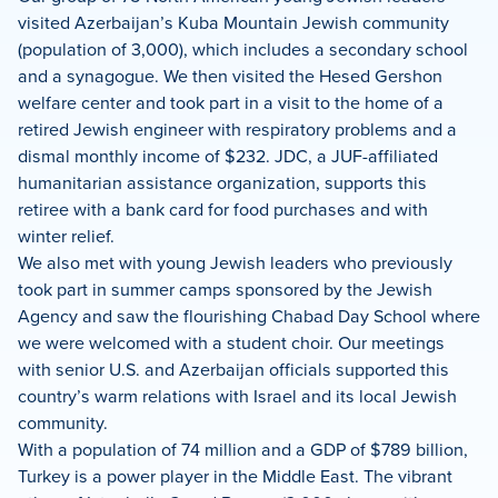
visited Azerbaijan’s Kuba Mountain Jewish community
(population of 3,000), which includes a secondary school
and a synagogue. We then visited the Hesed Gershon
welfare center and took part in a visit to the home of a
retired Jewish engineer with respiratory problems and a
dismal monthly income of $232. JDC, a JUF-affiliated
humanitarian assistance organization, supports this
retiree with a bank card for food purchases and with
winter relief.
We also met with young Jewish leaders who previously
took part in summer camps sponsored by the Jewish
Agency and saw the flourishing Chabad Day School where
we were welcomed with a student choir. Our meetings
with senior U.S. and Azerbaijan officials supported this
country’s warm relations with Israel and its local Jewish
community.
With a population of 74 million and a GDP of $789 billion,
Turkey is a power player in the Middle East. The vibrant