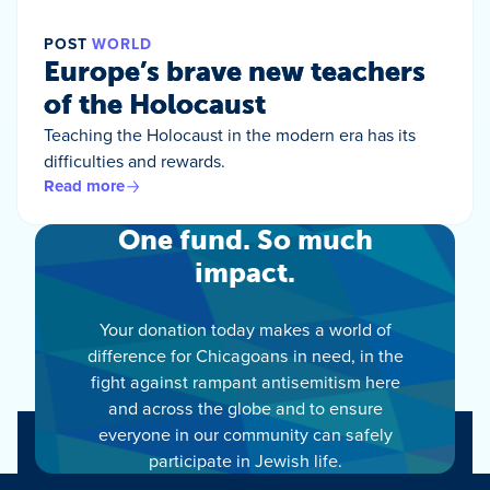
POST
WORLD
Europe’s brave new teachers
of the Holocaust
Teaching the Holocaust in the modern era has its
difficulties and rewards.
Read more
One fund. So much
impact.
Your donation today makes a world of
difference for Chicagoans in need, in the
fight against rampant antisemitism here
and across the globe and to ensure
everyone in our community can safely
participate in Jewish life.