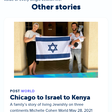
Other stories
POST
WORLD
Chicago to Israel to Kenya
A family’s story of living Jewishly on three
continents Michelle Cohen World May 28, 2021