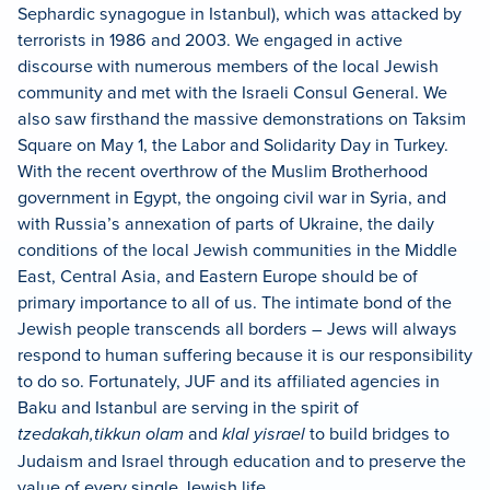
Sephardic synagogue in Istanbul), which was attacked by
terrorists in 1986 and 2003. We engaged in active
discourse with numerous members of the local Jewish
community and met with the Israeli Consul General. We
also saw firsthand the massive demonstrations on Taksim
Square on May 1, the Labor and Solidarity Day in Turkey.
With the recent overthrow of the Muslim Brotherhood
government in Egypt, the ongoing civil war in Syria, and
with Russia’s annexation of parts of Ukraine, the daily
conditions of the local Jewish communities in the Middle
East, Central Asia, and Eastern Europe should be of
primary importance to all of us. The intimate bond of the
Jewish people transcends all borders – Jews will always
respond to human suffering because it is our responsibility
to do so. Fortunately, JUF and its affiliated agencies in
Baku and Istanbul are serving in the spirit of
tzedakah,
tikkun olam
and
klal yisrael
to build bridges to
Judaism and Israel through education and to preserve the
value of every single Jewish life.