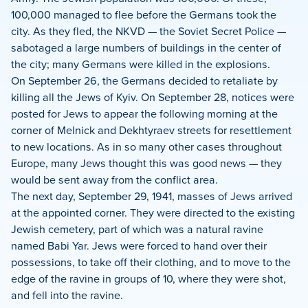
100,000 managed to flee before the Germans took the
city. As they fled, the NKVD — the Soviet Secret Police —
sabotaged a large numbers of buildings in the center of
the city; many Germans were killed in the explosions.
On September 26, the Germans decided to retaliate by
killing all the Jews of Kyiv. On September 28, notices were
posted for Jews to appear the following morning at the
corner of Melnick and Dekhtyraev streets for resettlement
to new locations. As in so many other cases throughout
Europe, many Jews thought this was good news — they
would be sent away from the conflict area.
The next day, September 29, 1941, masses of Jews arrived
at the appointed corner. They were directed to the existing
Jewish cemetery, part of which was a natural ravine
named Babi Yar. Jews were forced to hand over their
possessions, to take off their clothing, and to move to the
edge of the ravine in groups of 10, where they were shot,
and fell into the ravine.