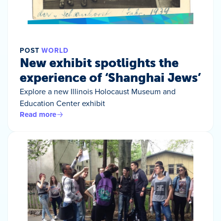
POST
WORLD
New exhibit spotlights the
experience of ‘Shanghai Jews’
Explore a new Illinois Holocaust Museum and
Education Center exhibit
Read more