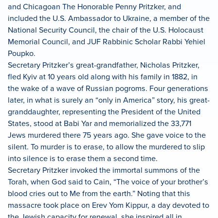
and Chicagoan The Honorable Penny Pritzker, and
included the U.S. Ambassador to Ukraine, a member of the
National Security Council, the chair of the U.S. Holocaust
Memorial Council, and JUF Rabbinic Scholar Rabbi Yehiel
Poupko.
Secretary Pritzker’s great-grandfather, Nicholas Pritzker,
fled Kyiv at 10 years old along with his family in 1882, in
the wake of a wave of Russian pogroms. Four generations
later, in what is surely an “only in America” story, his great-
granddaughter, representing the President of the United
States, stood at Babi Yar and memorialized the 33,771
Jews murdered there 75 years ago. She gave voice to the
silent. To murder is to erase, to allow the murdered to slip
into silence is to erase them a second time.
Secretary Pritzker invoked the immortal summons of the
Torah, when God said to Cain, “The voice of your brother’s
blood cries out to Me from the earth.” Noting that this
massacre took place on Erev Yom Kippur, a day devoted to
the Jewish capacity for renewal, she inspired all in