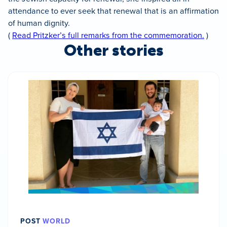
attendance to ever seek that renewal that is an affirmation
of human dignity.
(
Read Pritzker’s full remarks from the commemoration.
)
Other stories
POST
WORLD