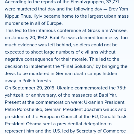
According to the reports of the Einsatzgruppen, 33,771
were murdered that day and the following day — Erev Yom
Kippur. Thus, Kyiv became home to the largest urban mass
murder site in all of Europe.
This led to the infamous conference at Gross-am-Wansee,
on January 20, 1942. Babi Yar was deemed too messy; too
much evidence was left behind, soldiers could not be
expected to shoot large numbers of civilians without
negative consequence for their morale. This led to the
decision to implement the “Final Solution,” by bringing the
Jews to be murdered in German death camps hidden
away in Polish forests.
On September 29, 2016, Ukraine commemorated the 75th
yahrtzeit, or anniversary, of the massacre at Babi Yar.
Present at the commemoration were: Ukranian President
Petro Poroshenko, German President Joachim Gauck and
president of the European Council of the EU, Donald Tusk.
President Obama sent a presidential delegation to
represent him and the U.S. led by Secretary of Commerce