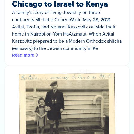
Chicago to Israel to Kenya
A family’s story of living Jewishly on three
continents Michelle Cohen World May 28, 2021
Avital, Tzofia, and Netanel Kaszovitz outside their
home in Nairobi on Yom HaAtzmaut. When Avital
Kaszovitz prepared to be a Modern Orthodox shlicha
(emissary) to the Jewish community in Ke
Read more