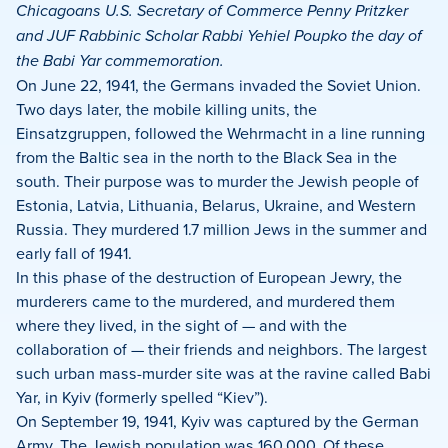
Facebook
X
LinkedIn
Chicagoans U.S. Secretary of Commerce Penny Pritzker
and JUF Rabbinic Scholar Rabbi Yehiel Poupko the day of
the Babi Yar commemoration.
On June 22, 1941, the Germans invaded the Soviet Union.
Two days later, the mobile killing units, the
Einsatzgruppen, followed the Wehrmacht in a line running
from the Baltic sea in the north to the Black Sea in the
south. Their purpose was to murder the Jewish people of
Estonia, Latvia, Lithuania, Belarus, Ukraine, and Western
Russia. They murdered 1.7 million Jews in the summer and
early fall of 1941.
In this phase of the destruction of European Jewry, the
murderers came to the murdered, and murdered them
where they lived, in the sight of — and with the
collaboration of — their friends and neighbors. The largest
such urban mass-murder site was at the ravine called Babi
Yar, in Kyiv (formerly spelled “Kiev”).
On September 19, 1941, Kyiv was captured by the German
Army. The Jewish population was 160,000. Of these,