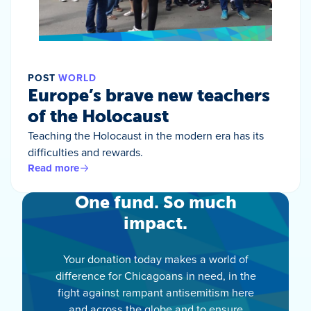
POST
WORLD
Europe’s brave new teachers
of the Holocaust
Teaching the Holocaust in the modern era has its
difficulties and rewards.
Read more
One fund. So much
impact.
Your donation today makes a world of
difference for Chicagoans in need, in the
fight against rampant antisemitism here
and across the globe and to ensure