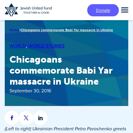
Skip
Donate
to
Tog
main
Mai
content
Me
Home
Chicagoans commemorate Babi Yar massacre in Ukraine
WORLD
, 
WORLD STORIES
Chicagoans
commemorate Babi Yar
massacre in Ukraine
September 30, 2016
Share
Share
Share
on
on
on
(Left to right) Ukrainian President Petro Poroshenko greets