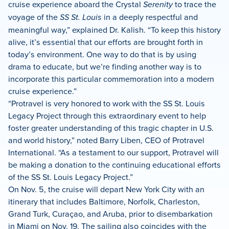
cruise experience aboard the Crystal
Serenity
to trace the
voyage of the
SS St. Louis
in a deeply respectful and
meaningful way,” explained Dr. Kalish. “To keep this history
alive, it’s essential that our efforts are brought forth in
today’s environment. One way to do that is by using
drama to educate, but we’re finding another way is to
incorporate this particular commemoration into a modern
cruise experience.”
“Protravel is very honored to work with the SS St. Louis
Legacy Project through this extraordinary event to help
foster greater understanding of this tragic chapter in U.S.
and world history,” noted Barry Liben, CEO of Protravel
International. “As a testament to our support, Protravel will
be making a donation to the continuing educational efforts
of the SS St. Louis Legacy Project.”
On Nov. 5, the cruise will depart New York City with an
itinerary that includes Baltimore, Norfolk, Charleston,
Grand Turk, Curaçao, and Aruba, prior to disembarkation
in Miami on Nov. 19. The sailing also coincides with the