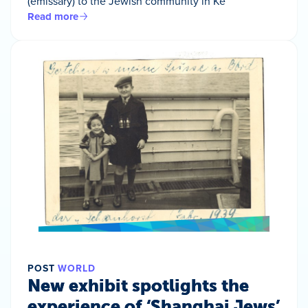
(emissary) to the Jewish community in Ke
Read more
POST
WORLD
New exhibit spotlights the
experience of ‘Shanghai Jews’