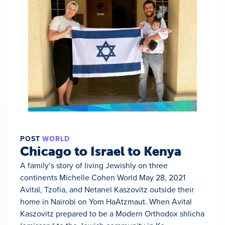
POST
WORLD
Chicago to Israel to Kenya
A family’s story of living Jewishly on three
continents Michelle Cohen World May 28, 2021
Avital, Tzofia, and Netanel Kaszovitz outside their
home in Nairobi on Yom HaAtzmaut. When Avital
Kaszovitz prepared to be a Modern Orthodox shlicha