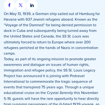
Share
Share
Share
on
on
on
On May 13, 1939, a German ship sailed out of Hamburg for
Facebook
X
LinkedIn
Havana with 937 Jewish refugees aboard. Known as the
“Voyage of the Damned” for being denied permission to
dock in Cuba and subsequently being turned away from
the United States and Canada, the
SS St. Louis
was
ultimately forced to return to Europe where over 200
refugees perished at the hands of Nazis in concentration
camps.
Today, as part of its ongoing mission to promote greater
awareness and dialogue on issues of human rights,
immigration and refugee policy, the SS St. Louis Legacy
Project has announced it is joining with Protravel
International to commemorate the tragic sequence of
events that transpired 75 years ago. Through a unique
educational cruise on the Crystal
Serenity
this November
5-19, guests will have the rare opportunity to hear directly
from surviving passengers of the ill-fated 1939 voyage, as