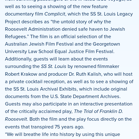
well as to seeing a showing of the new feature
documentary film
Complicit
, which the SS St. Louis Legacy
Project describes as “the untold story of why the
Roosevelt Administration denied safe haven to Jewish
Refugees.” The film is an official selection of the
Australian Jewish Film Festival and the Georgetown
University Law School Equal Justice Film Festival.
Additionally, guests will learn about the events
surrounding the
SS St. Louis
by renowned filmmaker
Robert Krakow and producer Dr. Ruth Kalish, who will host
a private cocktail reception, as well as to see a showing of
the SS St. Louis Archival Exhibits, which include original
documents from the U.S. State Department Archives.
Guests may also participate in an interactive presentation
of the critically acclaimed play,
The Trial of Franklin D.
Roosevelt
. Both the film and the play focus directly on the
events that transpired 75 years ago.
“We will breathe life into history by using this unique