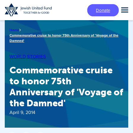
Skip
Donate
to
Tog
main
Mai
content
Me
Home
Commemorative cruise to honor 75th Anniversary of 'Voyage of the
Damned'
WORLD STORIES
Commemorative cruise
to honor 75th
Anniversary of 'Voyage of
the Damned'
April 9, 2014