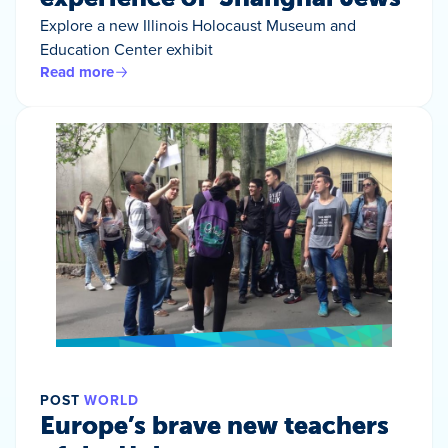
Explore a new Illinois Holocaust Museum and
Education Center exhibit
Read more
POST
WORLD
Europe’s brave new teachers