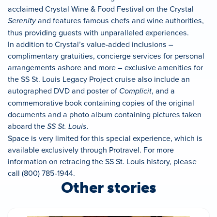
acclaimed Crystal Wine & Food Festival on the Crystal
Serenity
and features famous chefs and wine authorities,
thus providing guests with unparalleled experiences.
In addition to Crystal’s value-added inclusions –
complimentary gratuities, concierge services for personal
arrangements ashore and more – exclusive amenities for
the SS St. Louis Legacy Project cruise also include an
autographed DVD and poster of
Complicit
, and a
commemorative book containing copies of the original
documents and a photo album containing pictures taken
aboard the
SS St. Louis
.
Space is very limited for this special experience, which is
available exclusively through Protravel. For more
information on retracing the SS St. Louis history, please
call (800) 785-1944.
Other stories