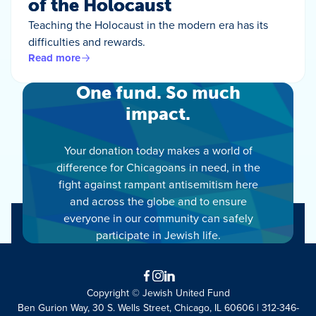
of the Holocaust
Teaching the Holocaust in the modern era has its
difficulties and rewards.
Read more
One fund. So much
impact.
Your donation today makes a world of
difference for Chicagoans in need, in the
fight against rampant antisemitism here
and across the globe and to ensure
everyone in our community can safely
participate in Jewish life.
Facebook
Instagram
LinkedIn
Copyright © Jewish United Fund
Ben Gurion Way, 30 S. Wells Street, Chicago, IL 60606 | 312-346-