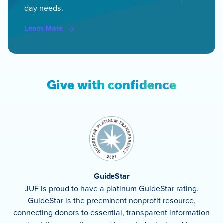
day needs.
Learn More
Give with confidence
GuideStar
JUF is proud to have a platinum GuideStar rating.
GuideStar is the preeminent nonprofit resource,
connecting donors to essential, transparent information