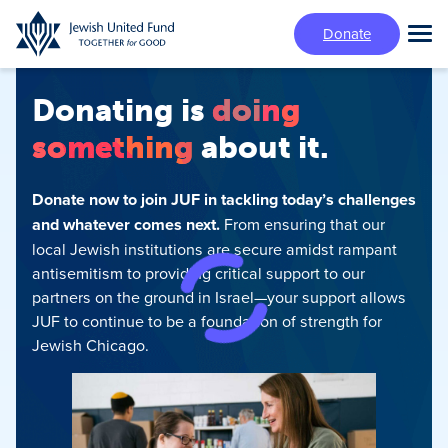
Skip
Donate
to
Tog
main
Mai
content
Me
Donating is
doing
something
about it.
Donate now to join JUF in tackling today’s challenges
and whatever comes next.
From ensuring that our
local Jewish institutions are secure amidst rampant
antisemitism‍ to providing critical support to our
partners on the ground in Israel—your support allows
JUF to continue to be a foundation of strength for
Jewish Chicago.