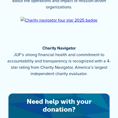
about the operations and impact of mission-driven
organizations.
Charity Navigator
JUF’s strong financial health and commitment to
accountability and transparency is recognized with a 4-
star rating from Charity Navigator, America’s largest
independent charity evaluator.
Need help with your
donation?