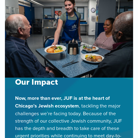
Our Impact
Now, more than ever, JUF is at the heart of
Chicago’s Jewish ecosystem
, tackling the major
challenges we’re facing today. Because of the
strength of our collective Jewish community, JUF
has the depth and breadth to take care of these
urgent priorities while continuing to meet day-to-