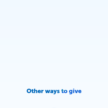
Other ways to give