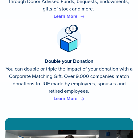
through Donor Advised Funds, bequests, endowments,
gifts of stock and more.
Learn More
Double your Donation
You can double or triple the impact of your donation with a
Corporate Matching Gift. Over 9,000 companies match
donations to JUF made by employees, spouses and
retired employees.
Learn More