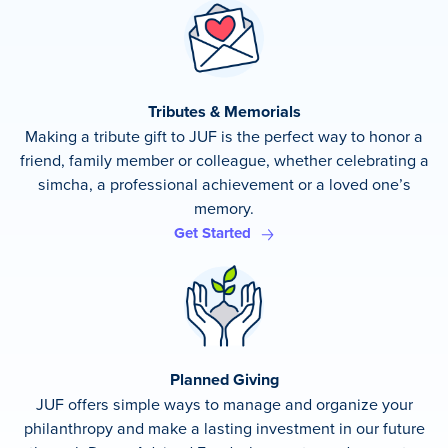
Tributes & Memorials
Making a tribute gift to JUF is the perfect way to honor a
friend, family member or colleague, whether celebrating a
simcha, a professional achievement or a loved one’s
memory.
Get Started
Planned Giving
JUF offers simple ways to manage and organize your
philanthropy and make a lasting investment in our future